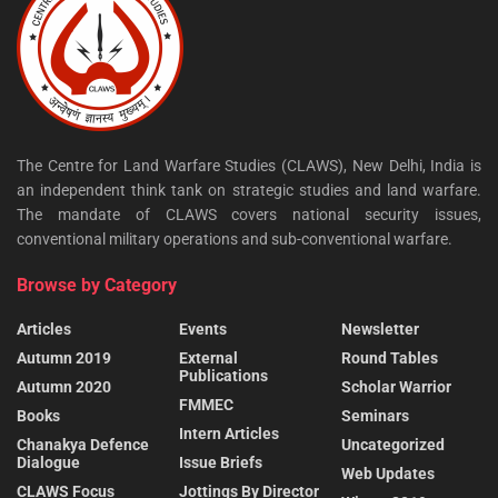
The Centre for Land Warfare Studies (CLAWS), New Delhi, India is
an independent think tank on strategic studies and land warfare.
The mandate of CLAWS covers national security issues,
conventional military operations and sub-conventional warfare.
Browse by Category
Articles
Events
Newsletter
Autumn 2019
External
Round Tables
Publications
Autumn 2020
Scholar Warrior
FMMEC
Books
Seminars
Intern Articles
Chanakya Defence
Uncategorized
Dialogue
Issue Briefs
Web Updates
CLAWS Focus
Jottings By Director