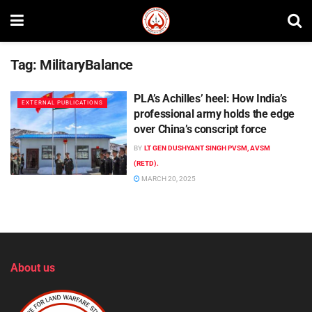
Tag:
MilitaryBalance
PLA’s Achilles’ heel: How India’s
EXTERNAL PUBLICATIONS
professional army holds the edge
over China’s conscript force
BY
LT GEN DUSHYANT SINGH PVSM, AVSM
(RETD).
MARCH 20, 2025
About us