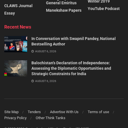
Winter 2019
General Emiritus
CLAWS Journal
YouTube Podcast
Manekshaw Papers
Essay
Recent News
In Conversation with Swapnil Pandey, National
Bestselling Author
AUGUST 6, 2026
Balochistan’s Declaration of Independence:
Assessing the Diplomatic Opportunities and
Strategic Constraints for India
AUGUST 6, 2026
Site Map
Tenders
Advertise With Us
Terms of use
Privacy Policy
Other Think Tanks