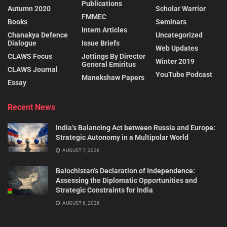
Publications
Autumn 2020
Scholar Warrior
FMMEC
Books
Seminars
Intern Articles
Chanakya Defence
Uncategorized
Dialogue
Issue Briefs
Web Updates
CLAWS Focus
Jottings By Director
Winter 2019
General Emiritus
CLAWS Journal
YouTube Podcast
Manekshaw Papers
Essay
Recent News
India’s Balancing Act between Russia and Europe:
Strategic Autonomy in a Multipolar World
AUGUST 7, 2026
Balochistan’s Declaration of Independence:
Assessing the Diplomatic Opportunities and
Strategic Constraints for India
AUGUST 6, 2026