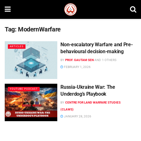
Tag:
ModernWarfare
Non-escalatory Warfare and Pre-
ARTICLES
behavioural decision-making
BY
PROF. GAUTAM SEN
AND
1 OTHERS
FEBRUARY 1, 2026
Russia-Ukraine War: The
YOUTUBE PODCAST
Underdog’s Playbook
BY
CENTRE FOR LAND WARFARE STUDIES
(CLAWS)
JANUARY 28, 2026