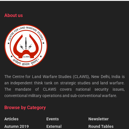
About us
The Centre for Land Warfare Studies (CLAWS), New Delhi, India is
an independent think tank on strategic studies and land warfare.
The mandate of CLAWS covers national security issues,
conventional military operations and sub-conventional warfare.
Browse by Category
Articles
Events
Newsletter
Autumn 2019
External
Round Tables