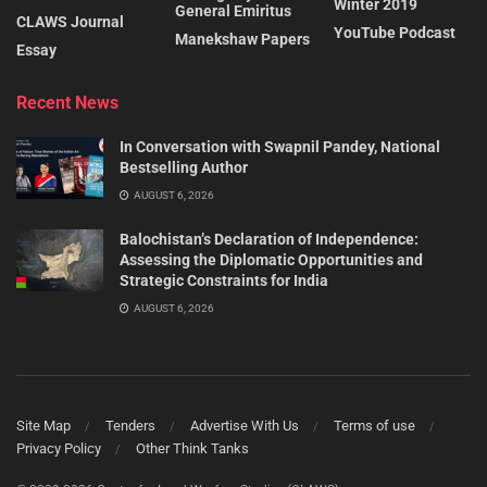
Winter 2019
General Emiritus
CLAWS Journal
YouTube Podcast
Manekshaw Papers
Essay
Recent News
In Conversation with Swapnil Pandey, National
Bestselling Author
AUGUST 6, 2026
Balochistan’s Declaration of Independence:
Assessing the Diplomatic Opportunities and
Strategic Constraints for India
AUGUST 6, 2026
Site Map
Tenders
Advertise With Us
Terms of use
Privacy Policy
Other Think Tanks