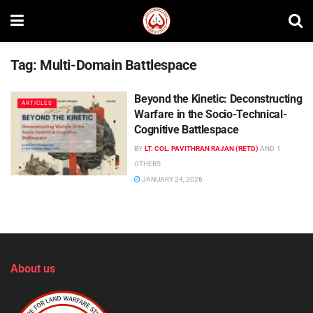
Tag:
Multi-Domain Battlespace
Beyond the Kinetic: Deconstructing
ARTICLES
Warfare in the Socio-Technical-
Cognitive Battlespace
BY
LT. COL. PAVITHRAN RAJAN (RETD)
AND
1
OTHERS
JANUARY 24, 2026
About us