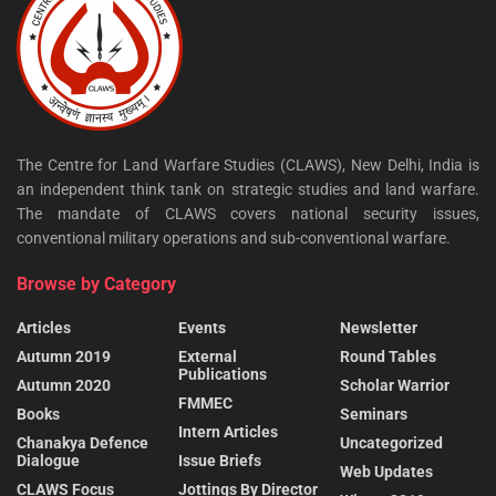
The Centre for Land Warfare Studies (CLAWS), New Delhi, India is
an independent think tank on strategic studies and land warfare.
The mandate of CLAWS covers national security issues,
conventional military operations and sub-conventional warfare.
Browse by Category
Articles
Events
Newsletter
Autumn 2019
External
Round Tables
Publications
Autumn 2020
Scholar Warrior
FMMEC
Books
Seminars
Intern Articles
Chanakya Defence
Uncategorized
Dialogue
Issue Briefs
Web Updates
CLAWS Focus
Jottings By Director