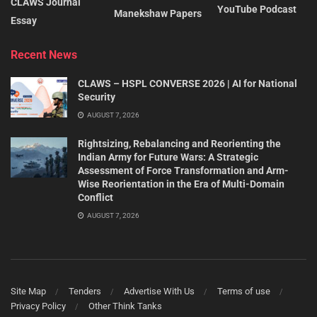
CLAWS Journal
YouTube Podcast
Manekshaw Papers
Essay
Recent News
CLAWS – HSPL CONVERSE 2026 | AI for National
Security
AUGUST 7, 2026
Rightsizing, Rebalancing and Reorienting the
Indian Army for Future Wars: A Strategic
Assessment of Force Transformation and Arm-
Wise Reorientation in the Era of Multi-Domain
Conflict
AUGUST 7, 2026
Site Map
Tenders
Advertise With Us
Terms of use
Privacy Policy
Other Think Tanks