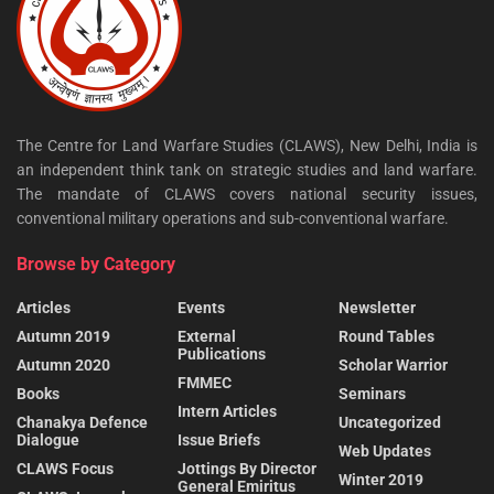
The Centre for Land Warfare Studies (CLAWS), New Delhi, India is
an independent think tank on strategic studies and land warfare.
The mandate of CLAWS covers national security issues,
conventional military operations and sub-conventional warfare.
Browse by Category
Articles
Events
Newsletter
Autumn 2019
External
Round Tables
Publications
Autumn 2020
Scholar Warrior
FMMEC
Books
Seminars
Intern Articles
Chanakya Defence
Uncategorized
Dialogue
Issue Briefs
Web Updates
CLAWS Focus
Jottings By Director
Winter 2019
General Emiritus