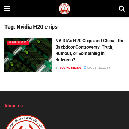
Tag:
Nvidia H20 chips
NVIDIA’s H20 Chips and China: The
ISSUE BRIEFS
Backdoor Controversy Truth,
Rumour, or Something in
Between?
BY
GOVIND NELIKA
AUGUST 22, 2025
About us