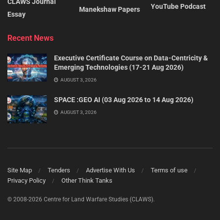
CLAWS Journal
YouTube Podcast
Manekshaw Papers
Essay
Recent News
Executive Certificate Course on Data-Centricity &
Emerging Technologies (17-21 Aug 2026)
AUGUST 3, 2026
SPACE :GEO AI (03 Aug 2026 to 14 Aug 2026)
AUGUST 3, 2026
Site Map
Tenders
Advertise With Us
Terms of use
Privacy Policy
Other Think Tanks
© 2008-2026 Centre for Land Warfare Studies (CLAWS).