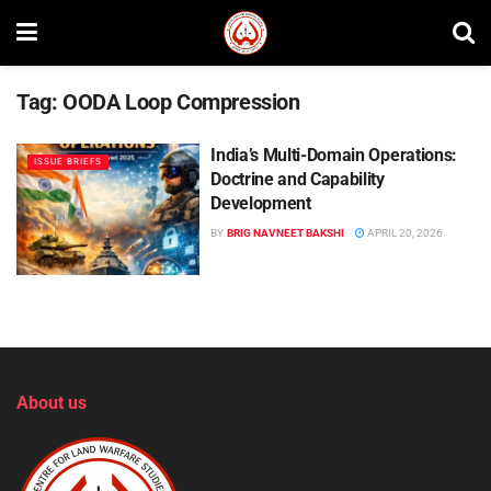
Tag:
OODA Loop Compression
India’s Multi-Domain Operations:
ISSUE BRIEFS
Doctrine and Capability
Development
BY
BRIG NAVNEET BAKSHI
APRIL 20, 2026
About us