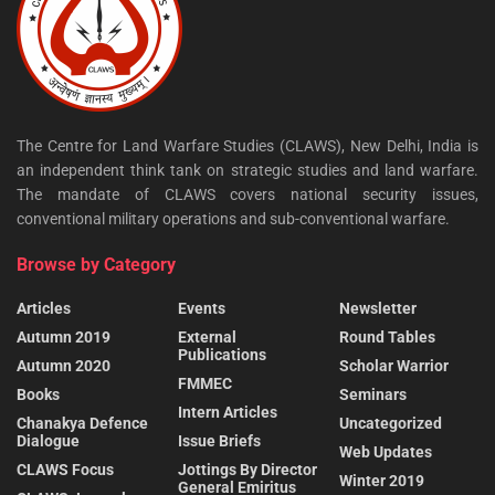
The Centre for Land Warfare Studies (CLAWS), New Delhi, India is
an independent think tank on strategic studies and land warfare.
The mandate of CLAWS covers national security issues,
conventional military operations and sub-conventional warfare.
Browse by Category
Articles
Events
Newsletter
Autumn 2019
External
Round Tables
Publications
Autumn 2020
Scholar Warrior
FMMEC
Books
Seminars
Intern Articles
Chanakya Defence
Uncategorized
Dialogue
Issue Briefs
Web Updates
CLAWS Focus
Jottings By Director
Winter 2019
General Emiritus