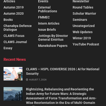
Articles
Events
Newsletter
Autumn 2019
External
Round Tables
Publications
Autumn 2020
Scholar Warrior
FMMEC
Books
Seminars
Intern Articles
Chanakya Defence
Uncategorized
Dialogue
Issue Briefs
Web Updates
CLAWS Focus
Jottings By Director
Winter 2019
General Emiritus
CLAWS Journal
YouTube Podcast
Manekshaw Papers
Essay
Recent News
CLAWS – HSPL CONVERSE 2026 | AI for National
Security
AUGUST 7, 2026
Rightsizing, Rebalancing and Reorienting the
Indian Army for Future Wars: A Strategic
Assessment of Force Transformation and Arm-
Wise Reorientation in the Era of Multi-Domain