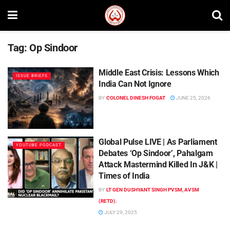
Tag:
Op Sindoor
Middle East Crisis: Lessons Which
ISSUE BRIEFS
India Can Not Ignore
BY
COLONEL DINESH FOGAT
JUNE 25, 2026
Global Pulse LIVE | As Parliament
YOUTUBE PODCAST
Debates ‘Op Sindoor’, Pahalgam
Attack Mastermind Killed In J&K |
Times of India
BY
LT GEN DUSHYANT SINGH PVSM, AVSM
(RETD).
JULY 29, 2025