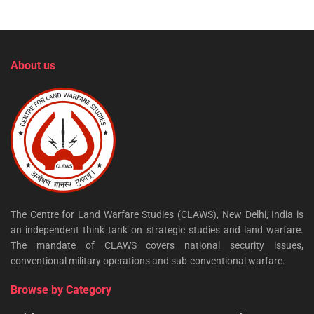
About us
The Centre for Land Warfare Studies (CLAWS), New Delhi, India is
an independent think tank on strategic studies and land warfare.
The mandate of CLAWS covers national security issues,
conventional military operations and sub-conventional warfare.
Browse by Category