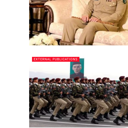
EXTERNAL PUBLICATIONS