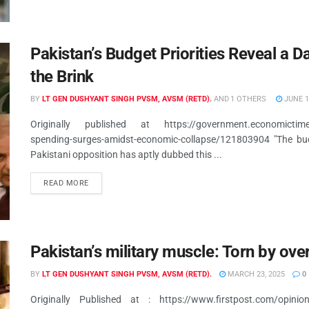
Pakistan’s Budget Priorities Reveal a 
the Brink
BY
LT GEN DUSHYANT SINGH PVSM, AVSM (RETD).
AND
1 OTHERS
JUNE 1
Originally published at https://government.economictimes.in
spending-surges-amidst-economic-collapse/121803904 "The budg
Pakistani opposition has aptly dubbed this ...
READ MORE
Pakistan’s military muscle: Torn by ove
BY
LT GEN DUSHYANT SINGH PVSM, AVSM (RETD).
MARCH 23, 2025
0
Originally Published at : https://www.firstpost.com/opinion/p