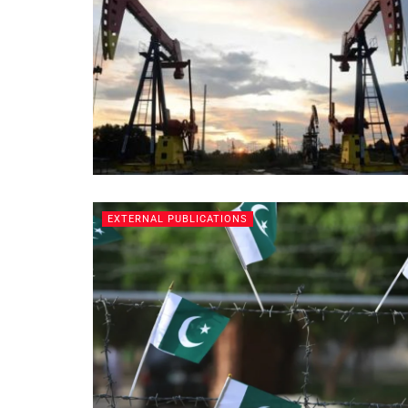
EXTERNAL PUBLICATIONS