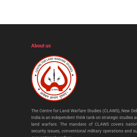
About us
The Centre for Land Warfare Studies (CLAWS), New Del
India is an independent think tank on strategic studies 
land warfare. The mandate of CLAWS covers nation
security issues, conventional military operations and s