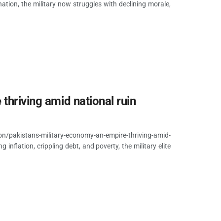
ation, the military now struggles with declining morale,
thriving amid national ruin
/pakistans-military-economy-an-empire-thriving-amid-
nflation, crippling debt, and poverty, the military elite