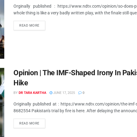
Orginally published : https://www.ndtv.com/opinion/so-does-pa
whole thing is like a very badly written play, with the finale still qu
READ MORE
Opinion | The IMF-Shaped Irony In Pak
Hike
BY
DR TARA KARTHA
JUNE 17, 2025
0
Originally published at : https://www.ndtv.com/opinion/the-imf-
8682554 Pakistan's trial by fire is here. After delaying the announ
READ MORE