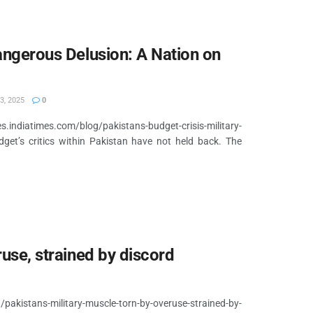
Dangerous Delusion: A Nation on
3, 2025
0
diatimes.com/blog/pakistans-budget-crisis-military-
et’s critics within Pakistan have not held back. The
ruse, strained by discord
akistans-military-muscle-torn-by-overuse-strained-by-