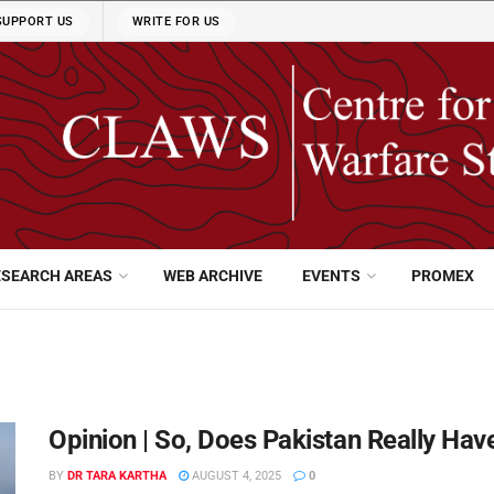
SUPPORT US
WRITE FOR US
ESEARCH AREAS
WEB ARCHIVE
EVENTS
PROMEX
Opinion | So, Does Pakistan Really Have
BY
DR TARA KARTHA
AUGUST 4, 2025
0