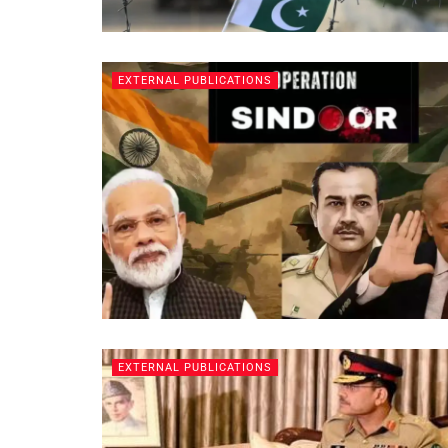
EXTERNAL PUBLICATIONS
EXTERNAL PUBLICATIONS