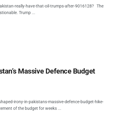
kistan-really-have-that-oil-trumps-after-9016128? The
estionable. Trump ...
istan’s Massive Defence Budget
shaped-irony-in-pakistans-massive-defence-budget-hike-
cement of the budget for weeks ...