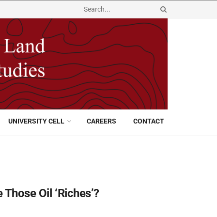
UNIVERSITY CELL
CAREERS
CONTACT
 Those Oil ‘Riches’?