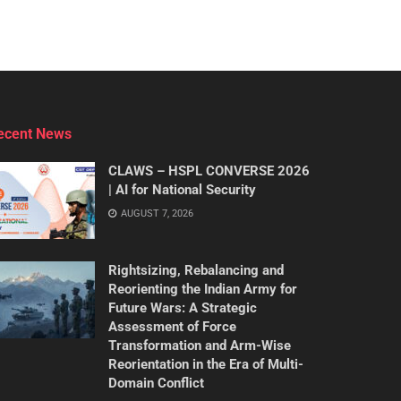
ecent News
CLAWS – HSPL CONVERSE 2026
| AI for National Security
AUGUST 7, 2026
Rightsizing, Rebalancing and
Reorienting the Indian Army for
Future Wars: A Strategic
Assessment of Force
Transformation and Arm-Wise
Reorientation in the Era of Multi-
Domain Conflict