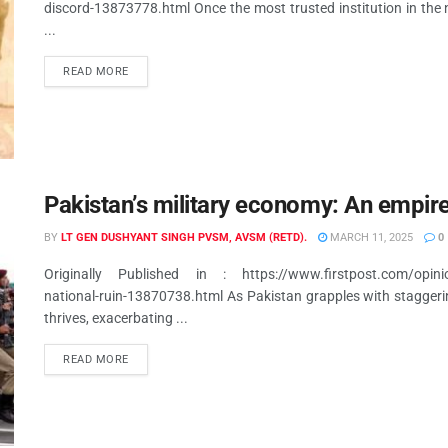
discord-13873778.html Once the most trusted institution in the n
...
READ MORE
Pakistan’s military economy: An empire 
BY
LT GEN DUSHYANT SINGH PVSM, AVSM (RETD).
MARCH 11, 2025
0
Originally Published in : https://www.firstpost.com/opinion
national-ruin-13870738.html As Pakistan grapples with staggering i
thrives, exacerbating ...
READ MORE