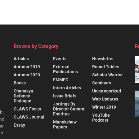
Browse by Category
R
Articles
Events
Newsletter
Autumn 2019
External
Round Tables
Publications
Autumn 2020
Scholar Warrior
FMMEC
Books
Seminars
Intern Articles
Chanakya
Uncategorized
Defence
Issue Briefs
Web Updates
Dialogue
Jottings By
Winter 2019
CLAWS Focus
Director General
hi,
Emiritus
YouTube
CLAWS Journal
and
Podcast
Manekshaw
Essay
al
Papers
ub-