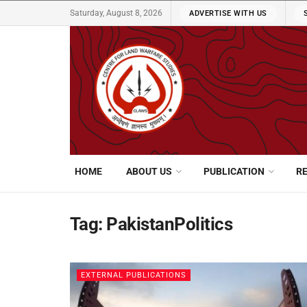
Saturday, August 8, 2026
ADVERTISE WITH US
HOME
ABOUT US
PUBLICATION
R
Tag:
PakistanPolitics
EXTERNAL PUBLICATIONS