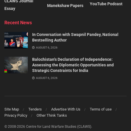
CLAWS Journal
YouTube Podcast
Manekshaw Papers
Essay
Recent News
In Conversation with Swapnil Pandey, National
Bestselling Author
AUGUST 6, 2026
Balochistan’s Declaration of Independence:
Assessing the Diplomatic Opportunities and
Strategic Constraints for India
AUGUST 6, 2026
Site Map
Tenders
Advertise With Us
Terms of use
Privacy Policy
Other Think Tanks
© 2008-2026 Centre for Land Warfare Studies (CLAWS).