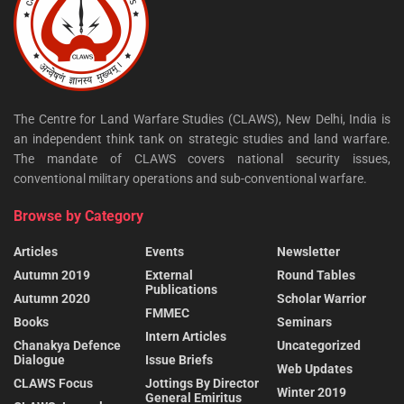
The Centre for Land Warfare Studies (CLAWS), New Delhi, India is
an independent think tank on strategic studies and land warfare.
The mandate of CLAWS covers national security issues,
conventional military operations and sub-conventional warfare.
Browse by Category
Articles
Events
Newsletter
Autumn 2019
External
Round Tables
Publications
Autumn 2020
Scholar Warrior
FMMEC
Books
Seminars
Intern Articles
Chanakya Defence
Uncategorized
Dialogue
Issue Briefs
Web Updates
CLAWS Focus
Jottings By Director
Winter 2019
General Emiritus