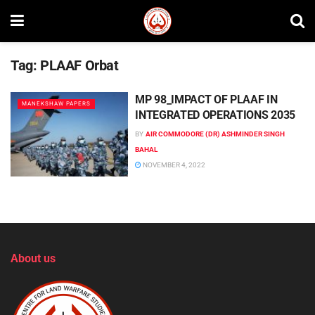
Tag:
PLAAF Orbat
MP 98_IMPACT OF PLAAF IN
MANEKSHAW PAPERS
INTEGRATED OPERATIONS 2035
BY
AIR COMMODORE (DR) ASHMINDER SINGH
BAHAL
NOVEMBER 4, 2022
About us