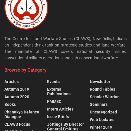
The Centre for Land Warfare Studies (CLAWS), New Delhi, India is
an independent think tank on strategic studies and land warfare.
The mandate of CLAWS covers national security issues,
conventional military operations and sub-conventional warfare.
Browse by Category
Articles
Events
Newsletter
Autumn 2019
External
Round Tables
Publications
Autumn 2020
Scholar Warrior
FMMEC
Books
Seminars
Intern Articles
Chanakya Defence
Uncategorized
Dialogue
Issue Briefs
Web Updates
CLAWS Focus
Jottings By Director
Winter 2019
General Emiritus