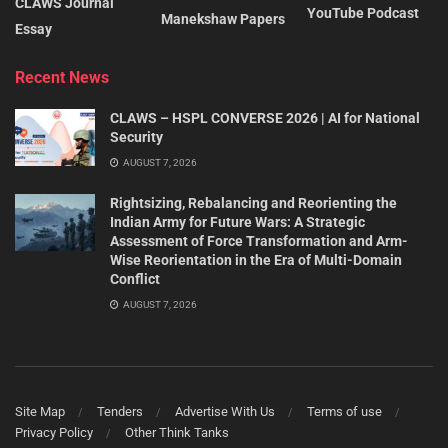
CLAWS Journal
YouTube Podcast
Manekshaw Papers
Essay
Recent News
CLAWS – HSPL CONVERSE 2026 | AI for National
Security
AUGUST 7, 2026
Rightsizing, Rebalancing and Reorienting the
Indian Army for Future Wars: A Strategic
Assessment of Force Transformation and Arm-
Wise Reorientation in the Era of Multi-Domain
Conflict
AUGUST 7, 2026
Site Map
Tenders
Advertise With Us
Terms of use
Privacy Policy
Other Think Tanks