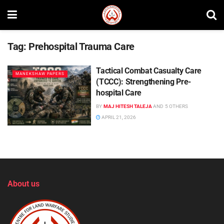
Tag:
Prehospital Trauma Care
Tactical Combat Casualty Care
MANEKSHAW PAPERS
(TCCC): Strengthening Pre-
hospital Care
BY
MAJ HITESH TALEJA
AND
5 OTHERS
APRIL 21, 2026
About us