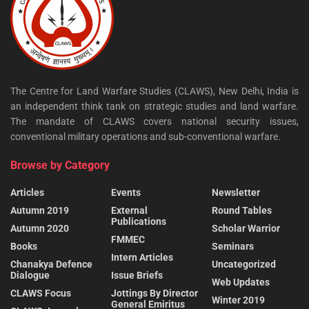
The Centre for Land Warfare Studies (CLAWS), New Delhi, India is
an independent think tank on strategic studies and land warfare.
The mandate of CLAWS covers national security issues,
conventional military operations and sub-conventional warfare.
Browse by Category
Articles
Events
Newsletter
Autumn 2019
External
Round Tables
Publications
Autumn 2020
Scholar Warrior
FMMEC
Books
Seminars
Intern Articles
Chanakya Defence
Uncategorized
Dialogue
Issue Briefs
Web Updates
CLAWS Focus
Jottings By Director
Winter 2019
General Emiritus