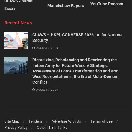
CLAWS Journal
YouTube Podcast
Manekshaw Papers
Essay
Recent News
CLAWS – HSPL CONVERSE 2026 | AI for National
Security
AUGUST 7, 2026
Rightsizing, Rebalancing and Reorienting the
Indian Army for Future Wars: A Strategic
Assessment of Force Transformation and Arm-
Wise Reorientation in the Era of Multi-Domain
Conflict
AUGUST 7, 2026
Site Map
Tenders
Advertise With Us
Terms of use
Privacy Policy
Other Think Tanks