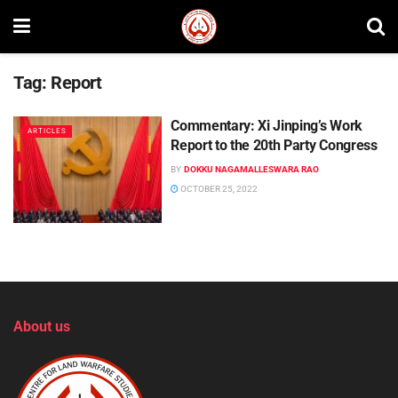
Tag:
Report
Commentary: Xi Jinping’s Work
ARTICLES
Report to the 20th Party Congress
BY
DOKKU NAGAMALLESWARA RAO
OCTOBER 25, 2022
About us