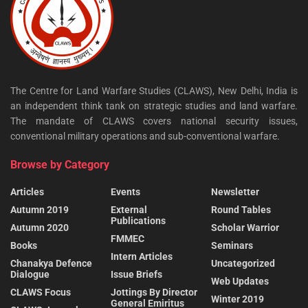
The Centre for Land Warfare Studies (CLAWS), New Delhi, India is
an independent think tank on strategic studies and land warfare.
The mandate of CLAWS covers national security issues,
conventional military operations and sub-conventional warfare.
Browse by Category
Articles
Events
Newsletter
Autumn 2019
External
Round Tables
Publications
Autumn 2020
Scholar Warrior
FMMEC
Books
Seminars
Intern Articles
Chanakya Defence
Uncategorized
Dialogue
Issue Briefs
Web Updates
CLAWS Focus
Jottings By Director
Winter 2019
General Emiritus