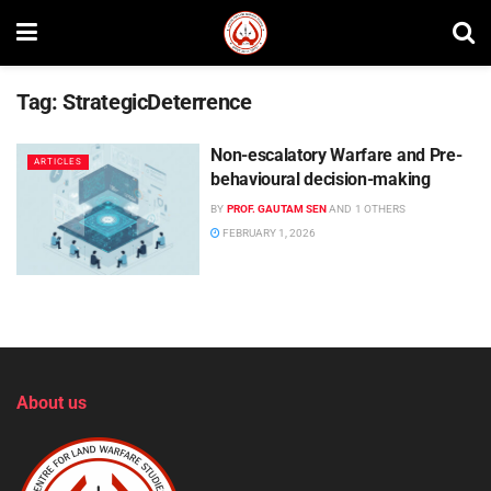
Tag:
StrategicDeterrence
Non-escalatory Warfare and Pre-
ARTICLES
behavioural decision-making
BY
PROF. GAUTAM SEN
AND
1 OTHERS
FEBRUARY 1, 2026
About us