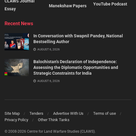
CLAWS Journal
YouTube Podcast
Manekshaw Papers
Essay
Recent News
In Conversation with Swapnil Pandey, National
Bestselling Author
AUGUST 6, 2026
Balochistan’s Declaration of Independence:
Assessing the Diplomatic Opportunities and
Strategic Constraints for India
AUGUST 6, 2026
Site Map
Tenders
Advertise With Us
Terms of use
Privacy Policy
Other Think Tanks
© 2008-2026 Centre for Land Warfare Studies (CLAWS).