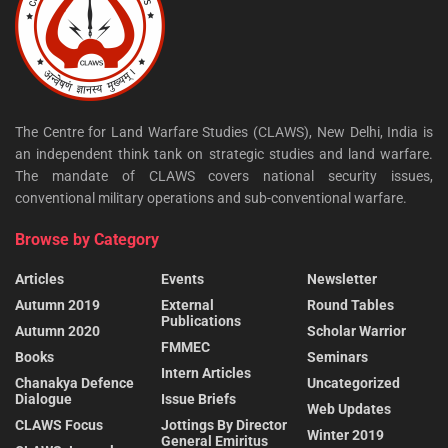
The Centre for Land Warfare Studies (CLAWS), New Delhi, India is
an independent think tank on strategic studies and land warfare.
The mandate of CLAWS covers national security issues,
conventional military operations and sub-conventional warfare.
Browse by Category
Articles
Events
Newsletter
Autumn 2019
External
Round Tables
Publications
Autumn 2020
Scholar Warrior
FMMEC
Books
Seminars
Intern Articles
Chanakya Defence
Uncategorized
Dialogue
Issue Briefs
Web Updates
CLAWS Focus
Jottings By Director
Winter 2019
General Emiritus