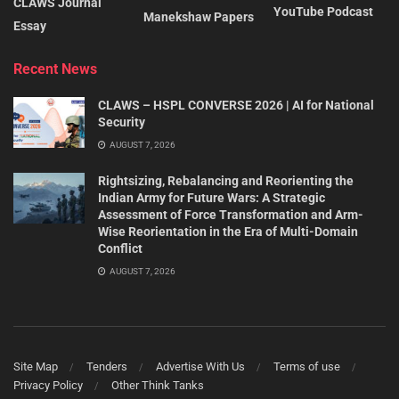
CLAWS Journal
YouTube Podcast
Manekshaw Papers
Essay
Recent News
CLAWS – HSPL CONVERSE 2026 | AI for National
Security
AUGUST 7, 2026
Rightsizing, Rebalancing and Reorienting the
Indian Army for Future Wars: A Strategic
Assessment of Force Transformation and Arm-
Wise Reorientation in the Era of Multi-Domain
Conflict
AUGUST 7, 2026
Site Map
Tenders
Advertise With Us
Terms of use
Privacy Policy
Other Think Tanks