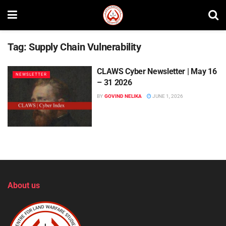
Tag:
Supply Chain Vulnerability
CLAWS Cyber Newsletter | May 16
NEWSLETTER
– 31 2026
BY
GOVIND NELIKA
JUNE 1, 2026
About us