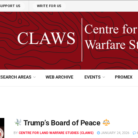
SUPPORT US
WRITE FOR US
ESEARCH AREAS
WEB ARCHIVE
EVENTS
PROMEX
Trump’s Board of Peace
BY
CENTRE FOR LAND WARFARE STUDIES (CLAWS)
JANUARY 24, 2026