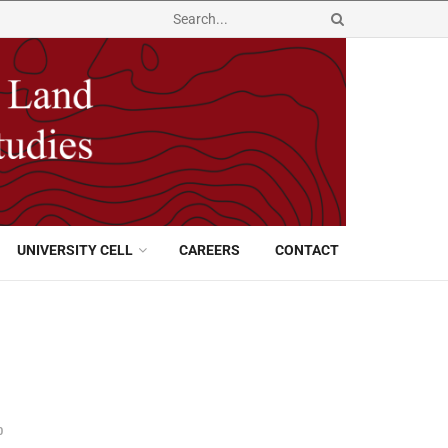
UNIVERSITY CELL
CAREERS
CONTACT
0