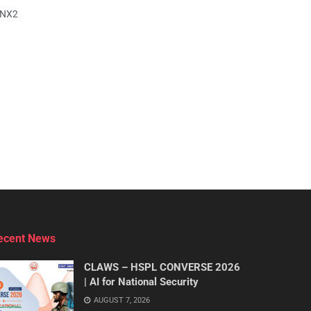
yNX2
ecent News
CLAWS – HSPL CONVERSE 2026
| AI for National Security
AUGUST 7, 2026