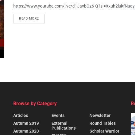
https://www.youtube.com/live/d1JavbOz6-Q?si=Xxuh2lukfNua
READ MORE
Browse by Category
R
Articles
Events
Newsletter
Autumn 2019
External
Round Tables
Publications
Autumn 2020
Scholar Warrior