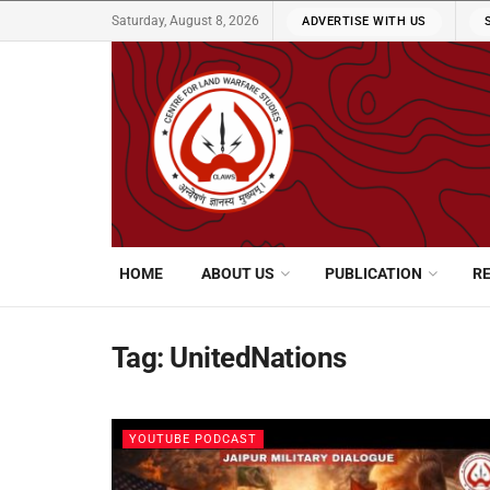
Saturday, August 8, 2026
ADVERTISE WITH US
HOME
ABOUT US
PUBLICATION
R
Tag:
UnitedNations
YOUTUBE PODCAST