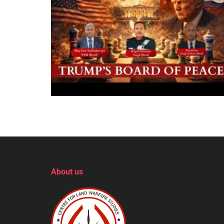
About us