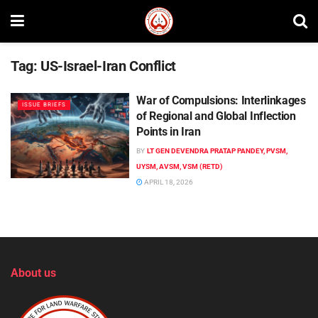
Tag:
US-Israel-Iran Conflict
War of Compulsions: Interlinkages
ISSUE BRIEFS
of Regional and Global Inflection
Points in Iran
BY
LT GEN DEVENDRA PRATAP PANDEY, PVSM,
UYSM, AVSM, VSM (RETD)
APRIL 18, 2026
About us