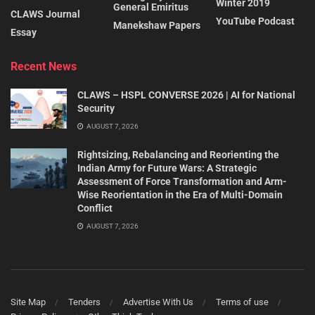
Winter 2019
General Emiritus
CLAWS Journal
YouTube Podcast
Manekshaw Papers
Essay
Recent News
CLAWS – HSPL CONVERSE 2026 | AI for National
Security
AUGUST 7, 2026
Rightsizing, Rebalancing and Reorienting the
Indian Army for Future Wars: A Strategic
Assessment of Force Transformation and Arm-
Wise Reorientation in the Era of Multi-Domain
Conflict
AUGUST 7, 2026
Site Map
Tenders
Advertise With Us
Terms of use