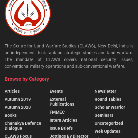
The Centre for Land Warfare Studies (CLAWS), New Delhi, India is
an independent think tank on strategic studies and land warfare.
The mandate of CLAWS covers national security issues,
conventional military operations and sub-conventional warfare.
Browse by Category
Articles
Events
Newsletter
Autumn 2019
External
Round Tables
Publications
Autumn 2020
Scholar Warrior
FMMEC
Books
Seminars
Intern Articles
Chanakya Defence
Uncategorized
Dialogue
Issue Briefs
Web Updates
CLAWS Focus
Jottings By Director