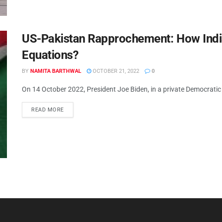
US-Pakistan Rapprochement: How Indi
Equations?
BY
NAMITA BARTHWAL
OCTOBER 21, 2022
0
On 14 October 2022, President Joe Biden, in a private Democratic 
READ MORE