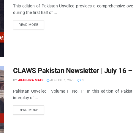
This edition of Pakistan Unveiled provides a comprehensive ove
during the first half of ...
READ MORE
CLAWS Pakistan Newsletter | July 16 –
BY
AKASHIKA MATE
AUGUST 1, 2025
0
Pakistan Unveiled | Volume I | No. 11 In this edition of Pakis
interplay of ...
READ MORE