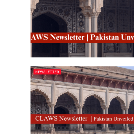
NEWSLETTER