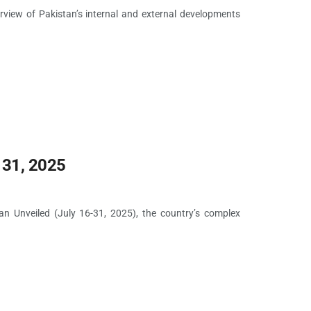
rview of Pakistan’s internal and external developments
 31, 2025
tan Unveiled (July 16-31, 2025), the country’s complex