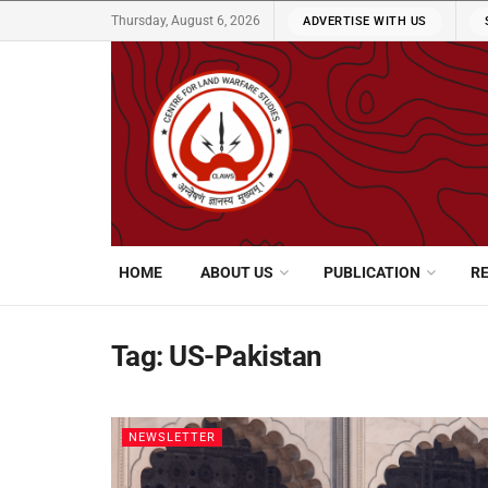
Thursday, August 6, 2026
ADVERTISE WITH US
HOME
ABOUT US
PUBLICATION
R
Tag:
US-Pakistan
NEWSLETTER