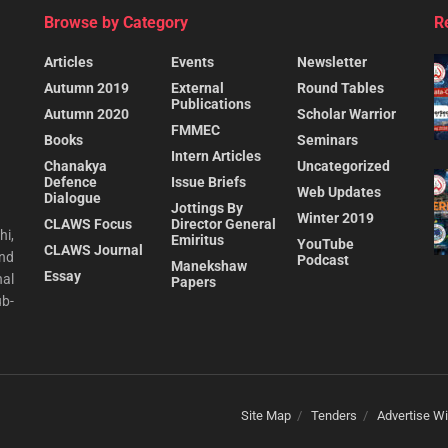
Browse by Category
R
Articles
Events
Newsletter
Autumn 2019
External
Round Tables
Publications
Autumn 2020
Scholar Warrior
FMMEC
Books
Seminars
Intern Articles
Chanakya
Uncategorized
Defence
Issue Briefs
Web Updates
Dialogue
Jottings By
Winter 2019
CLAWS Focus
Director General
hi,
Emiritus
YouTube
CLAWS Journal
and
Podcast
Manekshaw
Essay
al
Papers
ub-
Site Map
Tenders
Advertise Wi