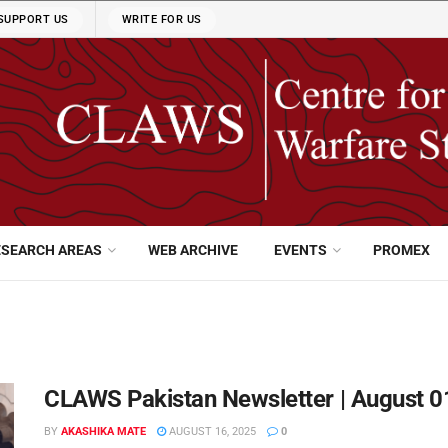
SUPPORT US
WRITE FOR US
ESEARCH AREAS
WEB ARCHIVE
EVENTS
PROMEX
CLAWS Pakistan Newsletter | August 0
BY
AKASHIKA MATE
AUGUST 16, 2025
0