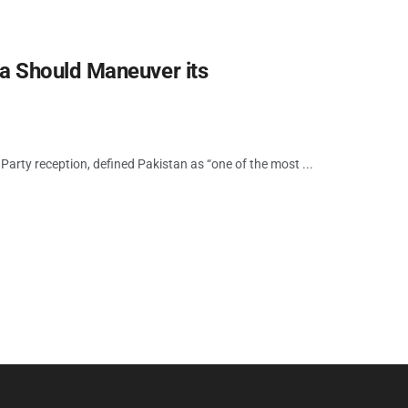
a Should Maneuver its
Party reception, defined Pakistan as “one of the most ...