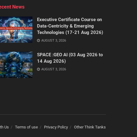
ecent News
Executive Certificate Course on
Data-Centricity & Emerging
Technologies (17-21 Aug 2026)
AUGUST 3, 2026
SPACE :GEO AI (03 Aug 2026 to
14 Aug 2026)
AUGUST 3, 2026
th Us
Terms of use
Privacy Policy
Other Think Tanks