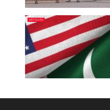
ARTICLES