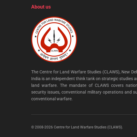
About us
The Centre for Land Warfare Studies (CLAWS), New Del
India is an independent think tank on strategic studies 
land warfare. The mandate of CLAWS covers nation
security issues, conventional military operations and s
conventional warfare.
© 2008-2026 Centre for Land Warfare Studies (CLAWS).