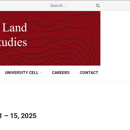
UNIVERSITY CELL
CAREERS
CONTACT
1 – 15, 2025