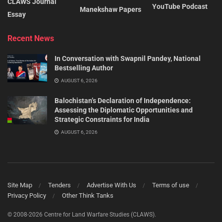
CLAWS Journal
YouTube Podcast
Manekshaw Papers
Essay
Recent News
In Conversation with Swapnil Pandey, National
Bestselling Author
AUGUST 6, 2026
Balochistan’s Declaration of Independence:
Assessing the Diplomatic Opportunities and
Strategic Constraints for India
AUGUST 6, 2026
Site Map
Tenders
Advertise With Us
Terms of use
Privacy Policy
Other Think Tanks
© 2008-2026 Centre for Land Warfare Studies (CLAWS).