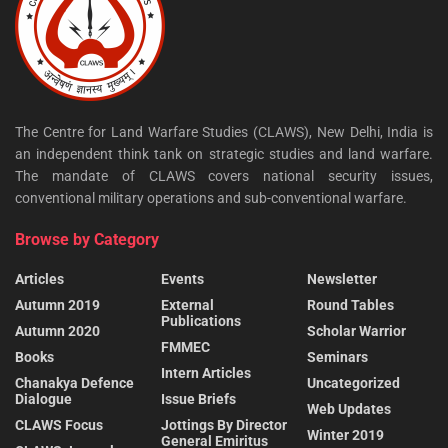
The Centre for Land Warfare Studies (CLAWS), New Delhi, India is
an independent think tank on strategic studies and land warfare.
The mandate of CLAWS covers national security issues,
conventional military operations and sub-conventional warfare.
Browse by Category
Articles
Events
Newsletter
Autumn 2019
External
Round Tables
Publications
Autumn 2020
Scholar Warrior
FMMEC
Books
Seminars
Intern Articles
Chanakya Defence
Uncategorized
Dialogue
Issue Briefs
Web Updates
CLAWS Focus
Jottings By Director
Winter 2019
General Emiritus