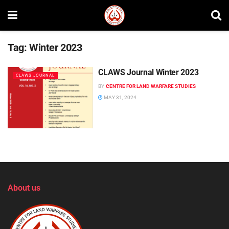
Tag:
Winter 2023
CLAWS Journal Winter 2023
CLAWS JOURNAL
BY
CENTRE FOR LAND WARFARE STUDIES
MAY 31, 2024
About us