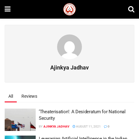
Ajinkya Jadhav
All
Reviews
‘Theaterisation’: A Desideratum for National
Security
BY
AJINKYA JADHAV
AUGUST 11, 2021
0
Leveraging Artificial Intelligence in the Indian