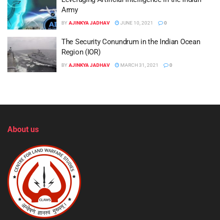
Army
BY
AJINKYA JADHAV
JUNE 10, 2021
0
The Security Conundrum in the Indian Ocean
Region (IOR)
BY
AJINKYA JADHAV
MARCH 31, 2021
0
About us