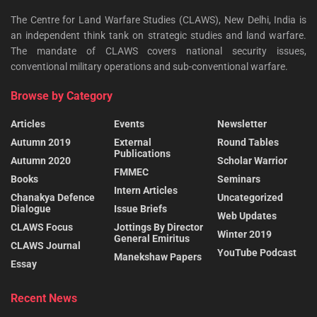
The Centre for Land Warfare Studies (CLAWS), New Delhi, India is
an independent think tank on strategic studies and land warfare.
The mandate of CLAWS covers national security issues,
conventional military operations and sub-conventional warfare.
Browse by Category
Articles
Events
Newsletter
Autumn 2019
External
Round Tables
Publications
Autumn 2020
Scholar Warrior
FMMEC
Books
Seminars
Intern Articles
Chanakya Defence
Uncategorized
Dialogue
Issue Briefs
Web Updates
CLAWS Focus
Jottings By Director
Winter 2019
General Emiritus
CLAWS Journal
YouTube Podcast
Manekshaw Papers
Essay
Recent News