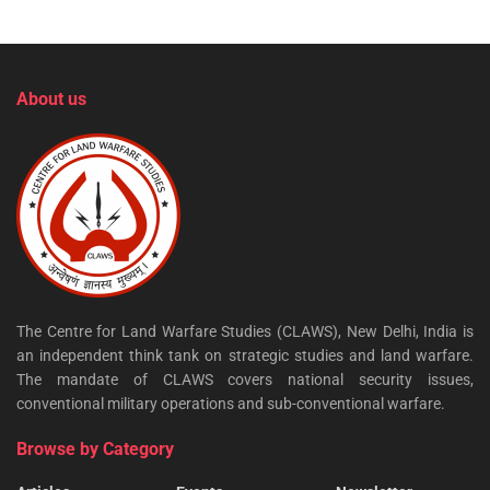
About us
The Centre for Land Warfare Studies (CLAWS), New Delhi, India is
an independent think tank on strategic studies and land warfare.
The mandate of CLAWS covers national security issues,
conventional military operations and sub-conventional warfare.
Browse by Category