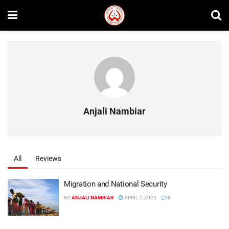
Anjali Nambiar
All
Reviews
Migration and National Security
BY
ANJALI NAMBIAR
APRIL 7, 2020
0