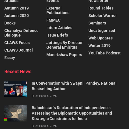
Articles
Events
Newsletter
Autumn 2019
External
Round Tables
Publications
Autumn 2020
Scholar Warrior
FMMEC
Books
Seminars
Intern Articles
Chanakya Defence
Uncategorized
Dialogue
Issue Briefs
Web Updates
CLAWS Focus
Jottings By Director
Winter 2019
General Emiritus
CLAWS Journal
YouTube Podcast
Manekshaw Papers
Essay
Recent News
In Conversation with Swapnil Pandey, National
Bestselling Author
AUGUST 6, 2026
Balochistan’s Declaration of Independence:
Assessing the Diplomatic Opportunities and
Strategic Constraints for India
AUGUST 6, 2026