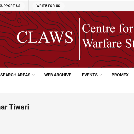
SUPPORT US
WRITE FOR US
ESEARCH AREAS
WEB ARCHIVE
EVENTS
PROMEX
r Tiwari