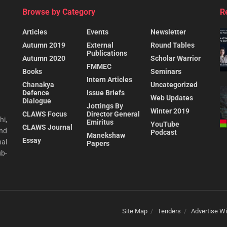
Browse by Category
R
Articles
Events
Newsletter
Autumn 2019
External
Round Tables
Publications
Autumn 2020
Scholar Warrior
FMMEC
Books
Seminars
Intern Articles
Chanakya
Uncategorized
Defence
Issue Briefs
Web Updates
Dialogue
Jottings By
Winter 2019
CLAWS Focus
Director General
hi,
Emiritus
YouTube
CLAWS Journal
and
Podcast
Manekshaw
Essay
al
Papers
ub-
Site Map
Tenders
Advertise Wi