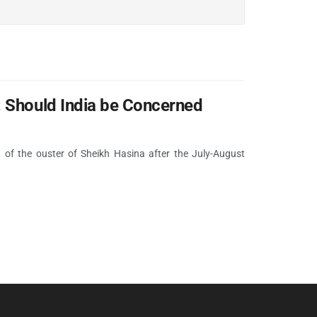
: Should India be Concerned
 of the ouster of Sheikh Hasina after the July-August