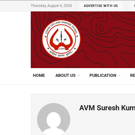
Thursday, August 6, 2026
ADVERTISE WITH US
HOME
ABOUT US
PUBLICATION
R
AVM Suresh Kuma