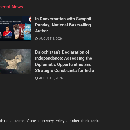
ecent News
In Conversation with Swapnil
Pandey, National Bestselling
Author
AUGUST 6, 2026
Balochistan’s Declaration of
Independence: Assessing the
Diplomatic Opportunities and
Strategic Constraints for India
AUGUST 6, 2026
th Us
Terms of use
Privacy Policy
Other Think Tanks