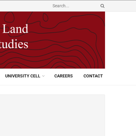
UNIVERSITY CELL
CAREERS
CONTACT