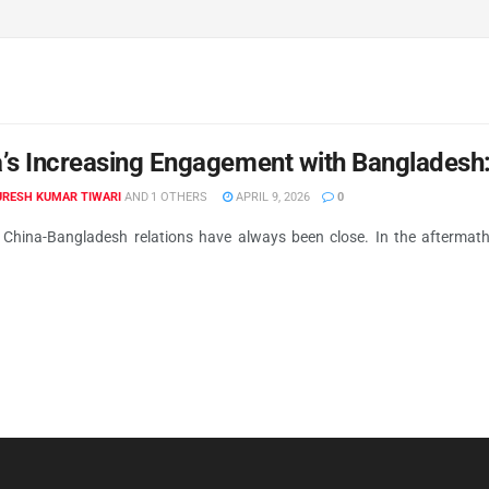
’s Increasing Engagement with Bangladesh
RESH KUMAR TIWARI
AND
1 OTHERS
APRIL 9, 2026
0
 China-Bangladesh relations have always been close. In the aftermath