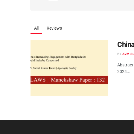
All
Reviews
China
BY
AVM SU
Abstract
2024...