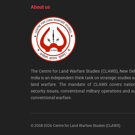
About us
The Centre for Land Warfare Studies (CLAWS), New Del
India is an independent think tank on strategic studies 
land warfare. The mandate of CLAWS covers nation
security issues, conventional military operations and s
conventional warfare.
© 2008-2026 Centre for Land Warfare Studies (CLAWS).