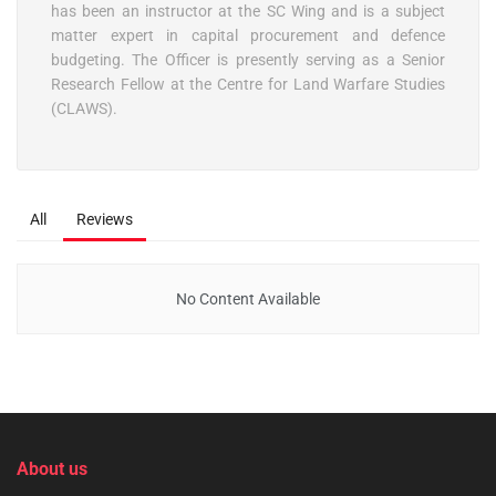
has been an instructor at the SC Wing and is a subject
matter expert in capital procurement and defence
budgeting. The Officer is presently serving as a Senior
Research Fellow at the Centre for Land Warfare Studies
(CLAWS).
All
Reviews
No Content Available
About us