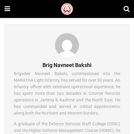
Brig Navneet Bakshi
Brigadier Navneet Bakshi, commissioned into the
MARATHA Light Infantry, has served for over 30 years. An
Infantry officer with extensive operational experience, he
has spent more than two decades in Counter-Terrorist
operations in Jammu & Kashmir and the North East. He
has commanded and served in critical appointments
along both the Northern and Western borders.
A graduate of the Defence Services Staff College (DSSC)
and the Higher Defence Management Course (HDMC), he