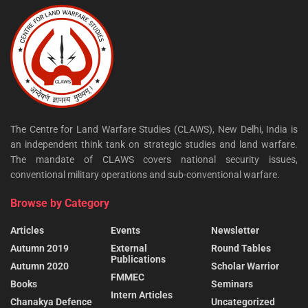
The Centre for Land Warfare Studies (CLAWS), New Delhi, India is
an independent think tank on strategic studies and land warfare.
The mandate of CLAWS covers national security issues,
conventional military operations and sub-conventional warfare.
Browse by Category
Articles
Events
Newsletter
Autumn 2019
External
Round Tables
Publications
Autumn 2020
Scholar Warrior
FMMEC
Books
Seminars
Intern Articles
Chanakya Defence
Uncategorized