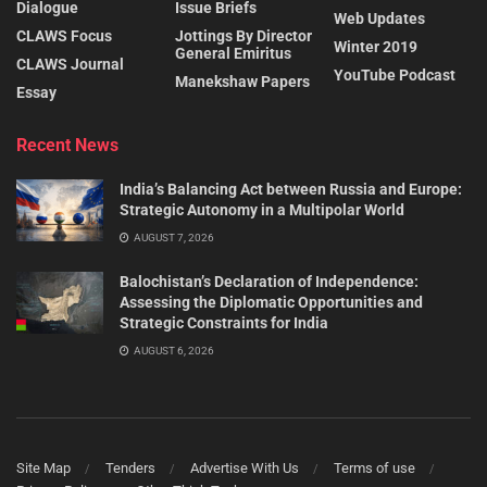
Dialogue
Issue Briefs
Web Updates
CLAWS Focus
Jottings By Director
Winter 2019
General Emiritus
CLAWS Journal
YouTube Podcast
Manekshaw Papers
Essay
Recent News
India’s Balancing Act between Russia and Europe:
Strategic Autonomy in a Multipolar World
AUGUST 7, 2026
Balochistan’s Declaration of Independence:
Assessing the Diplomatic Opportunities and
Strategic Constraints for India
AUGUST 6, 2026
Site Map
Tenders
Advertise With Us
Terms of use