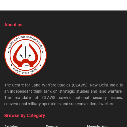
About us
The Centre for Land Warfare Studies (CLAWS), New Delhi, India is
an independent think tank on strategic studies and land warfare.
The mandate of CLAWS covers national security issues,
conventional military operations and sub-conventional warfare.
Browse by Category
Articles
Events
Newsletter