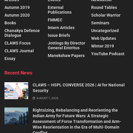
Autumn 2019
External
Round Tables
Publications
Autumn 2020
Scholar Warrior
FMMEC
Books
Seminars
Intern Articles
Chanakya Defence
Uncategorized
Dialogue
Issue Briefs
Web Updates
CLAWS Focus
Jottings By Director
Winter 2019
General Emiritus
CLAWS Journal
YouTube Podcast
Manekshaw Papers
Essay
Recent News
CLAWS – HSPL CONVERSE 2026 | AI for National
Security
AUGUST 7, 2026
Rightsizing, Rebalancing and Reorienting the
Indian Army for Future Wars: A Strategic
Assessment of Force Transformation and Arm-
Wise Reorientation in the Era of Multi-Domain
Conflict