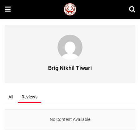
Brig Nikhil Tiwari
All
Reviews
No Content Available