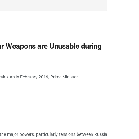
lear Weapons are Unusable during
n Pakistan in February 2019, Prime Minister...
the major powers, particularly tensions between Russia