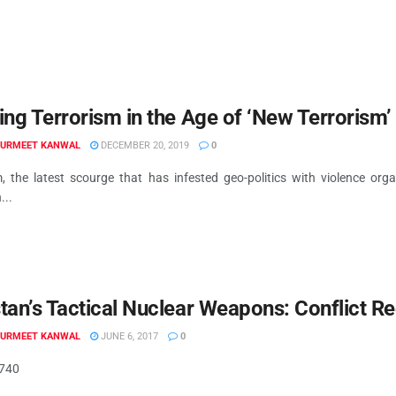
ing Terrorism in the Age of ‘New Terrorism’
GURMEET KANWAL
DECEMBER 20, 2019
0
m, the latest scourge that has infested geo-politics with violence or
...
tan’s Tactical Nuclear Weapons: Conflict R
GURMEET KANWAL
JUNE 6, 2017
0
.740