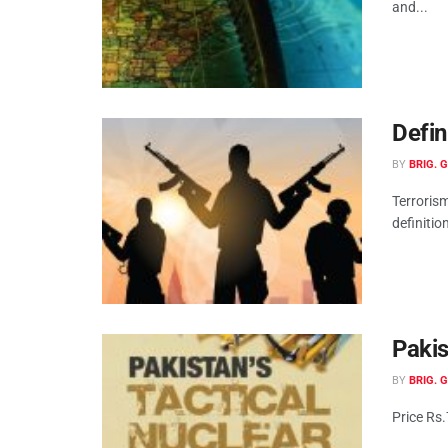
and...
Defin
BY
BRIG. 
Terroris
definition
Pakis
BY
BRIG. 
Price Rs