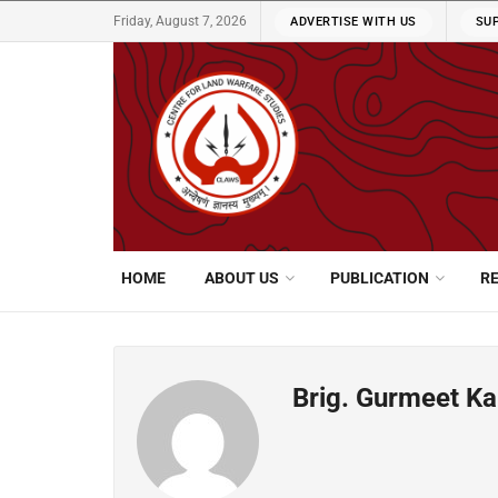
Friday, August 7, 2026
ADVERTISE WITH US
SU
HOME
ABOUT US
PUBLICATION
R
Brig. Gurmeet K