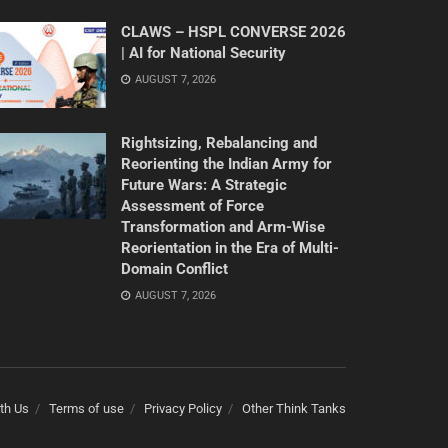
CLAWS – HSPL CONVERSE 2026
| AI for National Security
AUGUST 7, 2026
Rightsizing, Rebalancing and
Reorienting the Indian Army for
Future Wars: A Strategic
Assessment of Force
Transformation and Arm-Wise
Reorientation in the Era of Multi-
Domain Conflict
AUGUST 7, 2026
th Us
Terms of use
Privacy Policy
Other Think Tanks