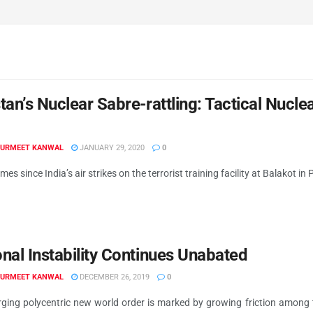
tan’s Nuclear Sabre-rattling: Tactical Nuc
GURMEET KANWAL
JANUARY 29, 2020
0
imes since India’s air strikes on the terrorist training facility at Balakot i
nal Instability Continues Unabated
GURMEET KANWAL
DECEMBER 26, 2019
0
ging polycentric new world order is marked by growing friction among 