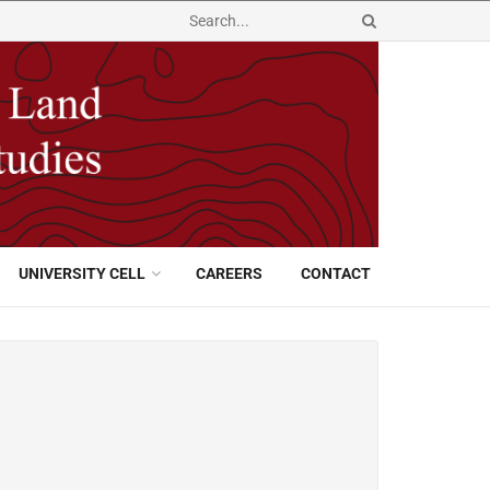
UNIVERSITY CELL
CAREERS
CONTACT