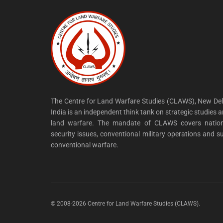
The Centre for Land Warfare Studies (CLAWS), New Del
India is an independent think tank on strategic studies 
land warfare. The mandate of CLAWS covers nation
security issues, conventional military operations and s
conventional warfare.
© 2008-2026 Centre for Land Warfare Studies (CLAWS).