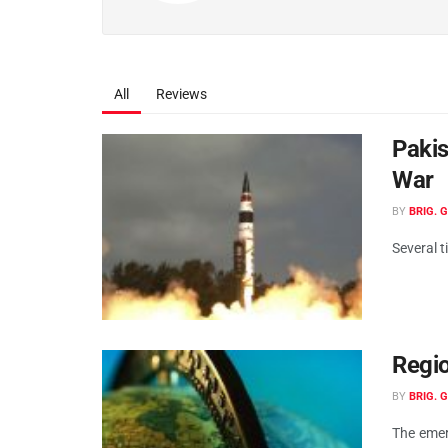
All
Reviews
Pakis
War
BY
BRIG. 
Several t
Regio
BY
BRIG. 
The emer