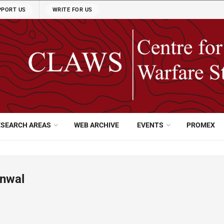
PPORT US
WRITE FOR US
ESEARCH AREAS
WEB ARCHIVE
EVENTS
PROMEX
anwal