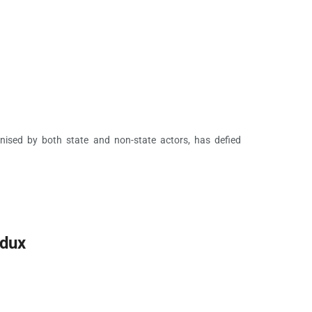
ganised by both state and non-state actors, has defied
edux