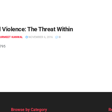
 Violence: The Threat Within
GURMEET KANWAL
NOVEMBER 6, 2016
0
.795
Browse by Category
R