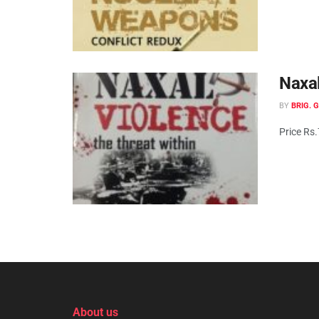
Naxal
BY
BRIG. 
Price Rs
About us