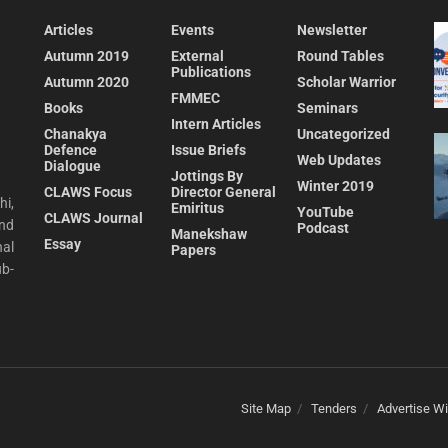
Articles
Events
Newsletter
Autumn 2019
External
Round Tables
Publications
Autumn 2020
Scholar Warrior
FMMEC
Books
Seminars
Intern Articles
Chanakya
Uncategorized
Defence
Issue Briefs
Web Updates
Dialogue
Jottings By
Winter 2019
CLAWS Focus
Director General
hi,
Emiritus
YouTube
CLAWS Journal
and
Podcast
Manekshaw
Essay
al
Papers
ub-
Site Map
Tenders
Advertise Wi