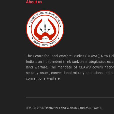
About us
The Centre for Land Warfare Studies (CLAWS), New Del
India is an independent think tank on strategic studies 
land warfare. The mandate of CLAWS covers nation
security issues, conventional military operations and s
conventional warfare.
© 2008-2026 Centre for Land Warfare Studies (CLAWS).