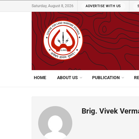
Saturday, August 8, 2026
ADVERTISE WITH US
HOME
ABOUT US
PUBLICATION
R
Brig. Vivek Verm