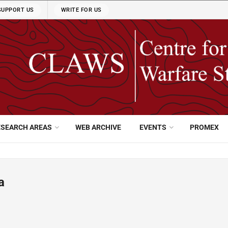
SUPPORT US
WRITE FOR US
ESEARCH AREAS
WEB ARCHIVE
EVENTS
PROMEX
a