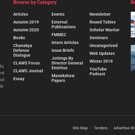
Browse by Category
R
Articles
Events
Newsletter
Autumn 2019
External
Round Tables
Publications
Autumn 2020
Scholar Warrior
FMMEC
Books
Seminars
Intern Articles
Chanakya
Uncategorized
Defence
Issue Briefs
Web Updates
Dialogue
Jottings By
Winter 2019
CLAWS Focus
Director General
hi,
Emiritus
YouTube
CLAWS Journal
and
Podcast
Manekshaw
Essay
al
Papers
ub-
Site Map
Tenders
Advertise Wi