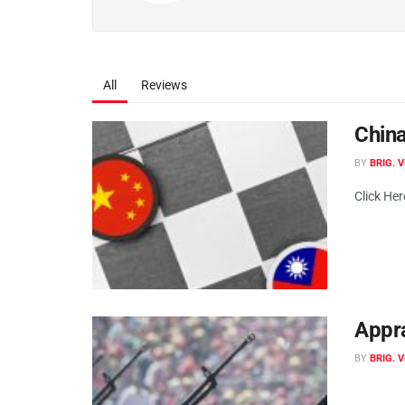
All
Reviews
China
BY
BRIG. 
Click He
Appra
BY
BRIG. 