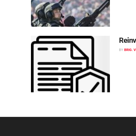
Reinv
BY
BRIG. 