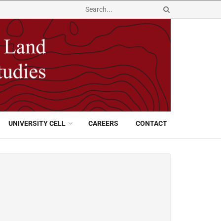
UNIVERSITY CELL
CAREERS
CONTACT