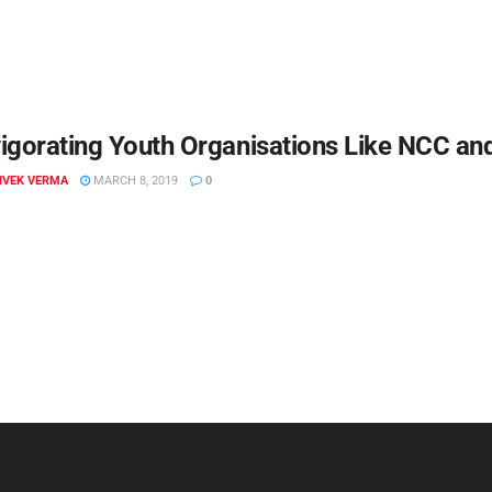
igorating Youth Organisations Like NCC a
VIVEK VERMA
MARCH 8, 2019
0