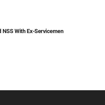
nd NSS With Ex-Servicemen