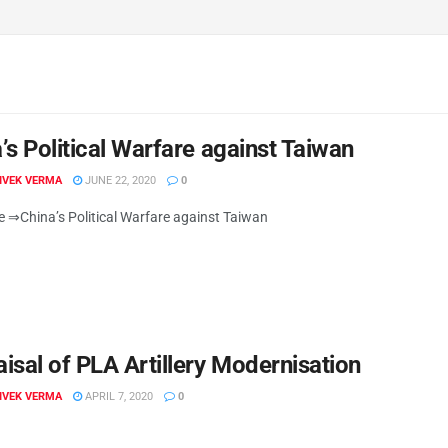
’s Political Warfare against Taiwan
VIVEK VERMA
JUNE 22, 2020
0
re ⇒China’s Political Warfare against Taiwan
isal of PLA Artillery Modernisation
VIVEK VERMA
APRIL 7, 2020
0