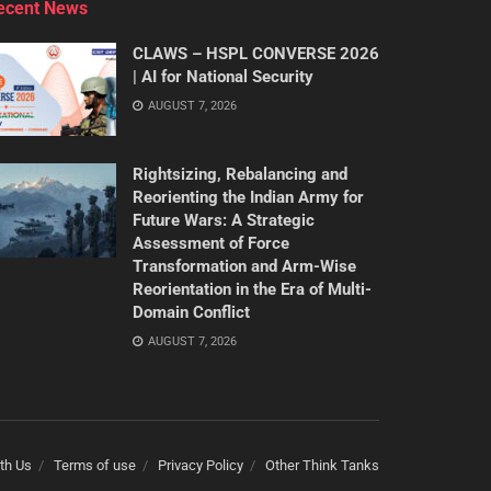
ecent News
CLAWS – HSPL CONVERSE 2026
| AI for National Security
AUGUST 7, 2026
Rightsizing, Rebalancing and
Reorienting the Indian Army for
Future Wars: A Strategic
Assessment of Force
Transformation and Arm-Wise
Reorientation in the Era of Multi-
Domain Conflict
AUGUST 7, 2026
th Us
Terms of use
Privacy Policy
Other Think Tanks