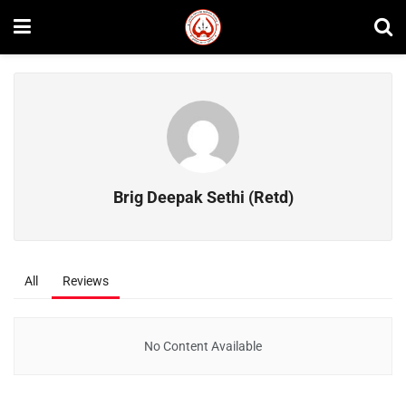
Brig Deepak Sethi (Retd)
All
Reviews
No Content Available