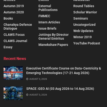
Autumn 2019
External
Round Tables
Publications
Autumn 2020
Scholar Warrior
FMMEC
Books
Seminars
Intern Articles
Chanakya Defence
Uncategorized
Dialogue
Issue Briefs
Web Updates
CLAWS Focus
Jottings By Director
Winter 2019
General Emiritus
CLAWS Journal
YouTube Podcast
Manekshaw Papers
Essay
Recent News
Executive Certificate Course on Data-Centricity &
Emerging Technologies (17-21 Aug 2026)
AUGUST 3, 2026
SPACE :GEO AI (03 Aug 2026 to 14 Aug 2026)
AUGUST 3, 2026