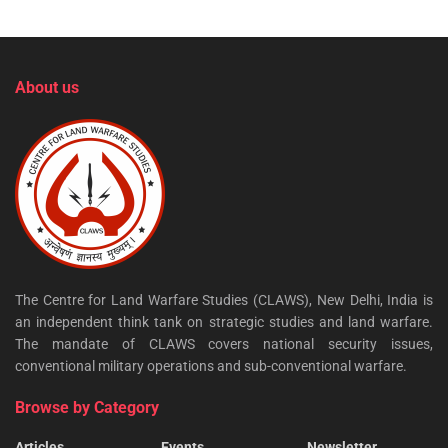
About us
The Centre for Land Warfare Studies (CLAWS), New Delhi, India is
an independent think tank on strategic studies and land warfare.
The mandate of CLAWS covers national security issues,
conventional military operations and sub-conventional warfare.
Browse by Category
Articles
Events
Newsletter