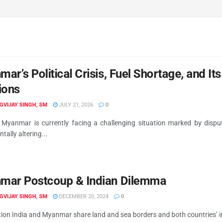
ar’s Political Crisis, Fuel Shortage, and I
ions
IGVIJAY SINGH, SM
JULY 21, 2026
0
 Myanmar is currently facing a challenging situation marked by disput
ally altering...
mar Postcoup & Indian Dilemma
IGVIJAY SINGH, SM
DECEMBER 20, 2024
0
ion India and Myanmar share land and sea borders and both countries’ int