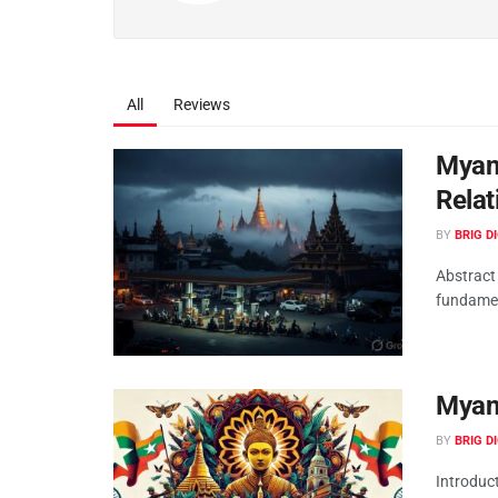
All
Reviews
Myanm
Relat
BY
BRIG D
Abstract
fundament
Myan
BY
BRIG D
Introduct