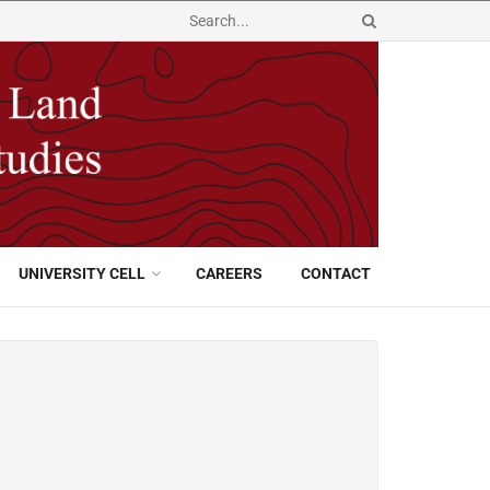
UNIVERSITY CELL
CAREERS
CONTACT