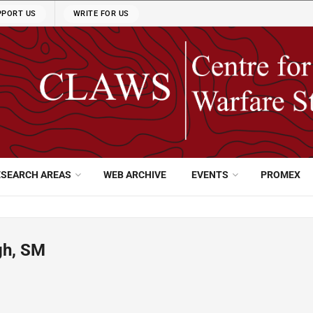
PPORT US
WRITE FOR US
ESEARCH AREAS
WEB ARCHIVE
EVENTS
PROMEX
gh, SM