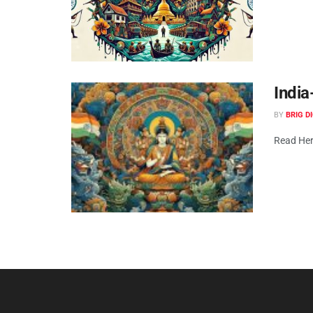
Indi
BY
BRIG D
Read Her