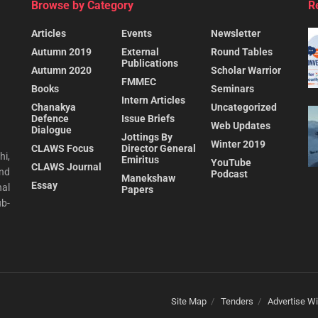
Browse by Category
R
Articles
Events
Newsletter
Autumn 2019
External
Round Tables
Publications
Autumn 2020
Scholar Warrior
FMMEC
Books
Seminars
Intern Articles
Chanakya
Uncategorized
Defence
Issue Briefs
Web Updates
Dialogue
Jottings By
Winter 2019
CLAWS Focus
Director General
hi,
Emiritus
YouTube
CLAWS Journal
and
Podcast
Manekshaw
Essay
al
Papers
ub-
Site Map
Tenders
Advertise Wi