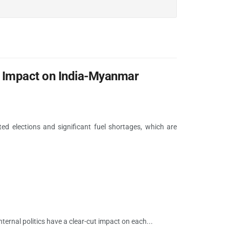
ts Impact on India-Myanmar
ed elections and significant fuel shortages, which are
ernal politics have a clear-cut impact on each...