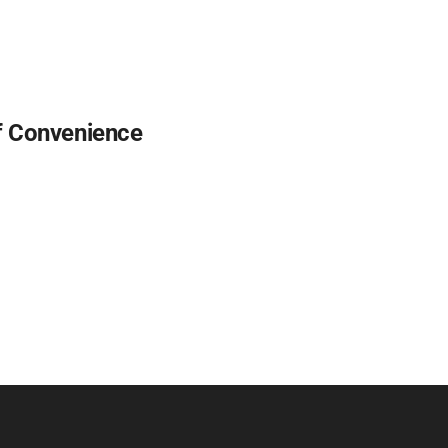
f Convenience