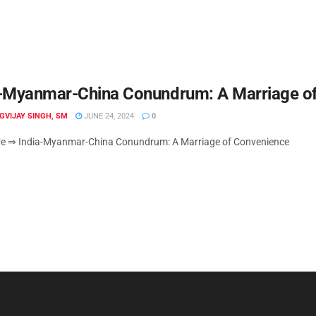
a-Myanmar-China Conundrum: A Marriage o
IGVIJAY SINGH, SM
JUNE 24, 2024
0
e ⇒ India-Myanmar-China Conundrum: A Marriage of Convenience