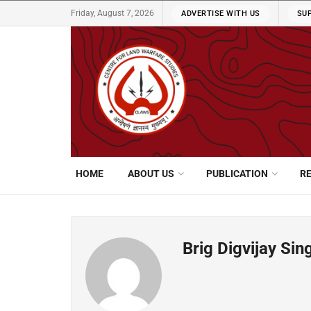
Friday, August 7, 2026
ADVERTISE WITH US
SU
HOME
ABOUT US
PUBLICATION
R
Brig Digvijay Sin