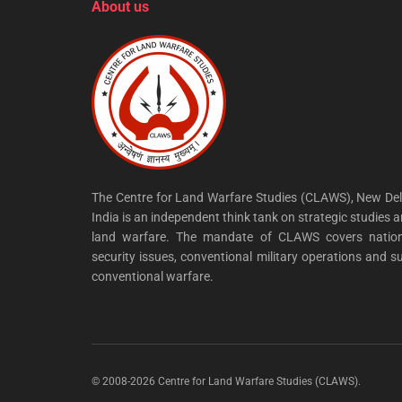
About us
The Centre for Land Warfare Studies (CLAWS), New Del
India is an independent think tank on strategic studies 
land warfare. The mandate of CLAWS covers nation
security issues, conventional military operations and s
conventional warfare.
© 2008-2026 Centre for Land Warfare Studies (CLAWS).