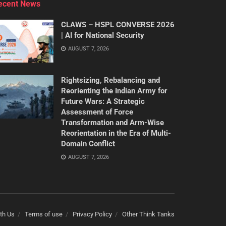
ecent News
CLAWS – HSPL CONVERSE 2026
| AI for National Security
AUGUST 7, 2026
Rightsizing, Rebalancing and
Reorienting the Indian Army for
Future Wars: A Strategic
Assessment of Force
Transformation and Arm-Wise
Reorientation in the Era of Multi-
Domain Conflict
AUGUST 7, 2026
th Us
Terms of use
Privacy Policy
Other Think Tanks