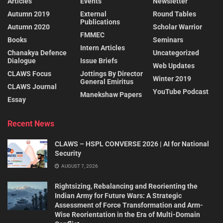
Articles
Events
Newsletter
Autumn 2019
External
Round Tables
Publications
Autumn 2020
Scholar Warrior
FMMEC
Books
Seminars
Intern Articles
Chanakya Defence
Uncategorized
Dialogue
Issue Briefs
Web Updates
CLAWS Focus
Jottings By Director
Winter 2019
General Emiritus
CLAWS Journal
YouTube Podcast
Manekshaw Papers
Essay
Recent News
CLAWS – HSPL CONVERSE 2026 | AI for National
Security
AUGUST 7, 2026
Rightsizing, Rebalancing and Reorienting the
Indian Army for Future Wars: A Strategic
Assessment of Force Transformation and Arm-
Wise Reorientation in the Era of Multi-Domain