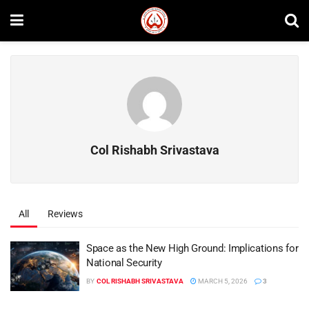
Col Rishabh Srivastava
All
Reviews
Space as the New High Ground: Implications for
National Security
BY
COL RISHABH SRIVASTAVA
MARCH 5, 2026
3