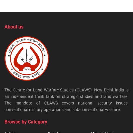
About us
The Centre for Land Warfare Studies (CLAWS), New Delhi, India is
an independent think tank on strategic studies and land warfare.
The mandate of CLAWS covers national security issues,
conventional military operations and sub-conventional warfare.
Browse by Category