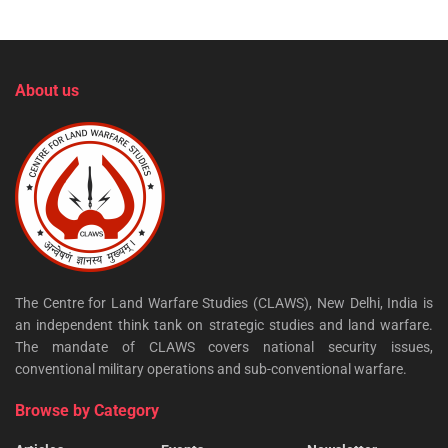
About us
The Centre for Land Warfare Studies (CLAWS), New Delhi, India is
an independent think tank on strategic studies and land warfare.
The mandate of CLAWS covers national security issues,
conventional military operations and sub-conventional warfare.
Browse by Category