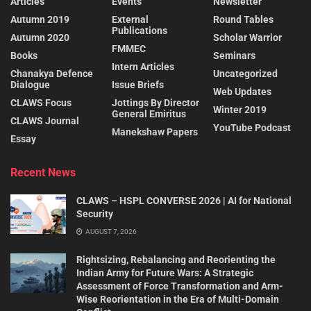
Articles
Events
Newsletter
Autumn 2019
External
Round Tables
Publications
Autumn 2020
Scholar Warrior
FMMEC
Books
Seminars
Intern Articles
Chanakya Defence
Uncategorized
Dialogue
Issue Briefs
Web Updates
CLAWS Focus
Jottings By Director
Winter 2019
General Emiritus
CLAWS Journal
YouTube Podcast
Manekshaw Papers
Essay
Recent News
CLAWS – HSPL CONVERSE 2026 | AI for National
Security
AUGUST 7, 2026
Rightsizing, Rebalancing and Reorienting the
Indian Army for Future Wars: A Strategic
Assessment of Force Transformation and Arm-
Wise Reorientation in the Era of Multi-Domain