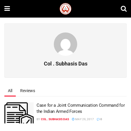
Col . Subhasis Das
All
Reviews
Case for a Joint Communication Command for
the Indian Armed Forces
BY
COL . SUBHASIS DAS
MAY 29, 2017
0