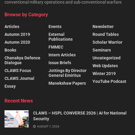
conventional military operations and sub-conventional warfare.
Browse by Category
Articles
Events
Newsletter
Autumn 2019
External
Round Tables
Publications
Autumn 2020
Scholar Warrior
FMMEC
Books
Seminars
Intern Articles
Chanakya Defence
Uncategorized
Dialogue
Issue Briefs
Web Updates
CLAWS Focus
Jottings By Director
Winter 2019
General Emiritus
CLAWS Journal
YouTube Podcast
Manekshaw Papers
Essay
Recent News
CLAWS – HSPL CONVERSE 2026 | AI for National
Security
AUGUST 7, 2026