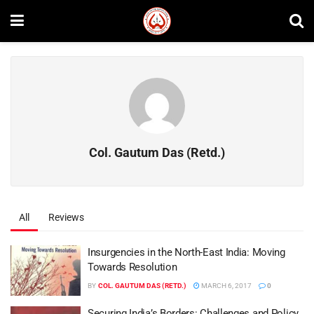
Col. Gautum Das (Retd.)
All
Reviews
Insurgencies in the North-East India: Moving
Towards Resolution
BY
COL. GAUTUM DAS (RETD.)
MARCH 6, 2017
0
Securing India’s Borders: Challenges and Policy