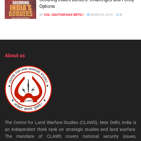
Options
BY
COL. GAUTUM DAS (RETD.)
MARCH 6, 2016
0
About us
The Centre for Land Warfare Studies (CLAWS), New Delhi, India is
an independent think tank on strategic studies and land warfare.
The mandate of CLAWS covers national security issues,