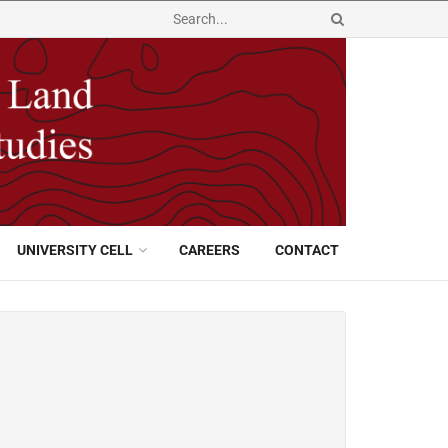
UNIVERSITY CELL
CAREERS
CONTACT