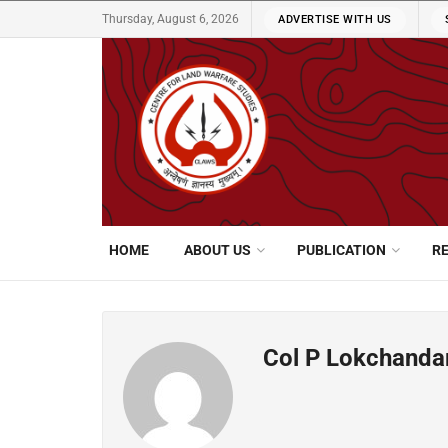
Thursday, August 6, 2026
ADVERTISE WITH US
HOME
ABOUT US
PUBLICATION
R
Col P Lokchanda