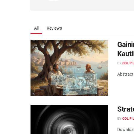
All
Reviews
Gaini
Kauti
BY
COL P
Abstract 
Strat
BY
COL P
Downloa