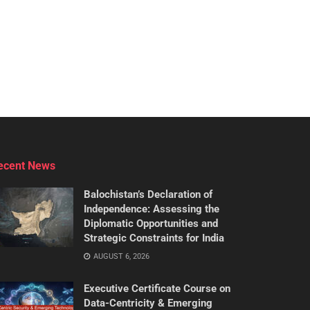
ecent News
Balochistan’s Declaration of
Independence: Assessing the
Diplomatic Opportunities and
Strategic Constraints for India
AUGUST 6, 2026
Executive Certificate Course on
Data-Centricity & Emerging