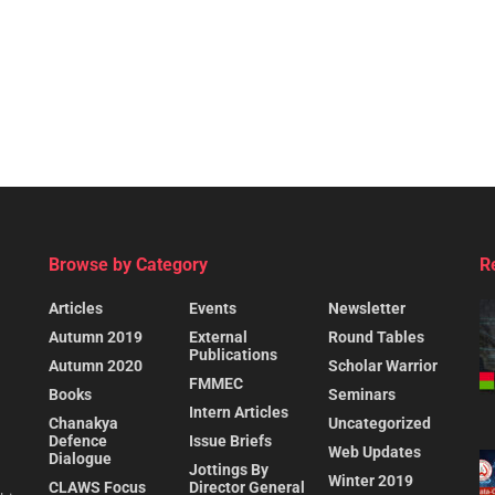
Browse by Category
R
Articles
Events
Newsletter
Autumn 2019
External
Round Tables
Publications
Autumn 2020
Scholar Warrior
FMMEC
Books
Seminars
Intern Articles
Chanakya
Uncategorized
Defence
Issue Briefs
Web Updates
Dialogue
Jottings By
Winter 2019
CLAWS Focus
Director General