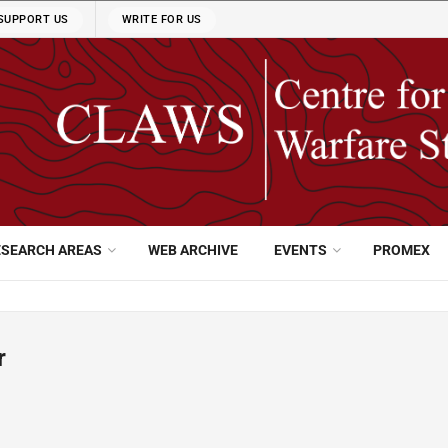
SUPPORT US
WRITE FOR US
ESEARCH AREAS
WEB ARCHIVE
EVENTS
PROMEX
r