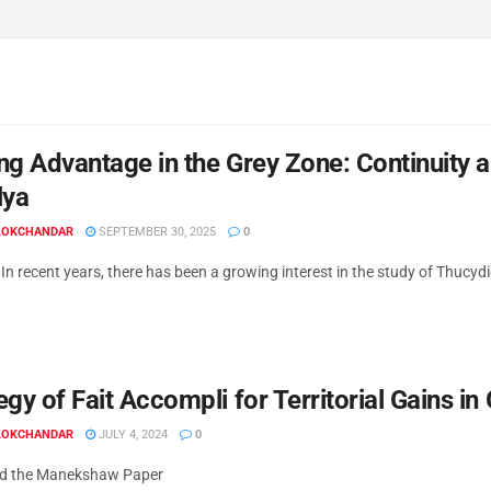
ng Advantage in the Grey Zone: Continuity
lya
 LOKCHANDAR
SEPTEMBER 30, 2025
0
In recent years, there has been a growing interest in the study of Thucydi
egy of Fait Accompli for Territorial Gains i
 LOKCHANDAR
JULY 4, 2024
0
d the Manekshaw Paper