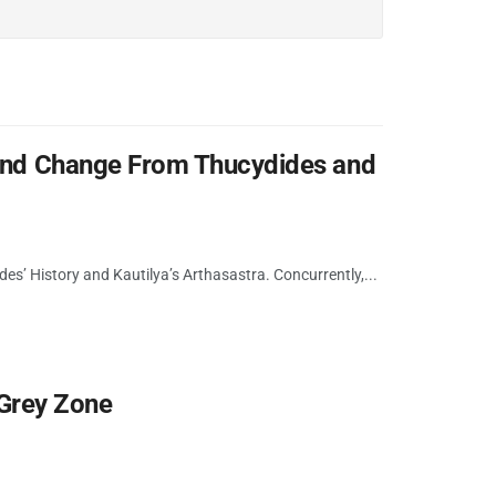
 and Change From Thucydides and
des’ History and Kautilya’s Arthasastra. Concurrently,...
n Grey Zone