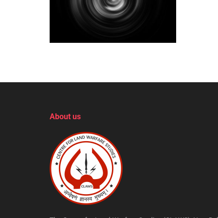
About us