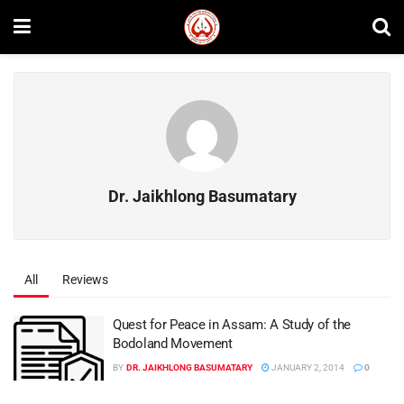
Dr. Jaikhlong Basumatary
All
Reviews
Quest for Peace in Assam: A Study of the
Bodoland Movement
BY
DR. JAIKHLONG BASUMATARY
JANUARY 2, 2014
0