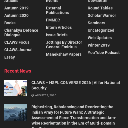
Articles
Events
Newsletter
Autumn 2019
External
Round Tables
Publications
Autumn 2020
Scholar Warrior
FMMEC
Books
Seminars
Intern Articles
Chanakya Defence
Uncategorized
Dialogue
Issue Briefs
Web Updates
CLAWS Focus
Jottings By Director
Winter 2019
General Emiritus
CLAWS Journal
YouTube Podcast
Manekshaw Papers
Essay
Recent News
CLAWS – HSPL CONVERSE 2026 | AI for National
Security
AUGUST 7, 2026
Rightsizing, Rebalancing and Reorienting the
Indian Army for Future Wars: A Strategic
Assessment of Force Transformation and Arm-
Wise Reorientation in the Era of Multi-Domain