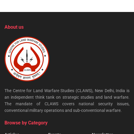
About us
The Centre for Land Warfare Studies (CLAWS), New Delhi, India is
an independent think tank on strategic studies and land warfare.
The mandate of CLAWS covers national security issues,
conventional military operations and sub-conventional warfare.
Browse by Category