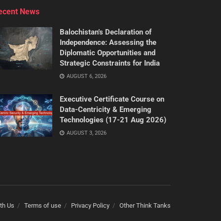
ecent News
Balochistan’s Declaration of
Independence: Assessing the
Diplomatic Opportunities and
Strategic Constraints for India
AUGUST 6, 2026
Executive Certificate Course on
Data-Centricity & Emerging
Technologies (17-21 Aug 2026)
AUGUST 3, 2026
th Us
Terms of use
Privacy Policy
Other Think Tanks