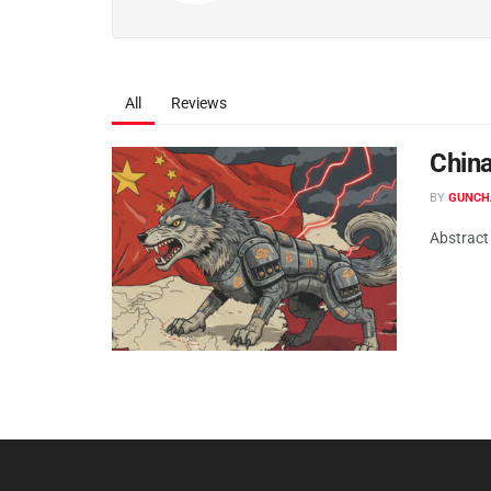
All
Reviews
China
BY
GUNCH
Abstract 