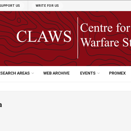
SUPPORT US
WRITE FOR US
ESEARCH AREAS
WEB ARCHIVE
EVENTS
PROMEX
a