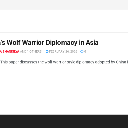
’s Wolf Warrior Diplomacy in Asia
A SHANDILYA
AND
1 OTHERS
FEBRUARY 26, 2026
0
This paper discusses the wolf warrior style diplomacy adopted by China in