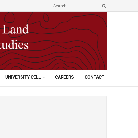
UNIVERSITY CELL
CAREERS
CONTACT