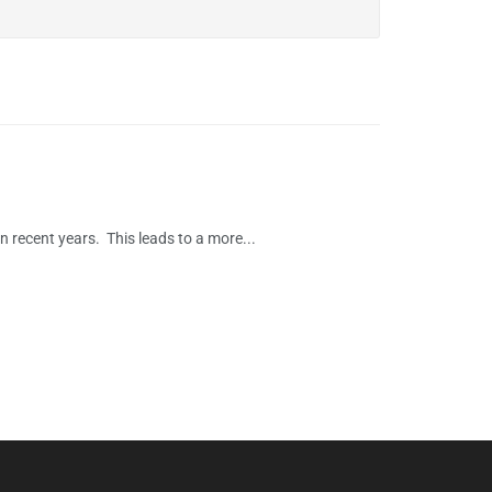
 recent years. This leads to a more...