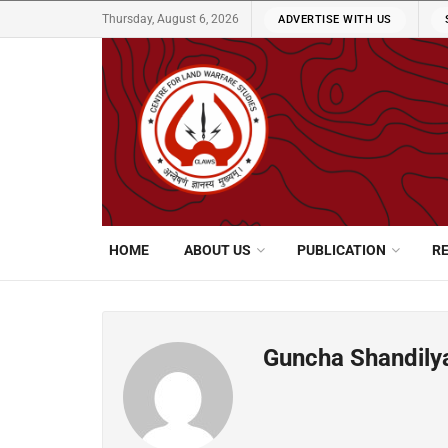
Thursday, August 6, 2026
ADVERTISE WITH US
HOME
ABOUT US
PUBLICATION
R
Guncha Shandily