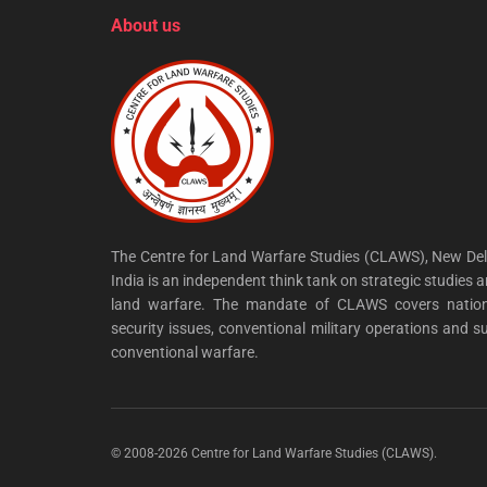
About us
The Centre for Land Warfare Studies (CLAWS), New Del
India is an independent think tank on strategic studies 
land warfare. The mandate of CLAWS covers nation
security issues, conventional military operations and s
conventional warfare.
© 2008-2026 Centre for Land Warfare Studies (CLAWS).