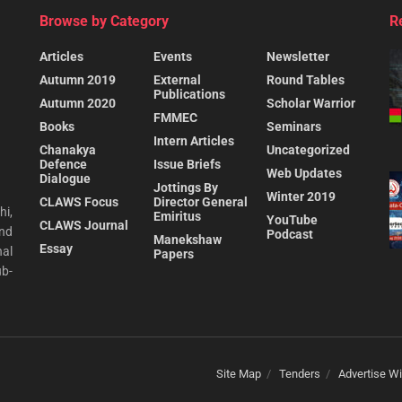
Browse by Category
R
Articles
Events
Newsletter
Autumn 2019
External
Round Tables
Publications
Autumn 2020
Scholar Warrior
FMMEC
Books
Seminars
Intern Articles
Chanakya
Uncategorized
Defence
Issue Briefs
Web Updates
Dialogue
Jottings By
Winter 2019
CLAWS Focus
Director General
hi,
Emiritus
YouTube
CLAWS Journal
and
Podcast
Manekshaw
Essay
al
Papers
ub-
Site Map
Tenders
Advertise Wi