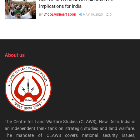
Implications for India
BY
LT COL VIKRANT SOOD
MAY 19, 2025
0
About us
The Centre for Land Warfare Studies (CLAWS), New Delhi, India is
an independent think tank on strategic studies and land warfare.
The mandate of CLAWS covers national security issues,