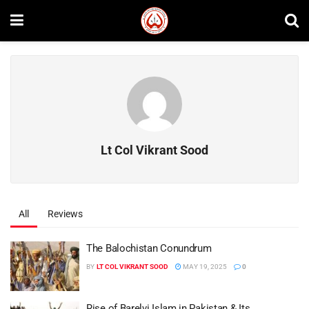
Lt Col Vikrant Sood
All
Reviews
The Balochistan Conundrum
BY
LT COL VIKRANT SOOD
MAY 19, 2025
0
Rise of Barelvi Islam in Pakistan & Its