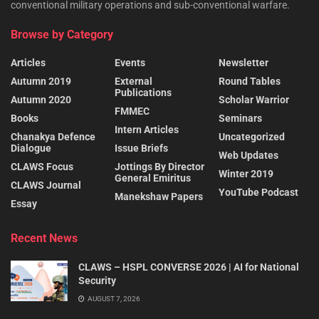
conventional military operations and sub-conventional warfare.
Browse by Category
Articles
Events
Newsletter
Autumn 2019
External
Round Tables
Publications
Autumn 2020
Scholar Warrior
FMMEC
Books
Seminars
Intern Articles
Chanakya Defence
Uncategorized
Dialogue
Issue Briefs
Web Updates
CLAWS Focus
Jottings By Director
Winter 2019
General Emiritus
CLAWS Journal
YouTube Podcast
Manekshaw Papers
Essay
Recent News
CLAWS – HSPL CONVERSE 2026 | AI for National
Security
AUGUST 7, 2026