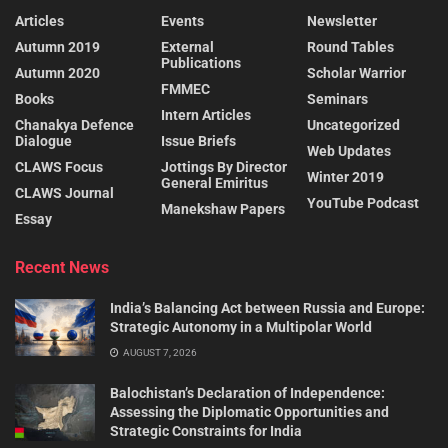
Articles
Events
Newsletter
Autumn 2019
External
Round Tables
Publications
Autumn 2020
Scholar Warrior
FMMEC
Books
Seminars
Intern Articles
Chanakya Defence
Uncategorized
Dialogue
Issue Briefs
Web Updates
CLAWS Focus
Jottings By Director
Winter 2019
General Emiritus
CLAWS Journal
YouTube Podcast
Manekshaw Papers
Essay
Recent News
India’s Balancing Act between Russia and Europe:
Strategic Autonomy in a Multipolar World
AUGUST 7, 2026
Balochistan’s Declaration of Independence:
Assessing the Diplomatic Opportunities and
Strategic Constraints for India