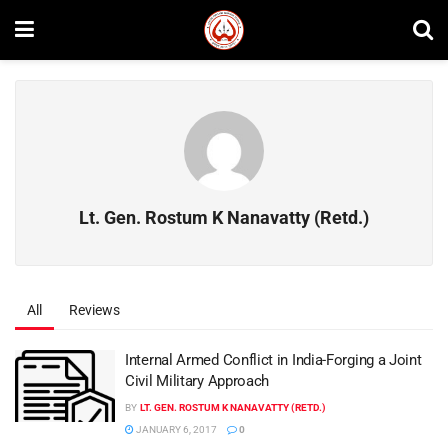
Lt. Gen. Rostum K Nanavatty (Retd.)
All
Reviews
Internal Armed Conflict in India-Forging a Joint
Civil Military Approach
BY
LT. GEN. ROSTUM K NANAVATTY (RETD.)
JANUARY 6, 2017
0