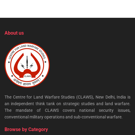
About us
The Centre for Land Warfare Studies (CLAWS), New Delhi, India is
an independent think tank on strategic studies and land warfare.
The mandate of CLAWS covers national security issues,
conventional military operations and sub-conventional warfare.
Browse by Category