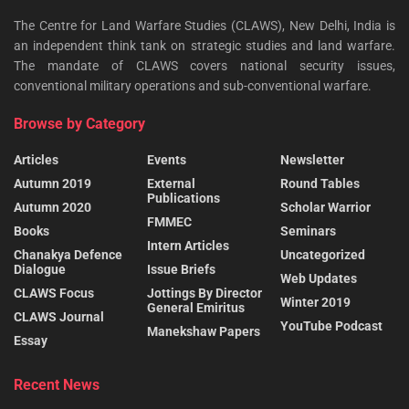
The Centre for Land Warfare Studies (CLAWS), New Delhi, India is
an independent think tank on strategic studies and land warfare.
The mandate of CLAWS covers national security issues,
conventional military operations and sub-conventional warfare.
Browse by Category
Articles
Events
Newsletter
Autumn 2019
External
Round Tables
Publications
Autumn 2020
Scholar Warrior
FMMEC
Books
Seminars
Intern Articles
Chanakya Defence
Uncategorized
Dialogue
Issue Briefs
Web Updates
CLAWS Focus
Jottings By Director
Winter 2019
General Emiritus
CLAWS Journal
YouTube Podcast
Manekshaw Papers
Essay
Recent News