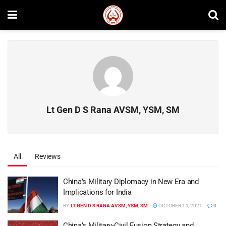
Lt Gen D S Rana AVSM, YSM, SM
All
Reviews
China’s Military Diplomacy in New Era and
Implications for India
BY
LT GEN D S RANA AVSM, YSM, SM
OCTOBER 14, 2021
0
China’s Military-Civil Fusion Strategy and