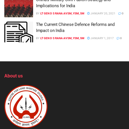
Implications for India
BY
LT GEN D S RANA AVSM, YSM, SM
JANUARY 20, 2021
0
The Current Chinese Defence Reforms and
Impact on India
BY
LT GEN D S RANA AVSM, YSM, SM
JANUARY 1, 2017
0
About us