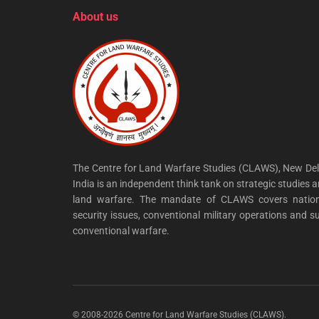
About us
The Centre for Land Warfare Studies (CLAWS), New Del
India is an independent think tank on strategic studies 
land warfare. The mandate of CLAWS covers nation
security issues, conventional military operations and s
conventional warfare.
© 2008-2026 Centre for Land Warfare Studies (CLAWS).