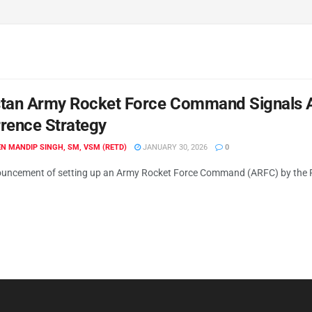
tan Army Rocket Force Command Signals A D
rence Strategy
N MANDIP SINGH, SM, VSM (RETD)
JANUARY 30, 2026
0
uncement of setting up an Army Rocket Force Command (ARFC) by the Pa