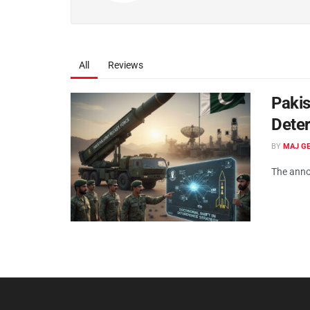
All
Reviews
Pakis
Deter
BY
MAJ GE
The anno