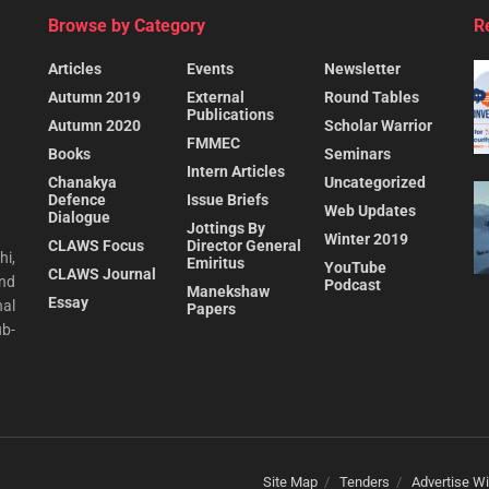
Browse by Category
R
Articles
Events
Newsletter
Autumn 2019
External
Round Tables
Publications
Autumn 2020
Scholar Warrior
FMMEC
Books
Seminars
Intern Articles
Chanakya
Uncategorized
Defence
Issue Briefs
Web Updates
Dialogue
Jottings By
Winter 2019
CLAWS Focus
Director General
hi,
Emiritus
YouTube
CLAWS Journal
and
Podcast
Manekshaw
Essay
al
Papers
ub-
Site Map
Tenders
Advertise Wi