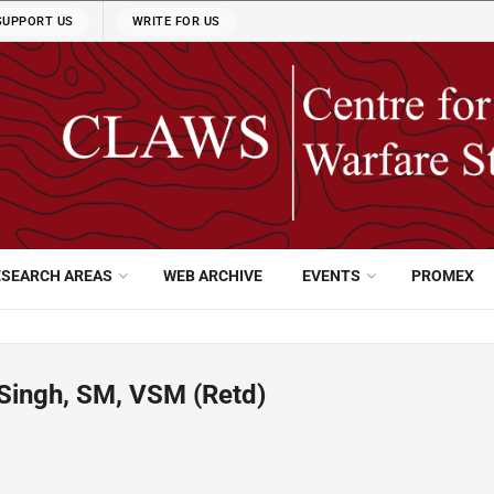
SUPPORT US
WRITE FOR US
ESEARCH AREAS
WEB ARCHIVE
EVENTS
PROMEX
Singh, SM, VSM (Retd)