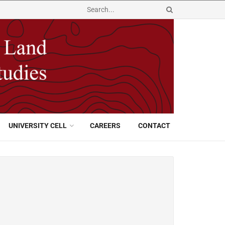
UNIVERSITY CELL
CAREERS
CONTACT