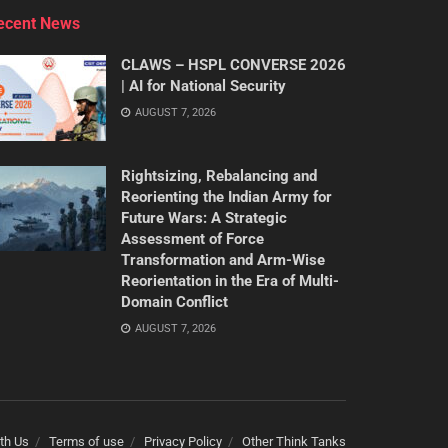
ecent News
CLAWS – HSPL CONVERSE 2026
| AI for National Security
AUGUST 7, 2026
Rightsizing, Rebalancing and
Reorienting the Indian Army for
Future Wars: A Strategic
Assessment of Force
Transformation and Arm-Wise
Reorientation in the Era of Multi-
Domain Conflict
AUGUST 7, 2026
th Us
Terms of use
Privacy Policy
Other Think Tanks