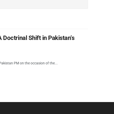
octrinal Shift in Pakistan’s
kistan PM on the occasion of the...