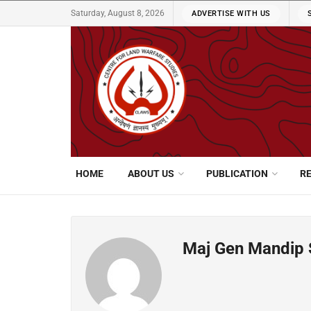
Saturday, August 8, 2026
ADVERTISE WITH US
HOME
ABOUT US
PUBLICATION
R
Maj Gen Mandip 