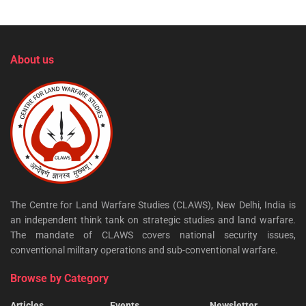
About us
The Centre for Land Warfare Studies (CLAWS), New Delhi, India is
an independent think tank on strategic studies and land warfare.
The mandate of CLAWS covers national security issues,
conventional military operations and sub-conventional warfare.
Browse by Category
Articles
Events
Newsletter