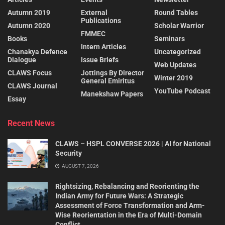
Autumn 2019
External
Round Tables
Publications
Autumn 2020
Scholar Warrior
FMMEC
Books
Seminars
Intern Articles
Chanakya Defence
Uncategorized
Dialogue
Issue Briefs
Web Updates
CLAWS Focus
Jottings By Director
Winter 2019
General Emiritus
CLAWS Journal
YouTube Podcast
Manekshaw Papers
Essay
Recent News
CLAWS – HSPL CONVERSE 2026 | AI for National
Security
AUGUST 7, 2026
Rightsizing, Rebalancing and Reorienting the
Indian Army for Future Wars: A Strategic
Assessment of Force Transformation and Arm-
Wise Reorientation in the Era of Multi-Domain
Conflict