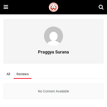
Praggya Surana
All
Reviews
No Content Available