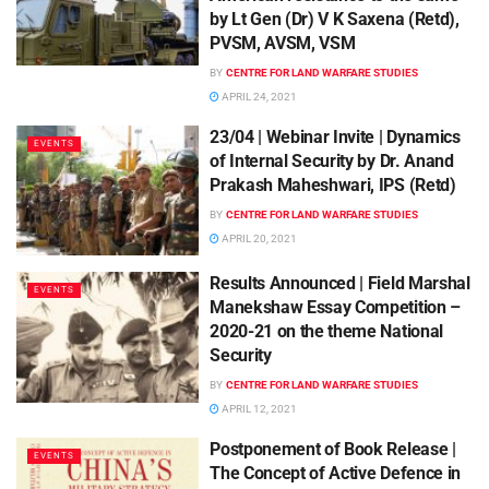
by Lt Gen (Dr) V K Saxena (Retd),
PVSM, AVSM, VSM
BY
CENTRE FOR LAND WARFARE STUDIES
APRIL 24, 2021
23/04 | Webinar Invite | Dynamics
EVENTS
of Internal Security by Dr. Anand
Prakash Maheshwari, IPS (Retd)
BY
CENTRE FOR LAND WARFARE STUDIES
APRIL 20, 2021
Results Announced | Field Marshal
EVENTS
Manekshaw Essay Competition –
2020-21 on the theme National
Security
BY
CENTRE FOR LAND WARFARE STUDIES
APRIL 12, 2021
Postponement of Book Release |
EVENTS
The Concept of Active Defence in