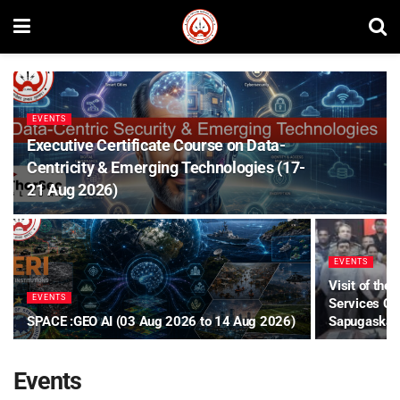
EVENTS
Executive Certificate Course on Data-
Centricity & Emerging Technologies (17-
21 Aug 2026)
EVENTS
Visit of the
EVENTS
Services Co
SPACE :GEO AI (03 Aug 2026 to 14 Aug 2026)
Sapugaskand
Events