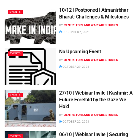
10/12 | Postponed | Atmanirbhar
EVENTS
Bharat: Challenges & Milestones
BY
CENTRE FOR LAND WARFARE STUDIES
DECEMBER 6, 2021
No Upcoming Event
EVENTS
BY
CENTRE FOR LAND WARFARE STUDIES
OCTOBER 29, 2021
27/10 | Webinar Invite | Kashmir: A
EVENTS
Future Foretold by the Gaze We
Hold
BY
CENTRE FOR LAND WARFARE STUDIES
OCTOBER 22, 2021
06/10 | Webinar Invite | Securing
EVENTS