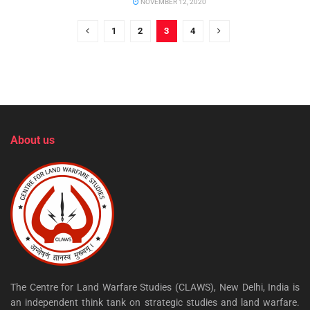
NOVEMBER 12, 2020
1
2
3
4
About us
The Centre for Land Warfare Studies (CLAWS), New Delhi, India is
an independent think tank on strategic studies and land warfare.