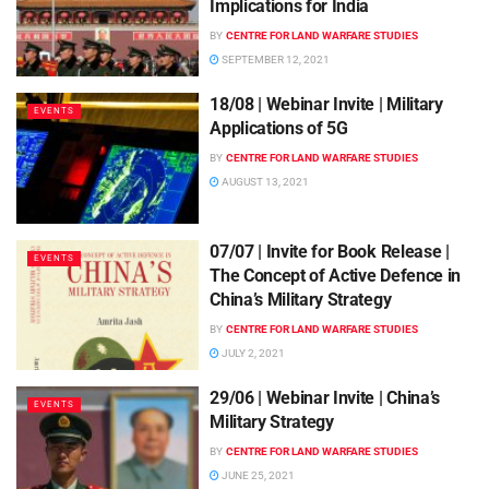
Implications for India
BY
CENTRE FOR LAND WARFARE STUDIES
SEPTEMBER 12, 2021
18/08 | Webinar Invite | Military
EVENTS
Applications of 5G
BY
CENTRE FOR LAND WARFARE STUDIES
AUGUST 13, 2021
07/07 | Invite for Book Release |
EVENTS
The Concept of Active Defence in
China’s Military Strategy
BY
CENTRE FOR LAND WARFARE STUDIES
JULY 2, 2021
29/06 | Webinar Invite | China’s
EVENTS
Military Strategy
BY
CENTRE FOR LAND WARFARE STUDIES
JUNE 25, 2021