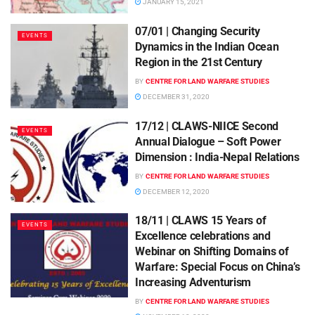
JANUARY 15, 2021
07/01 | Changing Security
EVENTS
Dynamics in the Indian Ocean
Region in the 21st Century
BY
CENTRE FOR LAND WARFARE STUDIES
DECEMBER 31, 2020
17/12 | CLAWS-NIICE Second
EVENTS
Annual Dialogue – Soft Power
Dimension : India-Nepal Relations
BY
CENTRE FOR LAND WARFARE STUDIES
DECEMBER 12, 2020
18/11 | CLAWS 15 Years of
EVENTS
Excellence celebrations and
Webinar on Shifting Domains of
Warfare: Special Focus on China’s
Increasing Adventurism
BY
CENTRE FOR LAND WARFARE STUDIES