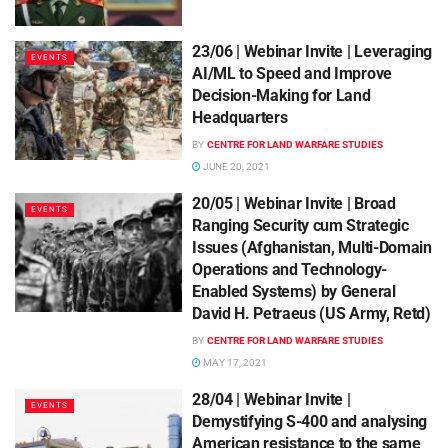
23/06 | Webinar Invite | Leveraging
EVENTS
AI/ML to Speed and Improve
Decision-Making for Land
Headquarters
BY
CENTRE FOR LAND WARFARE STUDIES
JUNE 20, 2021
20/05 | Webinar Invite | Broad
EVENTS
Ranging Security cum Strategic
Issues (Afghanistan, Multi-Domain
Operations and Technology-
Enabled Systems) by General
David H. Petraeus (US Army, Retd)
BY
CENTRE FOR LAND WARFARE STUDIES
MAY 17, 2021
28/04 | Webinar Invite |
EVENTS
Demystifying S-400 and analysing
American resistance to the same