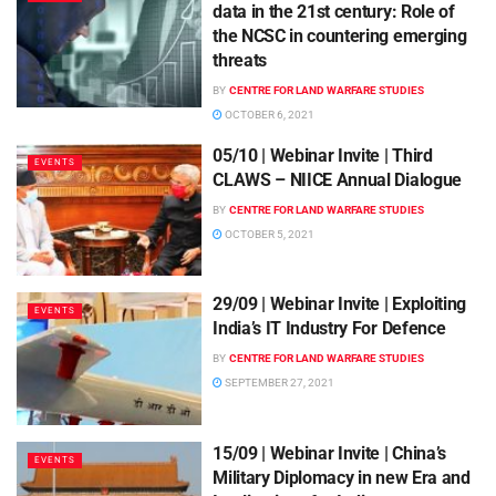
data in the 21st century: Role of
the NCSC in countering emerging
threats
BY
CENTRE FOR LAND WARFARE STUDIES
OCTOBER 6, 2021
05/10 | Webinar Invite | Third
EVENTS
CLAWS – NIICE Annual Dialogue
BY
CENTRE FOR LAND WARFARE STUDIES
OCTOBER 5, 2021
29/09 | Webinar Invite | Exploiting
EVENTS
India’s IT Industry For Defence
BY
CENTRE FOR LAND WARFARE STUDIES
SEPTEMBER 27, 2021
15/09 | Webinar Invite | China’s
EVENTS
Military Diplomacy in new Era and