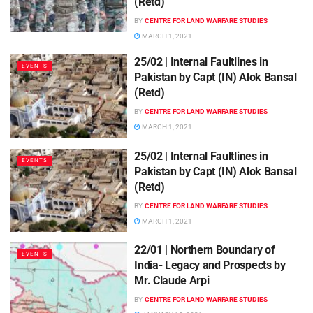
(Retd)
BY
CENTRE FOR LAND WARFARE STUDIES
MARCH 1, 2021
25/02 | Internal Faultlines in
EVENTS
Pakistan by Capt (IN) Alok Bansal
(Retd)
BY
CENTRE FOR LAND WARFARE STUDIES
MARCH 1, 2021
25/02 | Internal Faultlines in
EVENTS
Pakistan by Capt (IN) Alok Bansal
(Retd)
BY
CENTRE FOR LAND WARFARE STUDIES
MARCH 1, 2021
22/01 | Northern Boundary of
EVENTS
India- Legacy and Prospects by
Mr. Claude Arpi
BY
CENTRE FOR LAND WARFARE STUDIES