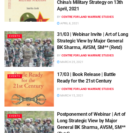
China’s Military Strategy on 13th
April, 2021
BY
CENTRE FOR LAND WARFARE STUDIES
APRIL 8, 2021
31/03 | Webinar Invite | Art of Long
EVENTS
Strategic View by Major General
BK Sharma, AVSM, SM** (Retd)
BY
CENTRE FOR LAND WARFARE STUDIES
MARCH 25, 2021
17/03 | Book Release | Battle
EVENTS
Ready for the 21st Century
BY
CENTRE FOR LAND WARFARE STUDIES
MARCH 15, 2021
Postponement of Webinar | Art of
EVENTS
Long Strategic View by Major
General BK Sharma, AVSM, SM**