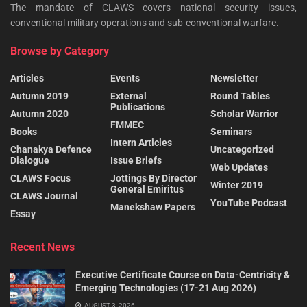
The mandate of CLAWS covers national security issues,
conventional military operations and sub-conventional warfare.
Browse by Category
Articles
Events
Newsletter
Autumn 2019
External
Round Tables
Publications
Autumn 2020
Scholar Warrior
FMMEC
Books
Seminars
Intern Articles
Chanakya Defence
Uncategorized
Dialogue
Issue Briefs
Web Updates
CLAWS Focus
Jottings By Director
Winter 2019
General Emiritus
CLAWS Journal
YouTube Podcast
Manekshaw Papers
Essay
Recent News
Executive Certificate Course on Data-Centricity &
Emerging Technologies (17-21 Aug 2026)
AUGUST 3, 2026