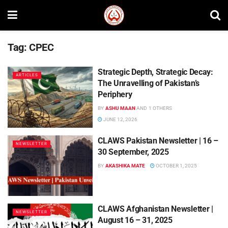
Tag:
CPEC
Strategic Depth, Strategic Decay:
ARTICLES
The Unravelling of Pakistan’s
Periphery
BY
ASHU MAAN
AND
1 OTHERS
JUNE 12, 2026
CLAWS Pakistan Newsletter | 16 –
NEWSLETTER
30 September, 2025
BY
AKASHIKA MATE
OCTOBER 1, 2025
CLAWS Afghanistan Newsletter |
NEWSLETTER
August 16 – 31, 2025