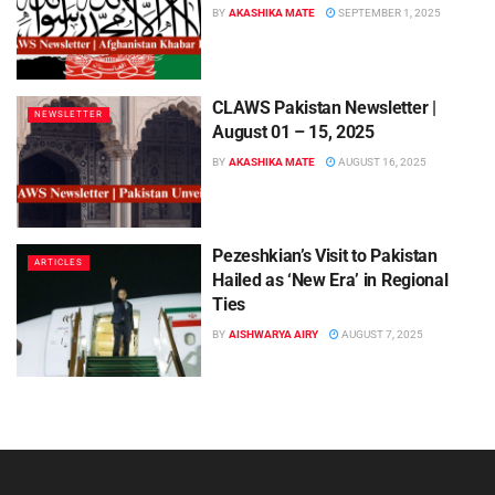
BY
AKASHIKA MATE
SEPTEMBER 1, 2025
CLAWS Pakistan Newsletter |
NEWSLETTER
August 01 – 15, 2025
BY
AKASHIKA MATE
AUGUST 16, 2025
Pezeshkian’s Visit to Pakistan
ARTICLES
Hailed as ‘New Era’ in Regional
Ties
BY
AISHWARYA AIRY
AUGUST 7, 2025