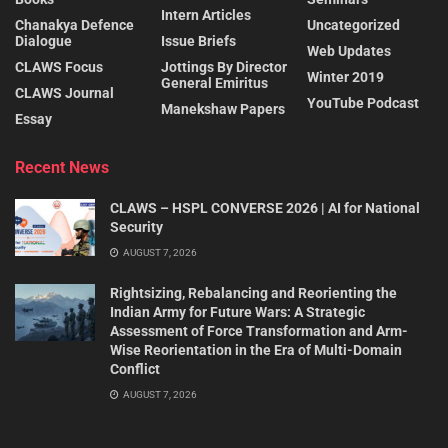
Intern Articles
Chanakya Defence
Uncategorized
Dialogue
Issue Briefs
Web Updates
CLAWS Focus
Jottings By Director
Winter 2019
General Emiritus
CLAWS Journal
YouTube Podcast
Manekshaw Papers
Essay
Recent News
CLAWS – HSPL CONVERSE 2026 | AI for National
Security
AUGUST 7, 2026
Rightsizing, Rebalancing and Reorienting the
Indian Army for Future Wars: A Strategic
Assessment of Force Transformation and Arm-
Wise Reorientation in the Era of Multi-Domain
Conflict
AUGUST 7, 2026