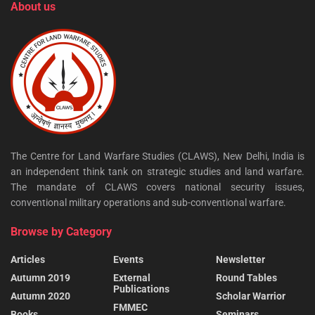
About us
The Centre for Land Warfare Studies (CLAWS), New Delhi, India is
an independent think tank on strategic studies and land warfare.
The mandate of CLAWS covers national security issues,
conventional military operations and sub-conventional warfare.
Browse by Category
Articles
Events
Newsletter
Autumn 2019
External
Round Tables
Publications
Autumn 2020
Scholar Warrior
FMMEC
Books
Seminars