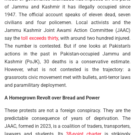
of Jammu and Kashmir it has illegally occupied since
1947. The official account speaks of eleven dead, seven
civilians and four policemen. Local activists and the
Jammu Kashmir Joint Awami Action Committee (JAAC)
say the
toll exceeds thirty
, with around two hundred injured.
The number is contested. But if one looks at Pakistan’s
actions in the past in Pakistan-occupied Jammu and
Kashmir (PoJK), 30 deaths is a conservative estimate.
However, what is not contested is the trajectory: a
grassroots civic movement met with bullets, anti-terror laws
and paramilitary deployment.
A Homegrown Revolt over Bread and Power
These protests are not a foreign conspiracy. They are the
predictable consequence of years of deprivation. The
JAAC, formed in 2023, is a coalition of traders, transporters,
lawyers and students. Its
38-point charter
is strikingly