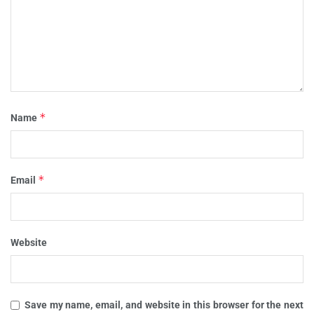
*
Name
*
Email
Website
Save my name, email, and website in this browser for the next