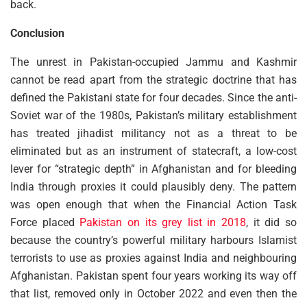
back.
Conclusion
The unrest in Pakistan-occupied Jammu and Kashmir
cannot be read apart from the strategic doctrine that has
defined the Pakistani state for four decades. Since the anti-
Soviet war of the 1980s, Pakistan’s military establishment
has treated jihadist militancy not as a threat to be
eliminated but as an instrument of statecraft, a low-cost
lever for “strategic depth” in Afghanistan and for bleeding
India through proxies it could plausibly deny. The pattern
was open enough that when the Financial Action Task
Force placed
Pakistan on its grey list in 2018
, it did so
because the country’s powerful military harbours Islamist
terrorists to use as proxies against India and neighbouring
Afghanistan. Pakistan spent four years working its way off
that list, removed only in October 2022 and even then the