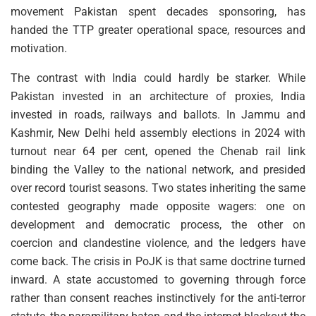
movement Pakistan spent decades sponsoring, has
handed the TTP greater operational space, resources and
motivation.
The contrast with India could hardly be starker. While
Pakistan invested in an architecture of proxies, India
invested in roads, railways and ballots. In Jammu and
Kashmir, New Delhi held assembly elections in 2024 with
turnout near 64 per cent, opened the Chenab rail link
binding the Valley to the national network, and presided
over record tourist seasons. Two states inheriting the same
contested geography made opposite wagers: one on
development and democratic process, the other on
coercion and clandestine violence, and the ledgers have
come back. The crisis in PoJK is that same doctrine turned
inward. A state accustomed to governing through force
rather than consent reaches instinctively for the anti-terror