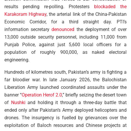
results pending re-polling. Protesters
blockaded the
Karakoram Highway
, the arterial link of the China-Pakistan
Economic Corridor, for a third straight day. PTI’s
information secretary
denounced
the deployment of over
13,000 outside security personnel, including 11,000 from
Punjab Police, against just 5,600 local officers for a
population of roughly 900,000, as naked electoral
engineering.
Hundreds of kilometres south, Pakistan’s army is fighting a
far bloodier war. In late January 2026, the Balochistan
Liberation Army launched coordinated assaults under the
banner “
Operation Herof 2.0
,” briefly seizing the desert town
of
Nushki
and holding it through a three-day battle that
ended only after Pakistan’s Army deployed helicopters and
drones. The insurgency is fuelled by grievances over the
exploitation of Baloch resources and Chinese projects at