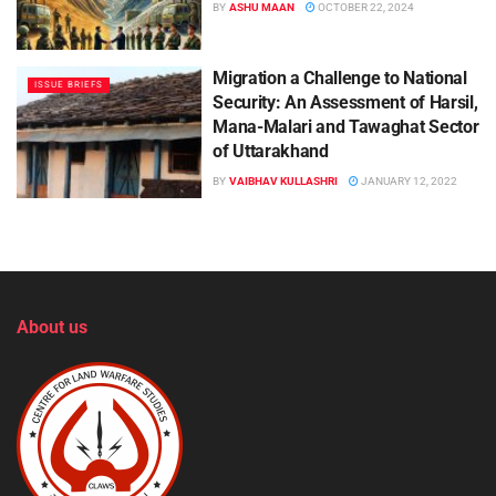
BY
ASHU MAAN
OCTOBER 22, 2024
Migration a Challenge to National
ISSUE BRIEFS
Security: An Assessment of Harsil,
Mana-Malari and Tawaghat Sector
of Uttarakhand
BY
VAIBHAV KULLASHRI
JANUARY 12, 2022
About us