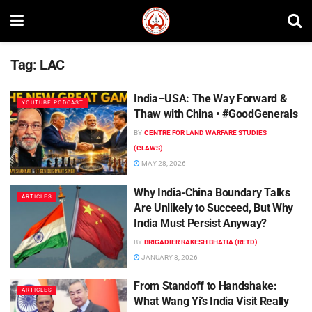
Tag:
LAC
India–USA: The Way Forward &
YOUTUBE PODCAST
Thaw with China • #GoodGenerals
BY
CENTRE FOR LAND WARFARE STUDIES
(CLAWS)
MAY 28, 2026
Why India-China Boundary Talks
ARTICLES
Are Unlikely to Succeed, But Why
India Must Persist Anyway?
BY
BRIGADIER RAKESH BHATIA (RETD)
JANUARY 8, 2026
From Standoff to Handshake:
ARTICLES
What Wang Yi’s India Visit Really