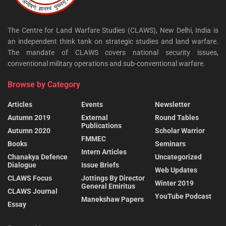
The Centre for Land Warfare Studies (CLAWS), New Delhi, India is
an independent think tank on strategic studies and land warfare.
The mandate of CLAWS covers national security issues,
conventional military operations and sub-conventional warfare.
Browse by Category
Articles
Events
Newsletter
Autumn 2019
External
Round Tables
Publications
Autumn 2020
Scholar Warrior
FMMEC
Books
Seminars
Intern Articles
Chanakya Defence
Uncategorized
Dialogue
Issue Briefs
Web Updates
CLAWS Focus
Jottings By Director
Winter 2019
General Emiritus
CLAWS Journal
YouTube Podcast
Manekshaw Papers
Essay