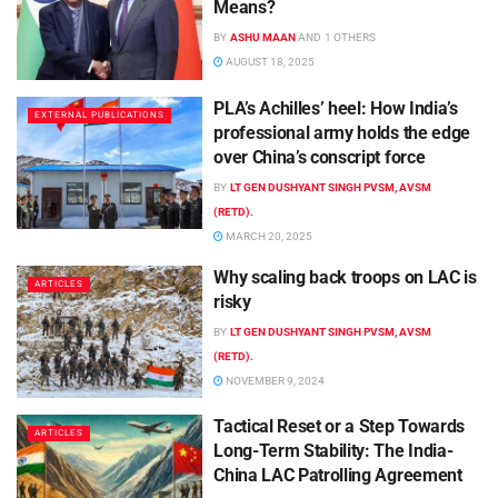
Means?
BY
ASHU MAAN
AND
1 OTHERS
AUGUST 18, 2025
PLA’s Achilles’ heel: How India’s
EXTERNAL PUBLICATIONS
professional army holds the edge
over China’s conscript force
BY
LT GEN DUSHYANT SINGH PVSM, AVSM
(RETD).
MARCH 20, 2025
Why scaling back troops on LAC is
ARTICLES
risky
BY
LT GEN DUSHYANT SINGH PVSM, AVSM
(RETD).
NOVEMBER 9, 2024
Tactical Reset or a Step Towards
ARTICLES
Long-Term Stability: The India-
China LAC Patrolling Agreement