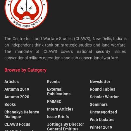
The Centre for Land Warfare Studies (CLAWS), New Delhi, India is
an independent think tank on strategic studies and land warfare.
The mandate of CLAWS covers national security issues,
conventional military operations and sub-conventional warfare.
Browse by Category
Articles
Events
Newsletter
Autumn 2019
External
Round Tables
Publications
Autumn 2020
Scholar Warrior
FMMEC
Books
Seminars
Intern Articles
Chanakya Defence
Uncategorized
Dialogue
Issue Briefs
Web Updates
CLAWS Focus
Jottings By Director
Winter 2019
General Emiritus