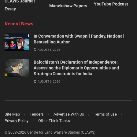
CLAWS Journal
YouTube Podcast
Manekshaw Papers
Essay
Recent News
In Conversation with Swapnil Pandey, National
Bestselling Author
AUGUST 6, 2026
Balochistan’s Declaration of Independence:
Assessing the Diplomatic Opportunities and
Strategic Constraints for India
AUGUST 6, 2026
Site Map
Tenders
Advertise With Us
Terms of use
Privacy Policy
Other Think Tanks
© 2008-2026 Centre for Land Warfare Studies (CLAWS).