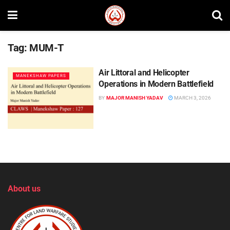
Tag:
MUM-T
Air Littoral and Helicopter
MANEKSHAW PAPERS
Operations in Modern Battlefield
BY
MAJOR MANISH YADAV
MARCH 3, 2026
About us