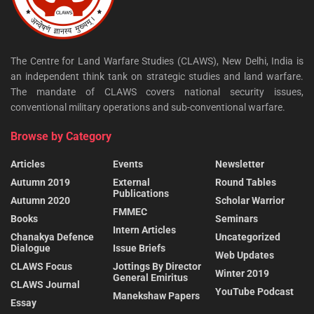
The Centre for Land Warfare Studies (CLAWS), New Delhi, India is
an independent think tank on strategic studies and land warfare.
The mandate of CLAWS covers national security issues,
conventional military operations and sub-conventional warfare.
Browse by Category
Articles
Events
Newsletter
Autumn 2019
External
Round Tables
Publications
Autumn 2020
Scholar Warrior
FMMEC
Books
Seminars
Intern Articles
Chanakya Defence
Uncategorized
Dialogue
Issue Briefs
Web Updates
CLAWS Focus
Jottings By Director
Winter 2019
General Emiritus
CLAWS Journal
YouTube Podcast
Manekshaw Papers
Essay