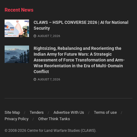
Recent News
CLAWS – HSPL CONVERSE 2026 | AI for National
Security
AUGUST 7, 2026
Rightsizing, Rebalancing and Reorienting the
Indian Army for Future Wars: A Strategic
Assessment of Force Transformation and Arm-
Wise Reorientation in the Era of Multi-Domain
Conflict
AUGUST 7, 2026
Site Map
Tenders
Advertise With Us
Terms of use
Privacy Policy
Other Think Tanks
© 2008-2026 Centre for Land Warfare Studies (CLAWS).