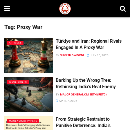
Tag:
Proxy War
Türkiye and Iran: Regional Rivals
ARTICLES
Engaged In A Proxy War
BY
SUYASH DWIVEDI
JULY 10, 2026
Barking Up the Wrong Tree:
ISSUE BRIEFS
Rethinking India’s Real Enemy
BY
MAJOR GENERAL CM SETH (RETD)
APRIL 7, 2026
From Strategic Restraint to
MANEKSHAW PAPERS
Punitive Deterrence: India’s