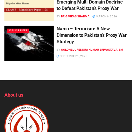
Emerging Multi-Domain Doctrine
to Defeat Pakistan’s Proxy War
BY
BRIG VIKAS SHARMA
MARCH 6, 2026
Narco – Terrorism: A New
ISSUE BRIEFS
Dimension to Pakistan’s Proxy War
Strategy
BY
COLONEL UPENDRA KUMAR SRIVASTAVA, SM
SEPTEMBER 1, 2025
About us