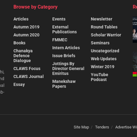
Browse by Category
R
Articles
Events
Newsletter
Autumn 2019
External
Round Tables
Publications
Autumn 2020
Scholar Warrior
FMMEC
Books
Seminars
Intern Articles
Chanakya
Uncategorized
Defence
Issue Briefs
Web Updates
Dialogue
Jottings By
Winter 2019
CLAWS Focus
Director General
hi,
Emiritus
YouTube
CLAWS Journal
and
Podcast
Manekshaw
Essay
al
Papers
ub-
Site Map
Tenders
Advertise Wi