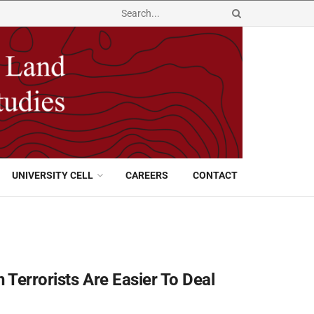
UNIVERSITY CELL
CAREERS
CONTACT
 Terrorists Are Easier To Deal