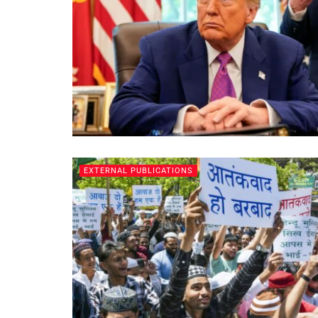
EXTERNAL PUBLICATIONS