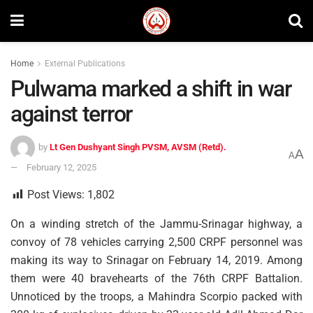
Home
External Publications
Pulwama marked a shift in war
against terror
by
Lt Gen Dushyant Singh PVSM, AVSM (Retd).
A
A
February 12, 2025
Post Views:
1,802
On a winding stretch of the Jammu-Srinagar highway, a
convoy of 78 vehicles carrying 2,500 CRPF personnel was
making its way to Srinagar on February 14, 2019. Among
them were 40 bravehearts of the 76th CRPF Battalion.
Unnoticed by the troops, a Mahindra Scorpio packed with