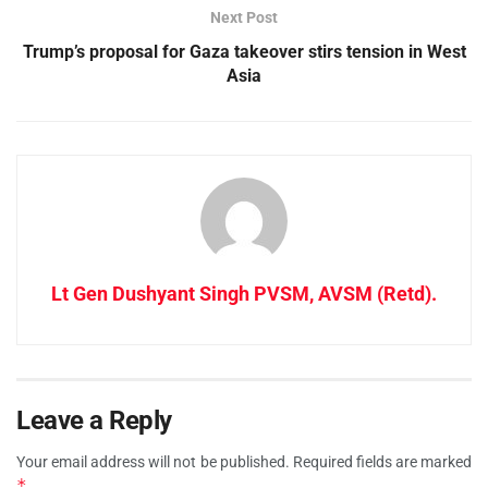
Next Post
Trump’s proposal for Gaza takeover stirs tension in West
Asia
Lt Gen Dushyant Singh PVSM, AVSM (Retd).
Leave a Reply
Your email address will not be published.
Required fields are marked
*