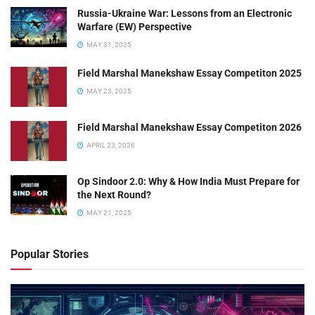
Russia-Ukraine War: Lessons from an Electronic
Warfare (EW) Perspective
MAY 31, 2025
Field Marshal Manekshaw Essay Competiton 2025
MAY 23, 2025
Field Marshal Manekshaw Essay Competiton 2026
APRIL 23, 2026
Op Sindoor 2.0: Why & How India Must Prepare for
the Next Round?
MAY 21, 2025
Popular Stories