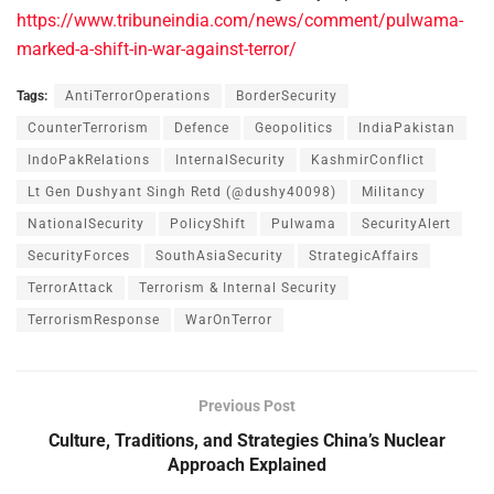
https://www.tribuneindia.com/news/comment/pulwama-
marked-a-shift-in-war-against-terror/
Tags:
AntiTerrorOperations
BorderSecurity
CounterTerrorism
Defence
Geopolitics
IndiaPakistan
IndoPakRelations
InternalSecurity
KashmirConflict
Lt Gen Dushyant Singh Retd (@dushy40098)
Militancy
NationalSecurity
PolicyShift
Pulwama
SecurityAlert
SecurityForces
SouthAsiaSecurity
StrategicAffairs
TerrorAttack
Terrorism & Internal Security
TerrorismResponse
WarOnTerror
Previous Post
Culture, Traditions, and Strategies China’s Nuclear
Approach Explained