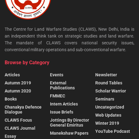
The Centre for Land Warfare Studies (CLAWS), New Delhi, India is
an independent think tank on strategic studies and land warfare.
The mandate of CLAWS covers national security issues,
conventional military operations and sub-conventional warfare.
Browse by Category
Articles
Events
Newsletter
Autumn 2019
External
Round Tables
Publications
Autumn 2020
Scholar Warrior
FMMEC
Books
Seminars
Intern Articles
Chanakya Defence
Uncategorized
Dialogue
Issue Briefs
Web Updates
CLAWS Focus
Jottings By Director
Winter 2019
General Emiritus
CLAWS Journal
YouTube Podcast
Manekshaw Papers
Essay