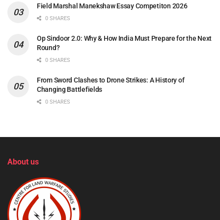
Field Marshal Manekshaw Essay Competiton 2026
0 SHARES
Op Sindoor 2.0: Why & How India Must Prepare for the Next
Round?
0 SHARES
From Sword Clashes to Drone Strikes: A History of
Changing Battlefields
0 SHARES
About us