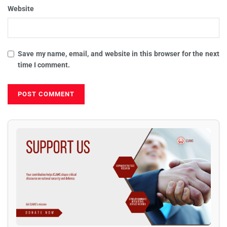
Website
Save my name, email, and website in this browser for the next
time I comment.