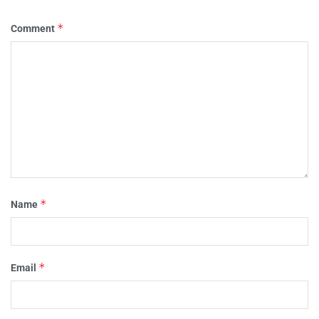
*
Comment
*
Name
*
Email