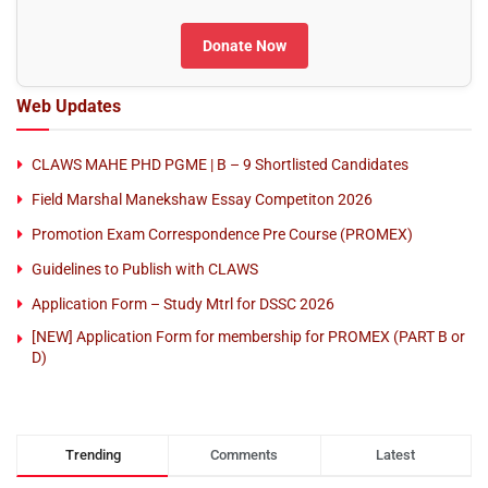
Donate Now
Web Updates
CLAWS MAHE PHD PGME | B – 9 Shortlisted Candidates
Field Marshal Manekshaw Essay Competiton 2026
Promotion Exam Correspondence Pre Course (PROMEX)
Guidelines to Publish with CLAWS
Application Form – Study Mtrl for DSSC 2026
[NEW] Application Form for membership for PROMEX (PART B or
D)
Trending
Comments
Latest