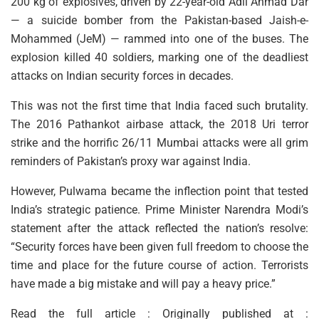
200 kg of explosives, driven by 22-year-old Adil Ahmad Dar
— a suicide bomber from the Pakistan-based Jaish-e-
Mohammed (JeM) — rammed into one of the buses. The
explosion killed 40 soldiers, marking one of the deadliest
attacks on Indian security forces in decades.
This was not the first time that India faced such brutality.
The 2016 Pathankot airbase attack, the 2018 Uri terror
strike and the horrific 26/11 Mumbai attacks were all grim
reminders of Pakistan’s proxy war against India.
However, Pulwama became the inflection point that tested
India’s strategic patience. Prime Minister Narendra Modi’s
statement after the attack reflected the nation’s resolve:
“Security forces have been given full freedom to choose the
time and place for the future course of action. Terrorists
have made a big mistake and will pay a heavy price.”
Read the full article : Originally published at :