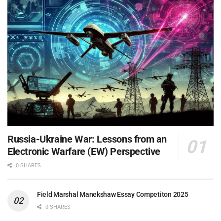
Russia-Ukraine War: Lessons from an
Electronic Warfare (EW) Perspective
0 SHARES
Field Marshal Manekshaw Essay Competiton 2025
0 SHARES