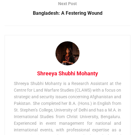
Next Post
Bangladesh: A Festering Wound
Shreeya Shubhi Mohanty
Shreeya Shubhi Mohanty is a Research Assistant at the
Centre for Land Warfare Studies (CLAWS) with a focus on
strategic and security issues concerning Afghanistan and
Pakistan. She completed her B.A. (Hons.) in English from
St. Stephen’s College, University of Delhi and has a M.A. in
International Studies from Christ University, Bengaluru.
Experienced in event management for national and
international events, with professional expertise as a