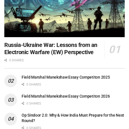
Russia-Ukraine War: Lessons from an
Electronic Warfare (EW) Perspective
0 SHARES
Field Marshal Manekshaw Essay Competiton 2025
0 SHARES
Field Marshal Manekshaw Essay Competiton 2026
0 SHARES
Op Sindoor 2.0: Why & How India Must Prepare for the Next
Round?
0 SHARES