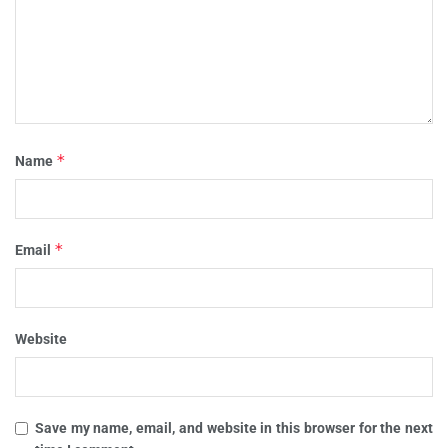
*
Name
*
Email
Website
Save my name, email, and website in this browser for the next