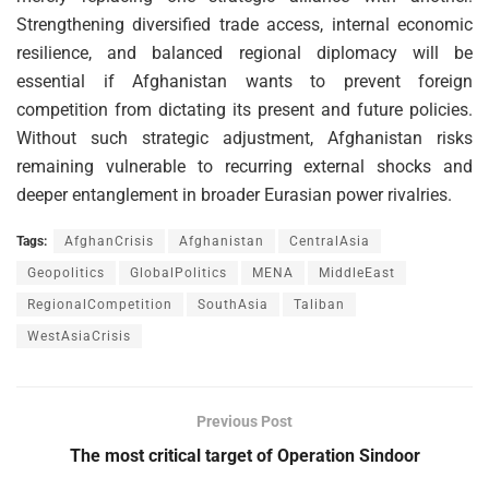
Strengthening diversified trade access, internal economic
resilience, and balanced regional diplomacy will be
essential if Afghanistan wants to prevent foreign
competition from dictating its present and future policies.
Without such strategic adjustment, Afghanistan risks
remaining vulnerable to recurring external shocks and
deeper entanglement in broader Eurasian power rivalries.
Tags:
AfghanCrisis
Afghanistan
CentralAsia
Geopolitics
GlobalPolitics
MENA
MiddleEast
RegionalCompetition
SouthAsia
Taliban
WestAsiaCrisis
Previous Post
The most critical target of Operation Sindoor