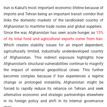
Iran is Kabul’s most important economic lifeline because of
imports and Tehran being an important transit corridor that
links the domestic markets of the landlocked country of
Afghanistan to maritime trade routes and global suppliers.
Since the war, Afghanistan has seen acute hunger, as
15%
of its total food and agricultural exports come from Iran
.
Which creates stability issues for an import dependent,
agriculturally limited, industrially underdeveloped country
of Afghanistan. This indirect exposure highlights how
Afghanistan’s structural vulnerabilities continue to magnify
the impact of external geopolitical crises. This further
becomes complex because if Iran experiences a regime
change or prolonged instability, Afghanistan might be
forced to rapidly reduce its reliance on Tehran and seek
alternative economic and strategic partnerships elsewhere
in its foreign policy and shift in its internal governance