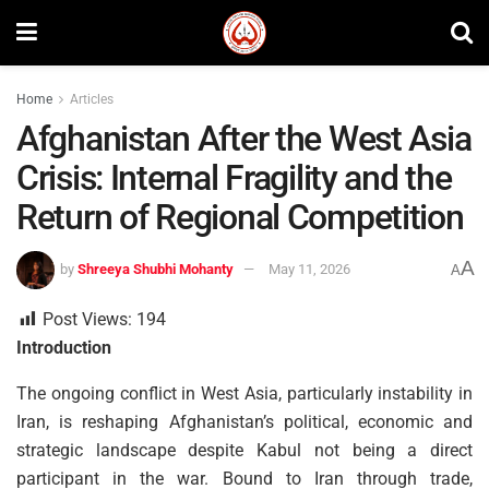
Home
Articles
Afghanistan After the West Asia
Crisis: Internal Fragility and the
Return of Regional Competition
A
by
Shreeya Shubhi Mohanty
May 11, 2026
A
Post Views:
194
Introduction
The ongoing conflict in West Asia, particularly instability in
Iran, is reshaping Afghanistan’s political, economic and
strategic landscape despite Kabul not being a direct
participant in the war. Bound to Iran through trade,