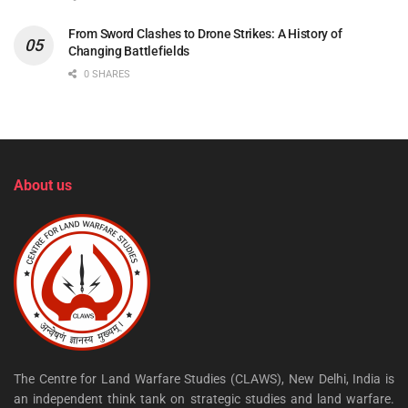
From Sword Clashes to Drone Strikes: A History of
Changing Battlefields
0 SHARES
About us
The Centre for Land Warfare Studies (CLAWS), New Delhi, India is
an independent think tank on strategic studies and land warfare.