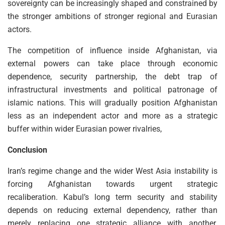
sovereignty can be increasingly shaped and constrained by
the stronger ambitions of stronger regional and Eurasian
actors.
The competition of influence inside Afghanistan, via
external powers can take place through economic
dependence, security partnership, the debt trap of
infrastructural investments and political patronage of
islamic nations. This will gradually position Afghanistan
less as an independent actor and more as a strategic
buffer within wider Eurasian power rivalries,
Conclusion
Iran’s regime change and the wider West Asia instability is
forcing Afghanistan towards urgent strategic
recaliberation. Kabul’s long term security and stability
depends on reducing external dependency, rather than
merely replacing one strategic alliance with another.