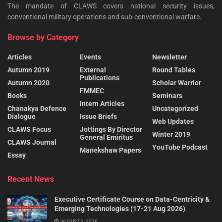
The mandate of CLAWS covers national security issues,
conventional military operations and sub-conventional warfare.
Browse by Category
Articles
Events
Newsletter
Autumn 2019
External
Round Tables
Publications
Autumn 2020
Scholar Warrior
FMMEC
Books
Seminars
Intern Articles
Chanakya Defence
Uncategorized
Dialogue
Issue Briefs
Web Updates
CLAWS Focus
Jottings By Director
Winter 2019
General Emiritus
CLAWS Journal
YouTube Podcast
Manekshaw Papers
Essay
Recent News
Executive Certificate Course on Data-Centricity &
Emerging Technologies (17-21 Aug 2026)
AUGUST 3, 2026