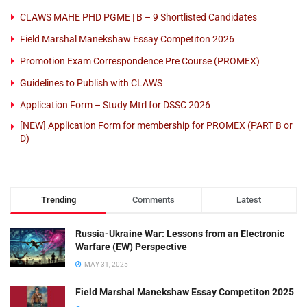
CLAWS MAHE PHD PGME | B – 9 Shortlisted Candidates
Field Marshal Manekshaw Essay Competiton 2026
Promotion Exam Correspondence Pre Course (PROMEX)
Guidelines to Publish with CLAWS
Application Form – Study Mtrl for DSSC 2026
[NEW] Application Form for membership for PROMEX (PART B or
D)
Trending
Comments
Latest
Russia-Ukraine War: Lessons from an Electronic
Warfare (EW) Perspective
MAY 31, 2025
Field Marshal Manekshaw Essay Competiton 2025