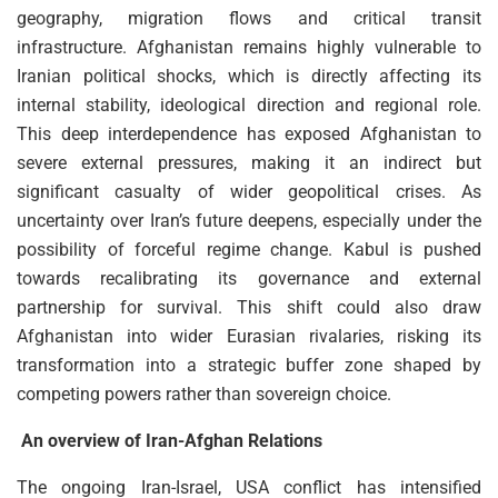
geography, migration flows and critical transit
infrastructure. Afghanistan remains highly vulnerable to
Iranian political shocks, which is directly affecting its
internal stability, ideological direction and regional role.
This deep interdependence has exposed Afghanistan to
severe external pressures, making it an indirect but
significant casualty of wider geopolitical crises. As
uncertainty over Iran’s future deepens, especially under the
possibility of forceful regime change. Kabul is pushed
towards recalibrating its governance and external
partnership for survival. This shift could also draw
Afghanistan into wider Eurasian rivalaries, risking its
transformation into a strategic buffer zone shaped by
competing powers rather than sovereign choice.
An overview of Iran-Afghan Relations
The ongoing Iran-Israel, USA conflict has intensified