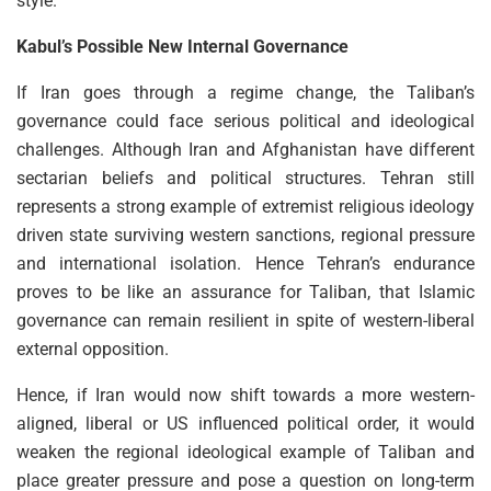
style.
Kabul’s Possible New Internal Governance
If Iran goes through a regime change, the Taliban’s
governance could face serious political and ideological
challenges. Although Iran and Afghanistan have different
sectarian beliefs and political structures. Tehran still
represents a strong example of extremist religious ideology
driven state surviving western sanctions, regional pressure
and international isolation. Hence Tehran’s endurance
proves to be like an assurance for Taliban, that Islamic
governance can remain resilient in spite of western-liberal
external opposition.
Hence, if Iran would now shift towards a more western-
aligned, liberal or US influenced political order, it would
weaken the regional ideological example of Taliban and
place greater pressure and pose a question on long-term