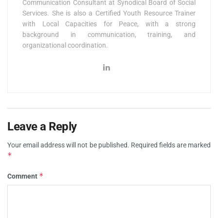
Communication Consultant at Synodical Board of Social
Services. She is also a Certified Youth Resource Trainer
with Local Capacities for Peace, with a strong
background in communication, training, and
organizational coordination.
Leave a Reply
Your email address will not be published.
Required fields are marked
*
*
Comment