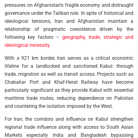
pressures on Afghanistan’s fragile economy and distraught
governance under the Taliban rule. In spite of historical and
ideological tensions, Iran and Afghanistan maintain a
relationship of pragmatic coexistence driven by the
following key factors –
geography, trade, strategic and
ideological necessity
.
With a 921 km border, Iran serves as a critical economic
lifeline for a landlocked and sanctioned Kabul: through
trade, migration as well as transit access. Projects such as
Chabahar Port and Khaf-Herat Railway have become
particularly significant as they provide Kabul with essential
maritime trade routes, reducing dependence on Pakistan
and countering the isolation imposed by the West.
For Iran, the corridors and influence on Kabul strengthen
regional trade influence along with access to South Asian
Markets especially India and Bangladesh bypassing