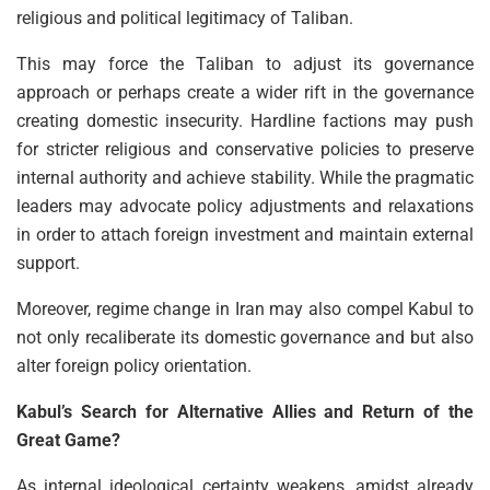
religious and political legitimacy of Taliban.
This may force the Taliban to adjust its governance
approach or perhaps create a wider rift in the governance
creating domestic insecurity. Hardline factions may push
for stricter religious and conservative policies to preserve
internal authority and achieve stability. While the pragmatic
leaders may advocate policy adjustments and relaxations
in order to attach foreign investment and maintain external
support.
Moreover, regime change in Iran may also compel Kabul to
not only recaliberate its domestic governance and but also
alter foreign policy orientation.
Kabul’s Search for Alternative Allies and Return of the
Great Game?
As internal ideological certainty weakens, amidst already