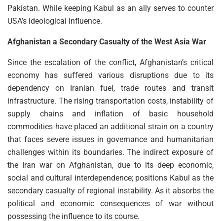
Pakistan. While keeping Kabul as an ally serves to counter
USA’s ideological influence.
Afghanistan a Secondary Casualty of the West Asia War
Since the escalation of the conflict, Afghanistan’s critical
economy has suffered various disruptions due to its
dependency on Iranian fuel, trade routes and transit
infrastructure. The rising transportation costs, instability of
supply chains and inflation of basic household
commodities have placed an additional strain on a country
that faces severe issues in governance and humanitarian
challenges within its boundaries. The indirect exposure of
the Iran war on Afghanistan, due to its deep economic,
social and cultural interdependence; positions Kabul as the
secondary casualty of regional instability. As it absorbs the
political and economic consequences of war without
possessing the influence to its course.