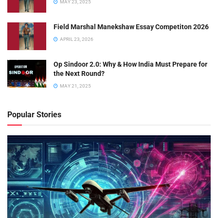
MAY 23, 2025
Field Marshal Manekshaw Essay Competiton 2026
APRIL 23, 2026
Op Sindoor 2.0: Why & How India Must Prepare for
the Next Round?
MAY 21, 2025
Popular Stories