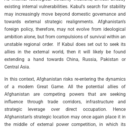
existing internal vulnerabilities. Kabul’s search for stability
may increasingly move beyond domestic governance and
towards external strategic realignments. Afghanistan’s
foreign policy, therefore, may not evolve from ideological
ambition alone, but from compulsions of survival within an
unstable regional order. If Kabul does set out to seek its
allies in the external world, then it will likely be found
extending a hand towards China, Russia, Pakistan or
Central Asia.
In this context, Afghanistan risks re-entering the dynamics
of a modern Great Game. All the potential allies of
Afghanistan are competing powers that are seeking
influence through trade corridors, infrastructure and
strategic leverage over direct occupation. Hence
Afghanistan’s strategic location may once again place it in
the middle of external power competition, in which its