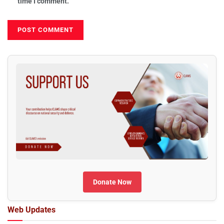
time I comment.
Donate Now
Web Updates