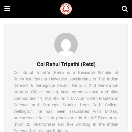
Col Rahul Tripathi (Retd)
Col Rahul Tripathi (Retd) is a Research Scholar at
Rashtriya Raksha University specialising in The Indian
Defence & Aerospace Sector. He is a 2nd Generation
Infantry Officer having been commissioned and also
commanded 11 JAK RIF. An NDA Alumni with Masters in
Defence and Strategic Studies from Staff College
Wellington, he has been associated with Military
procurement for eight years, three in the WE Directorate
(now CD Directorate) and five working in the Indian
Defence & Aerospace Industry.