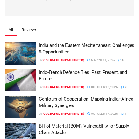
All
Reviews
India and the Eastern Mediterranean: Challenges
& Opportunities
BY
COL RAHUL TRIPATHI (RETD)
MARCH 11, 2026
0
Indo-French Defence Ties: Past, Present, and
Future
BY
COL RAHUL TRIPATHI (RETD)
OCTOBER 17, 2025
2
Contours of Cooperation: Mapping India–Africa
Military Synergies
BY
COL RAHUL TRIPATHI (RETD)
OCTOBER 17, 2025
1
Bill of Material (BOM), Vulnerability for Supply
Chain Attacks