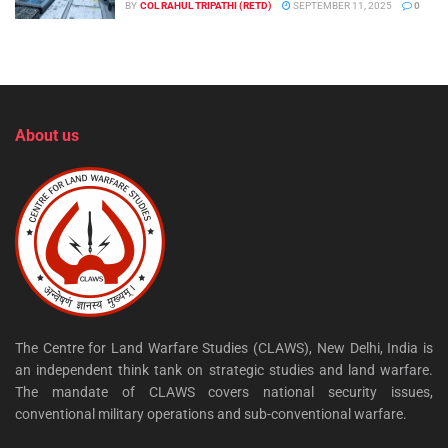
BY
COL RAHUL TRIPATHI (RETD)
SEPTEMBER 11, 2025
0
About us
The Centre for Land Warfare Studies (CLAWS), New Delhi, India is
an independent think tank on strategic studies and land warfare.
The mandate of CLAWS covers national security issues,
conventional military operations and sub-conventional warfare.