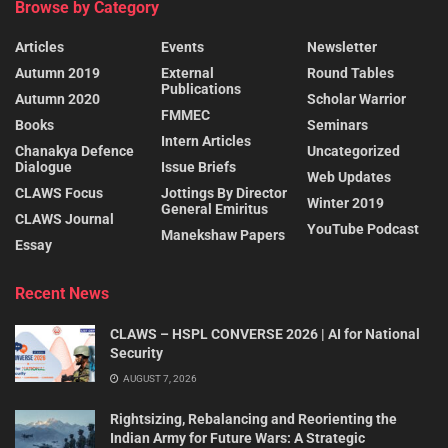
Browse by Category
Articles
Events
Newsletter
Autumn 2019
External
Round Tables
Publications
Autumn 2020
Scholar Warrior
FMMEC
Books
Seminars
Intern Articles
Chanakya Defence
Uncategorized
Dialogue
Issue Briefs
Web Updates
CLAWS Focus
Jottings By Director
Winter 2019
General Emiritus
CLAWS Journal
YouTube Podcast
Manekshaw Papers
Essay
Recent News
CLAWS – HSPL CONVERSE 2026 | AI for National
Security
AUGUST 7, 2026
Rightsizing, Rebalancing and Reorienting the
Indian Army for Future Wars: A Strategic