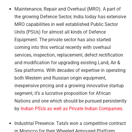
Maintenance, Repair and Overhaul (MRO). A part of
the growing Defence Sector, India today has extensive
MRO capabilities in well established Public Sector
Units (PSUs) for almost all kinds of Defence
Equipment. The private sector has also started
coming into this vertical recently with overhaul
services, inspection, replacement, defect rectification
and modification for upgrading existing Land, Air &
Sea platforms. With decades of expertise in operating
both Western and Russian origin equipment,
inexpensive pricing and a growing innovative startup
segment, it’s a lucrative proposition for African
Nations and one which should be pursued persistently
by
Indian PSUs as well as Private Indian Companies
.
Industrial Presence. Tata’s won a competitive contract
in Morocco for their Wheeled Armoured Platform