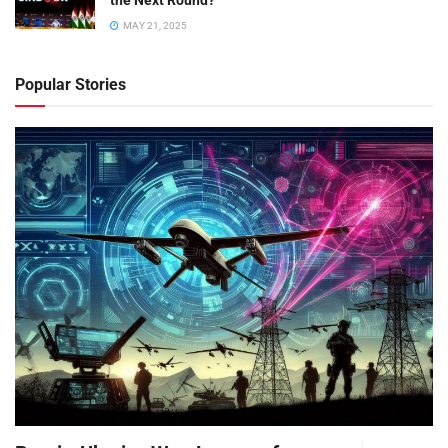
the Next Round?
MAY 21, 2025
Popular Stories