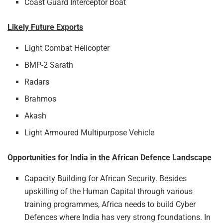
Coast Guard Interceptor Boat
Likely Future Exports
Light Combat Helicopter
BMP-2 Sarath
Radars
Brahmos
Akash
Light Armoured Multipurpose Vehicle
Opportunities for India in the African Defence Landscape
Capacity Building for African Security. Besides
upskilling of the Human Capital through various
training programmes, Africa needs to build Cyber
Defences where India has very strong foundations. In