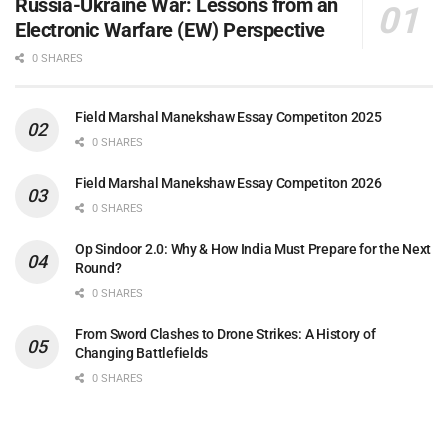
Russia-Ukraine War: Lessons from an
Electronic Warfare (EW) Perspective
0 SHARES
Field Marshal Manekshaw Essay Competiton 2025
0 SHARES
Field Marshal Manekshaw Essay Competiton 2026
0 SHARES
Op Sindoor 2.0: Why & How India Must Prepare for the Next
Round?
0 SHARES
From Sword Clashes to Drone Strikes: A History of
Changing Battlefields
0 SHARES