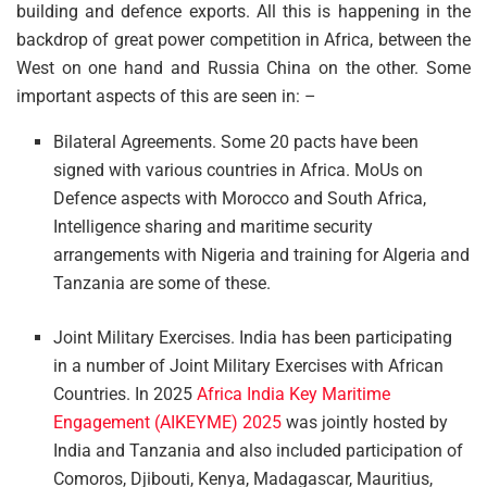
building and defence exports. All this is happening in the
backdrop of great power competition in Africa, between the
West on one hand and Russia China on the other. Some
important aspects of this are seen in: –
Bilateral Agreements. Some 20 pacts have been
signed with various countries in Africa. MoUs on
Defence aspects with Morocco and South Africa,
Intelligence sharing and maritime security
arrangements with Nigeria and training for Algeria and
Tanzania are some of these.
Joint Military Exercises. India has been participating
in a number of Joint Military Exercises with African
Countries. In 2025
Africa India Key Maritime
Engagement (AIKEYME) 2025
was jointly hosted by
India and Tanzania and also included participation of
Comoros, Djibouti, Kenya, Madagascar, Mauritius,