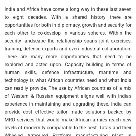
India and Africa have come a long way in these last seven
to eight decades. With a shared history there are
opportunities for both in diplomacy, growth and security for
each other to co-develop in various spheres. Within the
security landscape the relationship spans joint exercises,
training, defence exports and even industrial collaboration.
There are many more opportunities that need to be
explored and acted upon. Capacity building in terms of
human skills, defence infrastructure, maritime and
technology is what African countries need and what India
can readily provide. The use by African countries of a mix
of Western & Russian equipment aligns well with India’s
experience in maintaining and upgrading these. India can
provide cost effective tailor made solutions backed by
MRO services that would make African armies reach new
levels of modernity comparable to the best. Tatas and their
Wheeled Armoured Platform manufacturing plant in