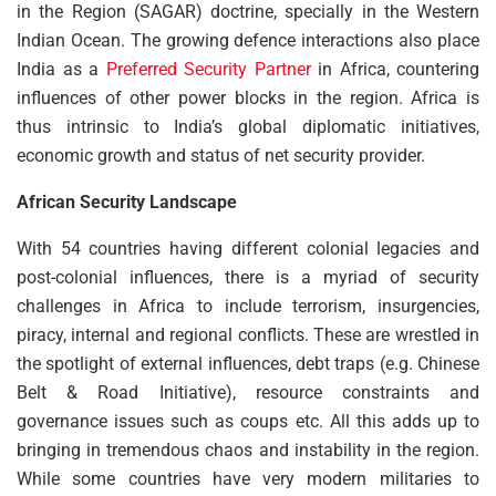
in the Region (SAGAR) doctrine, specially in the Western
Indian Ocean. The growing defence interactions also place
India as a
Preferred Security Partner
in Africa, countering
influences of other power blocks in the region. Africa is
thus intrinsic to India’s global diplomatic initiatives,
economic growth and status of net security provider.
African Security Landscape
With 54 countries having different colonial legacies and
post-colonial influences, there is a myriad of security
challenges in Africa to include terrorism, insurgencies,
piracy, internal and regional conflicts. These are wrestled in
the spotlight of external influences, debt traps (e.g. Chinese
Belt & Road Initiative), resource constraints and
governance issues such as coups etc. All this adds up to
bringing in tremendous chaos and instability in the region.
While some countries have very modern militaries to