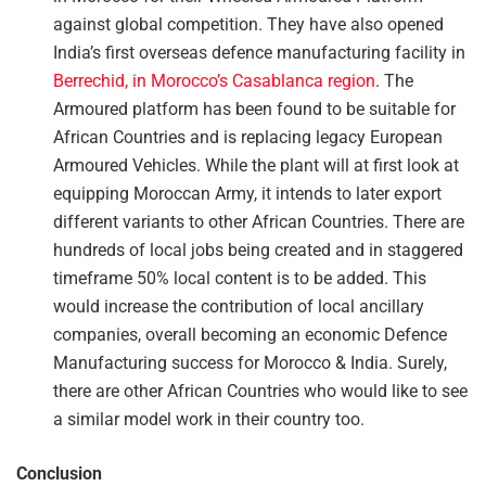
against global competition. They have also opened
India’s first overseas defence manufacturing facility in
Berrechid, in Morocco’s Casablanca region
. The
Armoured platform has been found to be suitable for
African Countries and is replacing legacy European
Armoured Vehicles. While the plant will at first look at
equipping Moroccan Army, it intends to later export
different variants to other African Countries. There are
hundreds of local jobs being created and in staggered
timeframe 50% local content is to be added. This
would increase the contribution of local ancillary
companies, overall becoming an economic Defence
Manufacturing success for Morocco & India. Surely,
there are other African Countries who would like to see
a similar model work in their country too.
Conclusion