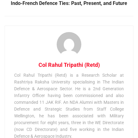
Indo-French Defence Ties: Past, Present, and Future
Col Rahul Tripathi (Retd)
Col Rahul Tripathi (Retd) is a Research Scholar at
Rashtriya Raksha University specialising in The Indian
Defence & Aerospace Sector. He is a 2nd Generation
Infantry Officer having been commissioned and also
commanded 11 JAK RIF. An NDA Alumni with Masters in
Defence and Strategic Studies from Staff College
Wellington, he has been associated with Military
procurement for eight years, three in the WE Directorate
(now CD Directorate) and five working in the Indian
Defence & Aerospace Industry.