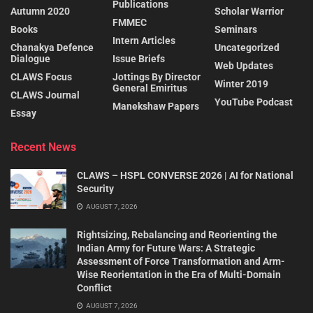
Publications
Autumn 2020
Scholar Warrior
FMMEC
Books
Seminars
Intern Articles
Chanakya Defence
Uncategorized
Dialogue
Issue Briefs
Web Updates
CLAWS Focus
Jottings By Director
Winter 2019
General Emiritus
CLAWS Journal
YouTube Podcast
Manekshaw Papers
Essay
Recent News
CLAWS – HSPL CONVERSE 2026 | AI for National
Security
AUGUST 7, 2026
Rightsizing, Rebalancing and Reorienting the
Indian Army for Future Wars: A Strategic
Assessment of Force Transformation and Arm-
Wise Reorientation in the Era of Multi-Domain
Conflict
AUGUST 7, 2026