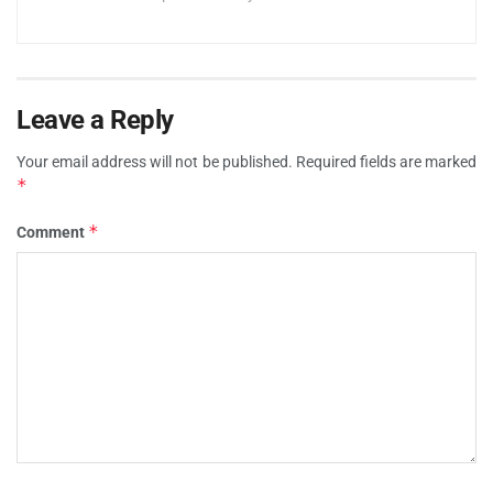
Leave a Reply
Your email address will not be published.
Required fields are marked
*
*
Comment