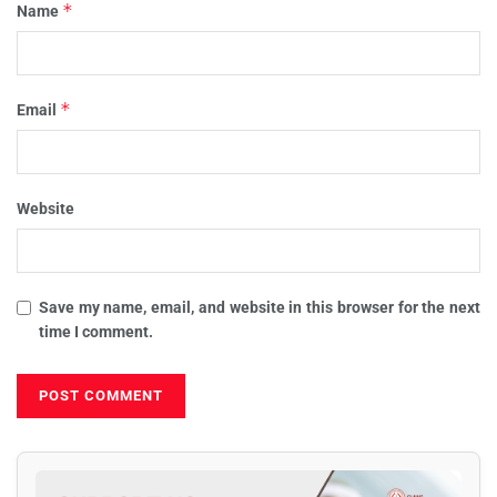
*
Name
*
Email
Website
Save my name, email, and website in this browser for the next
time I comment.