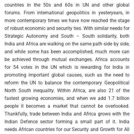
countries in the 50s and 60s in UN and other global
forums. From international geopolitics in yesteryears, in
more contemporary times we have now reached the stage
of robust economic and security ties. With similar needs for
Strategic Autonomy and South – South solidarity, both
India and Africa are walking on the same path side by side,
and while some has been accomplished, much more can
be achieved through mutual exchanges. Africa accounts
for 54 votes in the UN which is rewarding for India in
promoting important global causes, such as the need to
reform the UN to balance the contemporary Geopolitical
North South inequality. Within Africa, are also 21 of the
fastest growing economies, and when we add 1.7 billion
people it becomes a market that cannot be overlooked.
Thankfully, trade between India and Africa grows with the
Indian Defence sector forming a small part of it. India
needs African countries for our Security and Growth for All