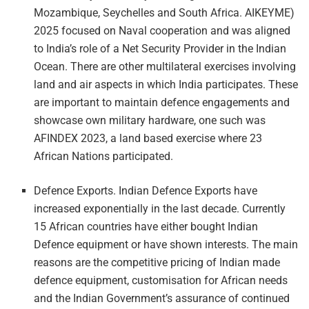
Mozambique, Seychelles and South Africa. AIKEYME)
2025 focused on Naval cooperation and was aligned
to India’s role of a Net Security Provider in the Indian
Ocean. There are other multilateral exercises involving
land and air aspects in which India participates. These
are important to maintain defence engagements and
showcase own military hardware, one such was
AFINDEX 2023, a land based exercise where 23
African Nations participated.
Defence Exports. Indian Defence Exports have
increased exponentially in the last decade. Currently
15 African countries have either bought Indian
Defence equipment or have shown interests. The main
reasons are the competitive pricing of Indian made
defence equipment, customisation for African needs
and the Indian Government’s assurance of continued