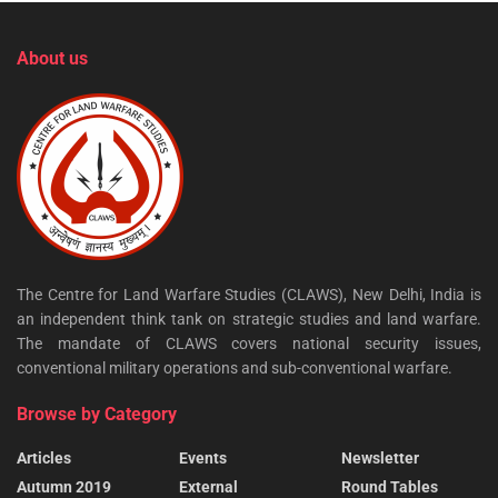
About us
The Centre for Land Warfare Studies (CLAWS), New Delhi, India is
an independent think tank on strategic studies and land warfare.
The mandate of CLAWS covers national security issues,
conventional military operations and sub-conventional warfare.
Browse by Category
Articles
Events
Newsletter
Autumn 2019
External
Round Tables