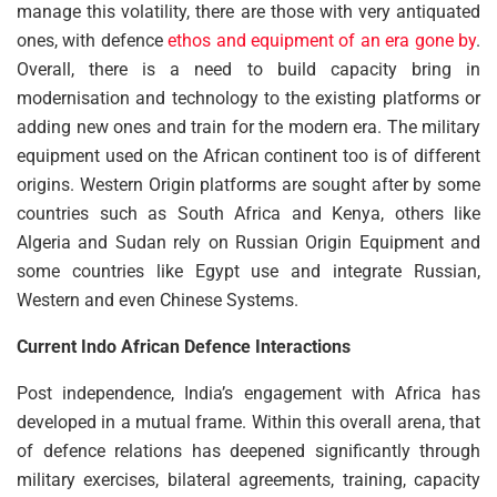
manage this volatility, there are those with very antiquated
ones, with defence
ethos and equipment of an era gone by
.
Overall, there is a need to build capacity bring in
modernisation and technology to the existing platforms or
adding new ones and train for the modern era. The military
equipment used on the African continent too is of different
origins. Western Origin platforms are sought after by some
countries such as South Africa and Kenya, others like
Algeria and Sudan rely on Russian Origin Equipment and
some countries like Egypt use and integrate Russian,
Western and even Chinese Systems.
Current Indo African Defence Interactions
Post independence, India’s engagement with Africa has
developed in a mutual frame. Within this overall arena, that
of defence relations has deepened significantly through
military exercises, bilateral agreements, training, capacity