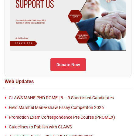
Donate Now
Web Updates
CLAWS MAHE PHD PGME | B – 9 Shortlisted Candidates
Field Marshal Manekshaw Essay Competiton 2026
Promotion Exam Correspondence Pre Course (PROMEX)
Guidelines to Publish with CLAWS