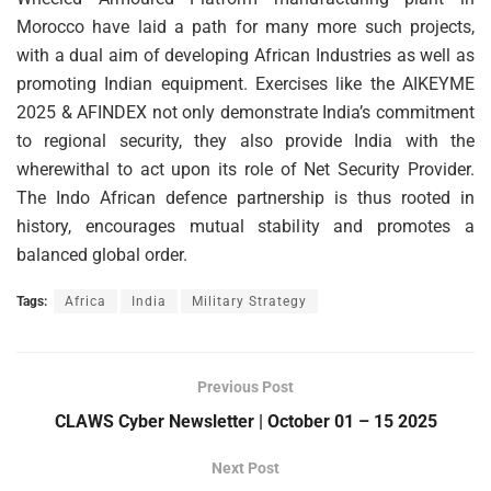
Morocco have laid a path for many more such projects,
with a dual aim of developing African Industries as well as
promoting Indian equipment. Exercises like the AIKEYME
2025 & AFINDEX not only demonstrate India’s commitment
to regional security, they also provide India with the
wherewithal to act upon its role of Net Security Provider.
The Indo African defence partnership is thus rooted in
history, encourages mutual stability and promotes a
balanced global order.
Tags:
Africa
India
Military Strategy
Previous Post
CLAWS Cyber Newsletter | October 01 – 15 2025
Next Post