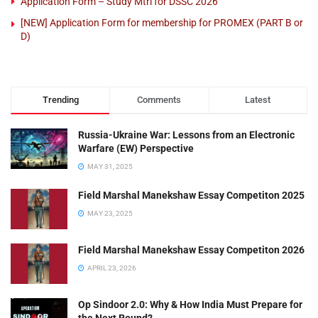
Application Form – Study Mtrl for DSSC 2026
[NEW] Application Form for membership for PROMEX (PART B or
D)
Trending
Comments
Latest
Russia-Ukraine War: Lessons from an Electronic
Warfare (EW) Perspective
MAY 31, 2025
Field Marshal Manekshaw Essay Competiton 2025
MAY 23, 2025
Field Marshal Manekshaw Essay Competiton 2026
APRIL 23, 2026
Op Sindoor 2.0: Why & How India Must Prepare for