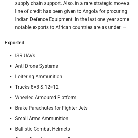
supply chain support. Also, in a rare strategic move a
line of credit has been given to Angola for procuring
Indian Defence Equipment. In the last one year some
notable exports to African countries are as under: –
Exported
ISR UAVs
Anti Drone Systems
Loitering Ammunition
Trucks 8×8 & 12×12
Wheeled Armoured Platform
Brake Parachutes for Fighter Jets
Small Arms Ammunition
Ballistic Combat Helmets