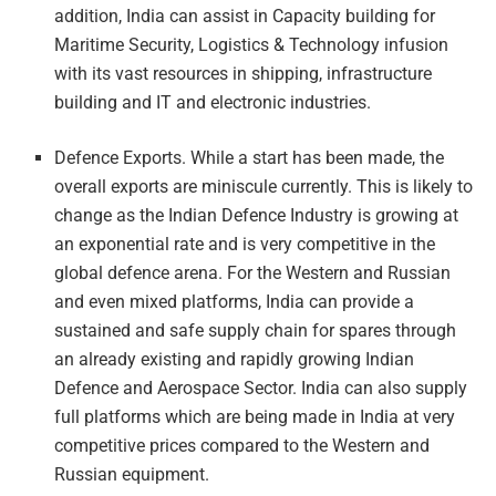
addition, India can assist in Capacity building for
Maritime Security, Logistics & Technology infusion
with its vast resources in shipping, infrastructure
building and IT and electronic industries.
Defence Exports. While a start has been made, the
overall exports are miniscule currently. This is likely to
change as the Indian Defence Industry is growing at
an exponential rate and is very competitive in the
global defence arena. For the Western and Russian
and even mixed platforms, India can provide a
sustained and safe supply chain for spares through
an already existing and rapidly growing Indian
Defence and Aerospace Sector. India can also supply
full platforms which are being made in India at very
competitive prices compared to the Western and
Russian equipment.