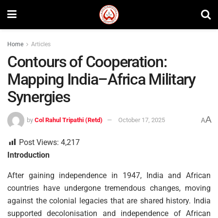
Home
Articles
Contours of Cooperation:
Mapping India–Africa Military
Synergies
A
by
Col Rahul Tripathi (Retd)
October 17, 2025
A
Post Views:
4,217
Introduction
After gaining independence in 1947, India and African
countries have undergone tremendous changes, moving
against the colonial legacies that are shared history. India
supported decolonisation and independence of African