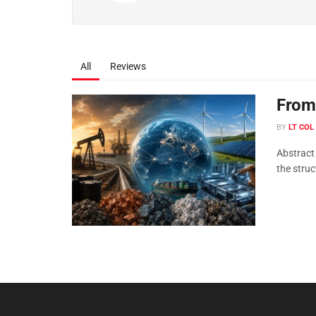
All
Reviews
From 
BY
LT COL
Abstract
the struc