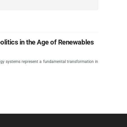
olitics in the Age of Renewables
ergy systems represent a fundamental transformation in