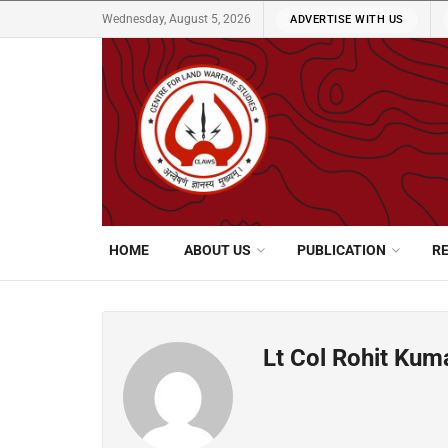
Wednesday, August 5, 2026
ADVERTISE WITH US
HOME
ABOUT US
PUBLICATION
R
Lt Col Rohit Kum