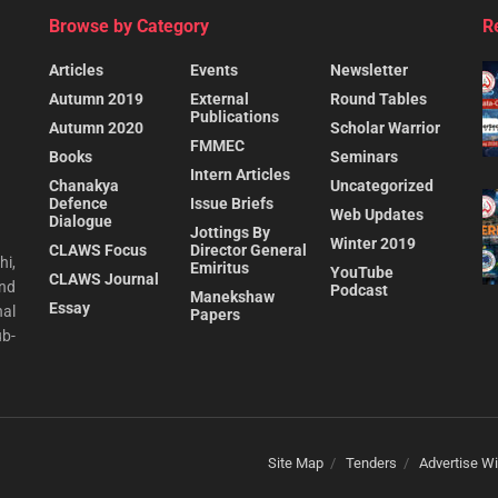
Browse by Category
R
Articles
Events
Newsletter
Autumn 2019
External
Round Tables
Publications
Autumn 2020
Scholar Warrior
FMMEC
Books
Seminars
Intern Articles
Chanakya
Uncategorized
Defence
Issue Briefs
Web Updates
Dialogue
Jottings By
Winter 2019
CLAWS Focus
Director General
hi,
Emiritus
YouTube
CLAWS Journal
and
Podcast
Manekshaw
Essay
al
Papers
ub-
Site Map
Tenders
Advertise Wi