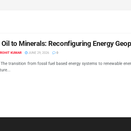
Oil to Minerals: Reconfiguring Energy Geop
 ROHIT KUMAR
JUNE 29, 2026
0
 The transition from fossil fuel based energy systems to renewable en
ture...