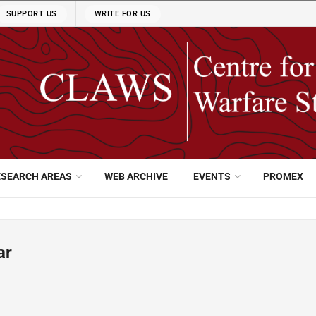
SUPPORT US
WRITE FOR US
ESEARCH AREAS
WEB ARCHIVE
EVENTS
PROMEX
ar