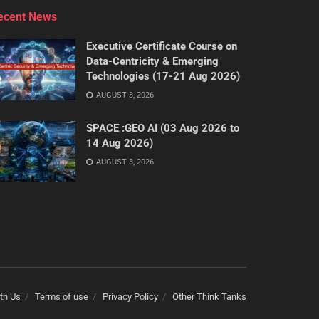
ecent News
Executive Certificate Course on
Data-Centricity & Emerging
Technologies (17-21 Aug 2026)
AUGUST 3, 2026
SPACE :GEO AI (03 Aug 2026 to
14 Aug 2026)
AUGUST 3, 2026
th Us
Terms of use
Privacy Policy
Other Think Tanks