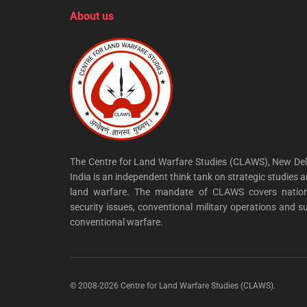
About us
The Centre for Land Warfare Studies (CLAWS), New Del
India is an independent think tank on strategic studies 
land warfare. The mandate of CLAWS covers nation
security issues, conventional military operations and s
conventional warfare.
© 2008-2026 Centre for Land Warfare Studies (CLAWS).