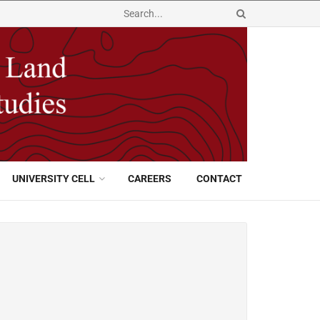
UNIVERSITY CELL
CAREERS
CONTACT