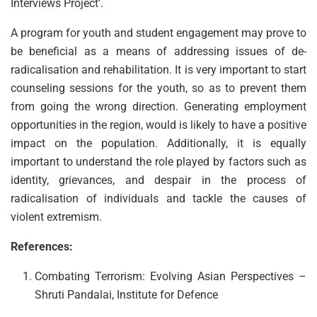
Interviews Project’.
A program for youth and student engagement may prove to
be beneficial as a means of addressing issues of de-
radicalisation and rehabilitation. It is very important to start
counseling sessions for the youth, so as to prevent them
from going the wrong direction. Generating employment
opportunities in the region, would is likely to have a positive
impact on the population. Additionally, it is equally
important to understand the role played by factors such as
identity, grievances, and despair in the process of
radicalisation of individuals and tackle the causes of
violent extremism.
References:
Combating Terrorism: Evolving Asian Perspectives –
Shruti Pandalai, Institute for Defence