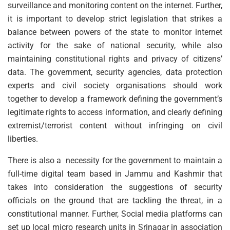
surveillance and monitoring content on the internet. Further,
it is important to develop strict legislation that strikes a
balance between powers of the state to monitor internet
activity for the sake of national security, while also
maintaining constitutional rights and privacy of citizens’
data. The government, security agencies, data protection
experts and civil society organisations should work
together to develop a framework defining the government’s
legitimate rights to access information, and clearly defining
extremist/terrorist content without infringing on civil
liberties.
There is also a necessity for the government to maintain a
full-time digital team based in Jammu and Kashmir that
takes into consideration the suggestions of security
officials on the ground that are tackling the threat, in a
constitutional manner. Further, Social media platforms can
set up local micro research units in Srinagar in association