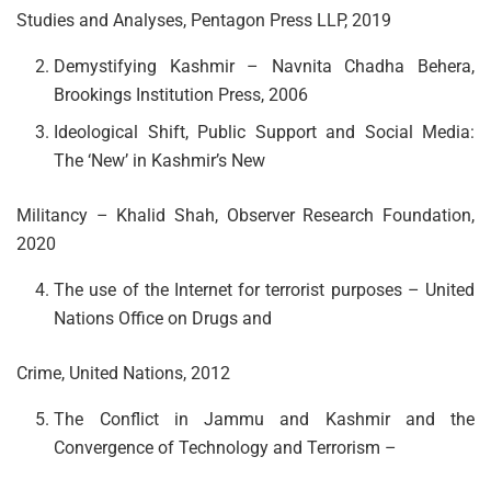
Studies and Analyses, Pentagon Press LLP, 2019
Demystifying Kashmir – Navnita Chadha Behera,
Brookings Institution Press, 2006
Ideological Shift, Public Support and Social Media:
The ‘New’ in Kashmir’s New
Militancy – Khalid Shah, Observer Research Foundation,
2020
The use of the Internet for terrorist purposes – United
Nations Office on Drugs and
Crime, United Nations, 2012
The Conflict in Jammu and Kashmir and the
Convergence of Technology and Terrorism –