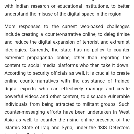
with Indian research or educational institutions, to better
understand the misuse of the digital space in the region.
More responses to the current web-based challenges
include creating a counter-narrative online, to delegitimise
and reduce the digital expansion of terrorist and extremist
ideologies. Currently, the state has no policy to counter
extremist propaganda online, other than reporting the
content to social media platforms who then take it down.
According to security officials as well, it is crucial to create
online counter-narratives with the assistance of trained
digital experts, who can effectively manage and create
powerful videos and other content, to dissuade vulnerable
individuals from being attracted to militant groups. Such
counter-messaging efforts have been undertaken in West
Asia as well, to counter the rising online presence of the
Islamic State of Iraq and Syria, under the ‘ISIS Defectors