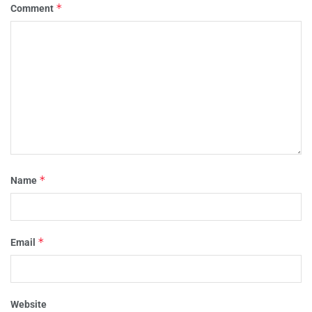
*
Comment
*
Name
*
Email
Website