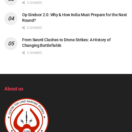
0 SHARES
Op Sindoor 2.0: Why & How India Must Prepare for the Next
Round?
0 SHARES
From Sword Clashes to Drone Strikes: A History of
Changing Battlefields
0 SHARES
About us