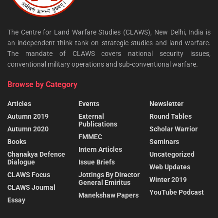
The Centre for Land Warfare Studies (CLAWS), New Delhi, India is
an independent think tank on strategic studies and land warfare.
The mandate of CLAWS covers national security issues,
conventional military operations and sub-conventional warfare.
Browse by Category
Articles
Events
Newsletter
Autumn 2019
External
Round Tables
Publications
Autumn 2020
Scholar Warrior
FMMEC
Books
Seminars
Intern Articles
Chanakya Defence
Uncategorized
Dialogue
Issue Briefs
Web Updates
CLAWS Focus
Jottings By Director
Winter 2019
General Emiritus
CLAWS Journal
YouTube Podcast
Manekshaw Papers
Essay