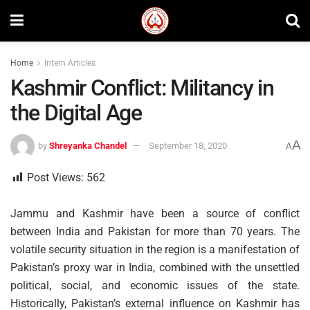
Home
Intern Articles
Kashmir Conflict: Militancy in
the Digital Age
A
by
Shreyanka Chandel
September 18, 2020
A
Post Views:
562
Jammu and Kashmir have been a source of conflict
between India and Pakistan for more than 70 years. The
volatile security situation in the region is a manifestation of
Pakistan’s proxy war in India, combined with the unsettled
political, social, and economic issues of the state.
Historically, Pakistan’s external influence on Kashmir has