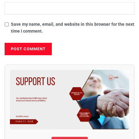
Save my name, email, and website in this browser for the next
time I comment.