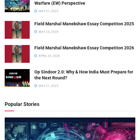
Warfare (EW) Perspective
MAY 31, 2025
Field Marshal Manekshaw Essay Competiton 2025
MAY 23, 2025
Field Marshal Manekshaw Essay Competiton 2026
APRIL 23, 2026
Op Sindoor 2.0: Why & How India Must Prepare for
the Next Round?
MAY 21, 2025
Popular Stories