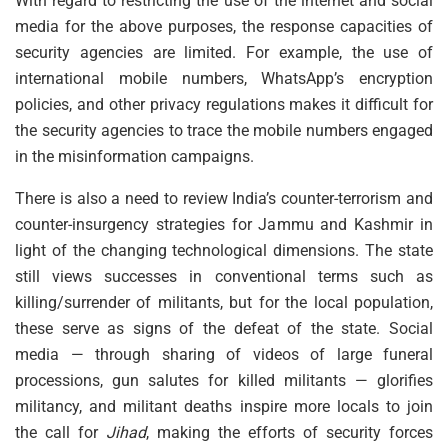
With regard to restricting the use of the internet and social
media for the above purposes, the response capacities of
security agencies are limited. For example, the use of
international mobile numbers, WhatsApp’s encryption
policies, and other privacy regulations makes it difficult for
the security agencies to trace the mobile numbers engaged
in the misinformation campaigns.
There is also a need to review India’s counter-terrorism and
counter-insurgency strategies for Jammu and Kashmir in
light of the changing technological dimensions. The state
still views successes in conventional terms such as
killing/surrender of militants, but for the local population,
these serve as signs of the defeat of the state. Social
media — through sharing of videos of large funeral
processions, gun salutes for killed militants — glorifies
militancy, and militant deaths inspire more locals to join
the call for
Jihad
, making the efforts of security forces