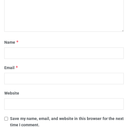
*
Name
*
Email
Website
Save my name, email, and website in this browser for the next
time I comment.