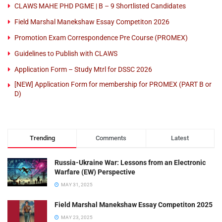
CLAWS MAHE PHD PGME | B – 9 Shortlisted Candidates
Field Marshal Manekshaw Essay Competiton 2026
Promotion Exam Correspondence Pre Course (PROMEX)
Guidelines to Publish with CLAWS
Application Form – Study Mtrl for DSSC 2026
[NEW] Application Form for membership for PROMEX (PART B or
D)
Trending
Comments
Latest
Russia-Ukraine War: Lessons from an Electronic
Warfare (EW) Perspective
MAY 31, 2025
Field Marshal Manekshaw Essay Competiton 2025
MAY 23, 2025