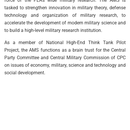
force of the PLA’s wide military research. The AMS is
tasked to strengthen innovation in military theory, defense
technology and organization of military research, to
accelerate the development of modern military science and
to build a high-level military research institution.
As a member of National High-End Think Tank Pilot
Project, the AMS functions as a brain trust for the Central
Party Committee and Central Military Commission of CPC
on issues of economy, military, science and technology and
social development.