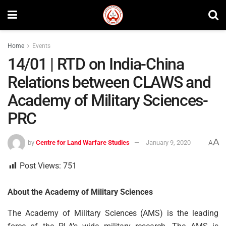
Home
Events
14/01 | RTD on India-China
Relations between CLAWS and
Academy of Military Sciences-
PRC
A
by
Centre for Land Warfare Studies
January 9, 2020
A
Post Views:
751
About the Academy of Military Sciences
The Academy of Military Sciences (AMS) is the leading