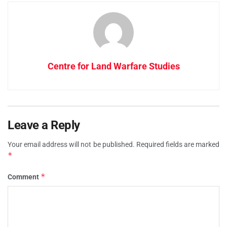
Centre for Land Warfare Studies
Leave a Reply
Your email address will not be published.
Required fields are marked
*
*
Comment