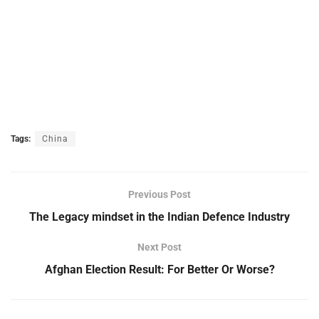
Tags:
China
Previous Post
The Legacy mindset in the Indian Defence Industry
Next Post
Afghan Election Result: For Better Or Worse?