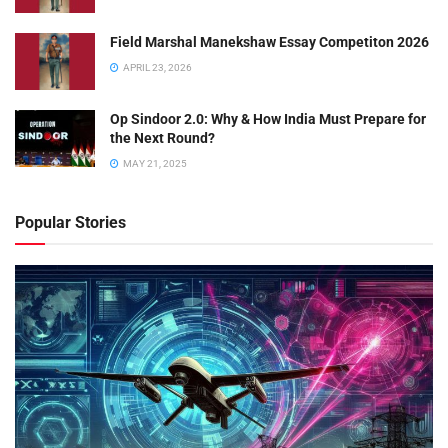
Field Marshal Manekshaw Essay Competiton 2026
APRIL 23, 2026
Op Sindoor 2.0: Why & How India Must Prepare for
the Next Round?
MAY 21, 2025
Popular Stories