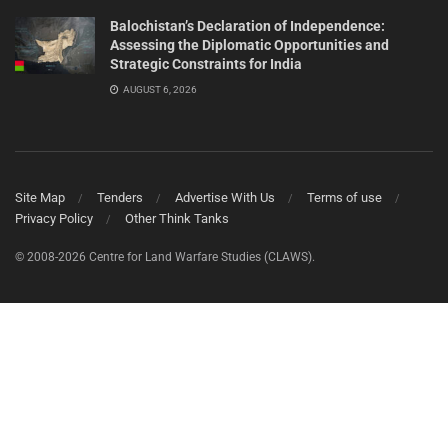
Balochistan’s Declaration of Independence:
Assessing the Diplomatic Opportunities and
Strategic Constraints for India
AUGUST 6, 2026
Site Map
Tenders
Advertise With Us
Terms of use
Privacy Policy
Other Think Tanks
© 2008-2026 Centre for Land Warfare Studies (CLAWS).