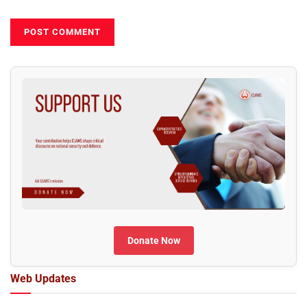
Donate Now
Web Updates