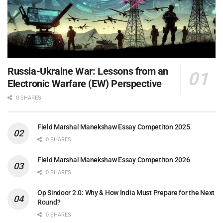
Russia-Ukraine War: Lessons from an
Electronic Warfare (EW) Perspective
0 SHARES
Field Marshal Manekshaw Essay Competiton 2025
0 SHARES
Field Marshal Manekshaw Essay Competiton 2026
0 SHARES
Op Sindoor 2.0: Why & How India Must Prepare for the Next
Round?
0 SHARES