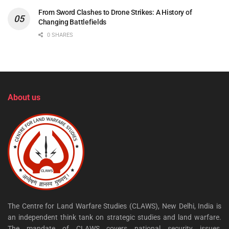
From Sword Clashes to Drone Strikes: A History of
Changing Battlefields
0 SHARES
About us
The Centre for Land Warfare Studies (CLAWS), New Delhi, India is
an independent think tank on strategic studies and land warfare.
The mandate of CLAWS covers national security issues,