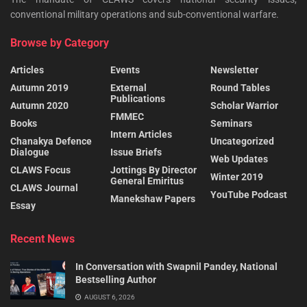
conventional military operations and sub-conventional warfare.
Browse by Category
Articles
Events
Newsletter
Autumn 2019
External
Round Tables
Publications
Autumn 2020
Scholar Warrior
FMMEC
Books
Seminars
Intern Articles
Chanakya Defence
Uncategorized
Dialogue
Issue Briefs
Web Updates
CLAWS Focus
Jottings By Director
Winter 2019
General Emiritus
CLAWS Journal
YouTube Podcast
Manekshaw Papers
Essay
Recent News
In Conversation with Swapnil Pandey, National
Bestselling Author
AUGUST 6, 2026